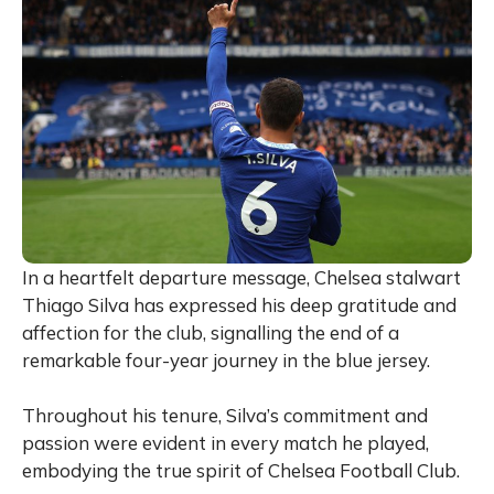
In a heartfelt departure message, Chelsea stalwart
Thiago Silva has expressed his deep gratitude and
affection for the club, signalling the end of a
remarkable four-year journey in the blue jersey.
Throughout his tenure, Silva’s commitment and
passion were evident in every match he played,
embodying the true spirit of Chelsea Football Club.