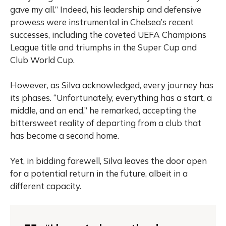
gave my all.” Indeed, his leadership and defensive
prowess were instrumental in Chelsea’s recent
successes, including the coveted UEFA Champions
League title and triumphs in the Super Cup and
Club World Cup.
However, as Silva acknowledged, every journey has
its phases. “Unfortunately, everything has a start, a
middle, and an end,” he remarked, accepting the
bittersweet reality of departing from a club that
has become a second home.
Yet, in bidding farewell, Silva leaves the door open
for a potential return in the future, albeit in a
different capacity.