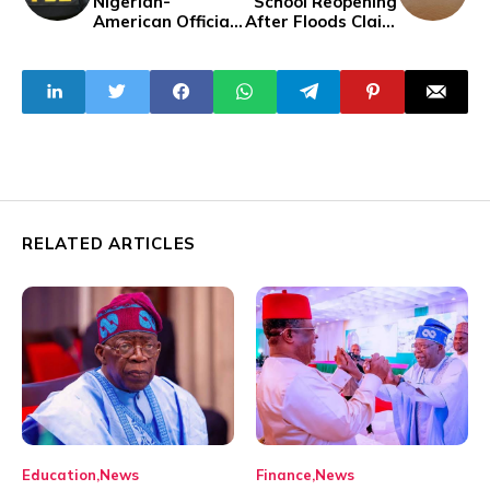
Nigerian-
School Reopening
American Official
After Floods Claim
for Alleged Fraud
Over 70 Lives
in Covid-19
Testing Kit
Contract
RELATED ARTICLES
Education
News
Finance
News