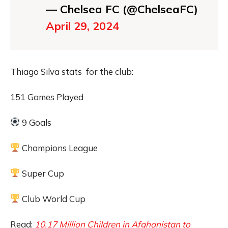
— Chelsea FC (@ChelseaFC)
April 29, 2024
Thiago Silva stats for the club:
151 Games Played
9 Goals
Champions League
Super Cup
Club World Cup
Read:
10.17 Million Children in Afghanistan to