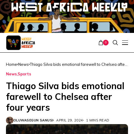
0
Home
News
Thiago Silva bids emotional farewell to Chelsea after
four years
News
Sports
Thiago Silva bids emotional
farewell to Chelsea after
four years
OLUWASEGUN SANUSI
APRIL 29, 2024
1 MINS READ