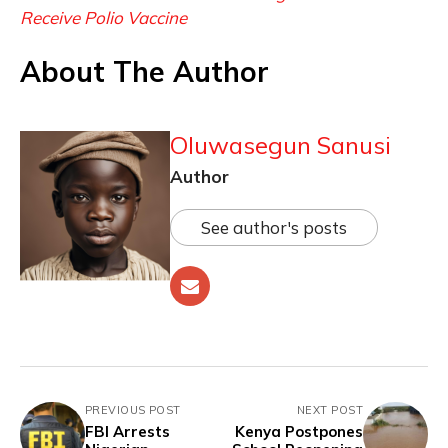
Receive Polio Vaccine
About The Author
Oluwasegun Sanusi
Author
See author's posts
PREVIOUS POST
NEXT POST
FBI Arrests
Kenya Postpones