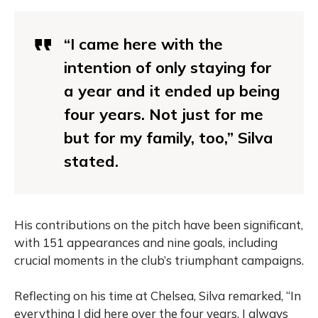
“I came here with the
intention of only staying for
a year and it ended up being
four years. Not just for me
but for my family, too,” Silva
stated.
His contributions on the pitch have been significant,
with 151 appearances and nine goals, including
crucial moments in the club’s triumphant campaigns.
Reflecting on his time at Chelsea, Silva remarked, “In
everything I did here over the four years, I always