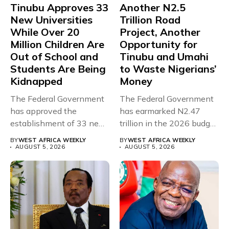
Tinubu Approves 33
Another N2.5
New Universities
Trillion Road
While Over 20
Project, Another
Million Children Are
Opportunity for
Out of School and
Tinubu and Umahi
Students Are Being
to Waste Nigerians’
Kidnapped
Money
The Federal Government
The Federal Government
has approved the
has earmarked N2.47
establishment of 33 new
trillion in the 2026 budget
universities across...
for...
BY
WEST AFRICA WEEKLY
BY
WEST AFRICA WEEKLY
AUGUST 5, 2026
AUGUST 5, 2026