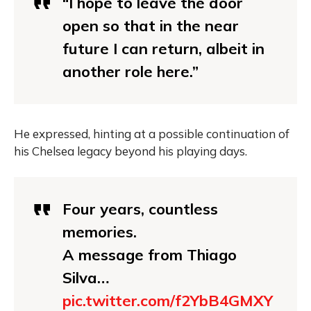
“I hope to leave the door
open so that in the near
future I can return, albeit in
another role here.”
He expressed, hinting at a possible continuation of
his Chelsea legacy beyond his playing days.
Four years, countless
memories.
A message from Thiago
Silva…
pic.twitter.com/f2YbB4GMXY