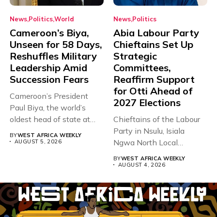
News
Politics
World
News
Politics
Cameroon’s Biya,
Abia Labour Party
Unseen for 58 Days,
Chieftains Set Up
Reshuffles Military
Strategic
Leadership Amid
Committees,
Succession Fears
Reaffirm Support
for Otti Ahead of
Cameroon’s President
2027 Elections
Paul Biya, the world’s
oldest head of state at
Chieftains of the Labour
93,...
Party in Nsulu, Isiala
BY
WEST AFRICA WEEKLY
Ngwa North Local
AUGUST 5, 2026
Government...
BY
WEST AFRICA WEEKLY
AUGUST 4, 2026