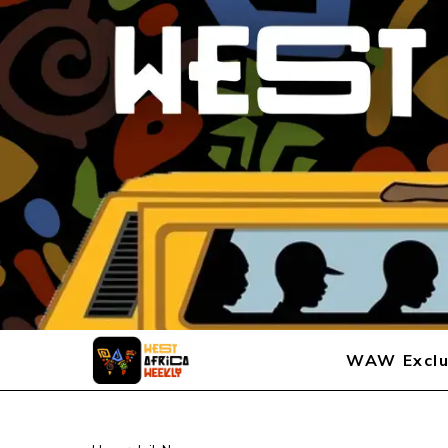
WAW Exclu