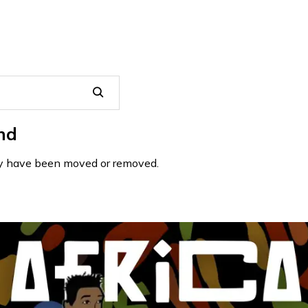
nd
may have been moved or removed.