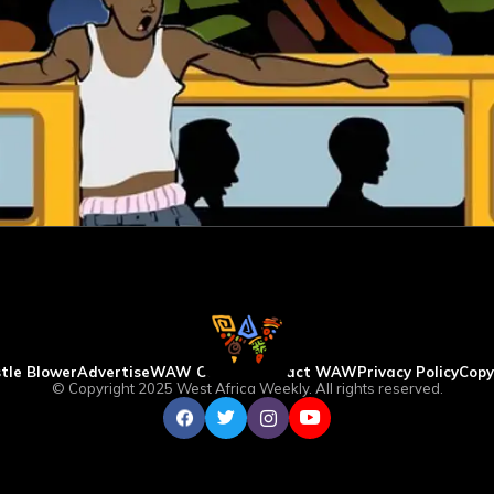
tle Blower
Advertise
WAW Column
Contact WAW
Privacy Policy
Copy
© Copyright 2025 West Africa Weekly. All rights reserved.