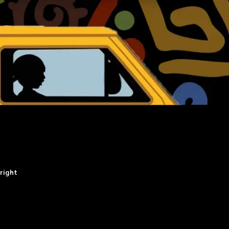
right