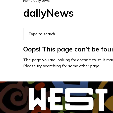
Home
dailyNews
dailyNews
Oops! This page can’t be fou
The page you are looking for doesn’t exist. It 
Please try searching for some other page.