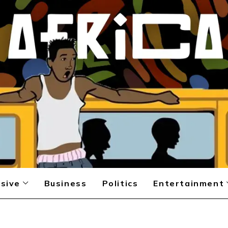
sive
Business
Politics
Entertainment