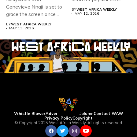
Genevieve Nnaji is set to
BY
WEST AFRICA WEEKLY
grace the screen once
MAY 12, 2026
more,...
BY
WEST AFRICA WEEKLY
MAY 13, 2026
Whistle Blower
Advertise
WAW Column
Contact WAW
Privacy Policy
Copyright
© Copyright 2025 West Africa Weekly. All rights reserved.