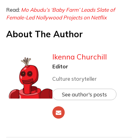
Read:
Mo Abudu’s ‘Baby Farm’ Leads Slate of
Female-Led Nollywood Projects on Netflix
About The Author
Ikenna Churchill
Editor
Culture storyteller
See author's posts