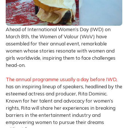
Ahead of International Women’s Day (IWD) on
March 8th, the Women of Valour (WoV) have
assembled for their annual event, remarkable
women whose stories resonate with women and
girls worldwide, inspiring them to face challenges
head-on.
The annual programme usually a day before IWD,
has an inspiring lineup of speakers, headlined by the
esteemed actress and producer, Rita Dominic.
Known for her talent and advocacy for women’s
rights, Rita will share her experiences in breaking
barriers in the entertainment industry and
empowering women to pursue their dreams