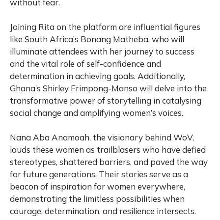
without fear.
Joining Rita on the platform are influential figures
like South Africa’s Bonang Matheba, who will
illuminate attendees with her journey to success
and the vital role of self-confidence and
determination in achieving goals. Additionally,
Ghana’s Shirley Frimpong-Manso will delve into the
transformative power of storytelling in catalysing
social change and amplifying women’s voices.
Nana Aba Anamoah, the visionary behind WoV,
lauds these women as trailblasers who have defied
stereotypes, shattered barriers, and paved the way
for future generations. Their stories serve as a
beacon of inspiration for women everywhere,
demonstrating the limitless possibilities when
courage, determination, and resilience intersects.