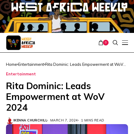
0
Home
Entertainment
Rita Dominic: Leads Empowerment at WoV
2024
Entertainment
Rita Dominic: Leads
Empowerment at WoV
2024
IKENNA CHURCHILL
MARCH 7, 2024
1 MINS READ