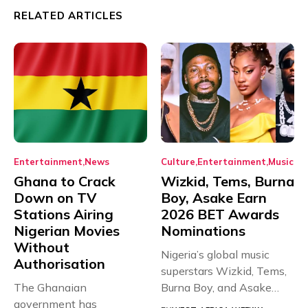
RELATED ARTICLES
Entertainment
News
Culture
Entertainment
Music
Ghana to Crack
Wizkid, Tems, Burna
Down on TV
Boy, Asake Earn
Stations Airing
2026 BET Awards
Nigerian Movies
Nominations
Without
Nigeria’s global music
Authorisation
superstars Wizkid, Tems,
The Ghanaian
Burna Boy, and Asake
government has
have secured...