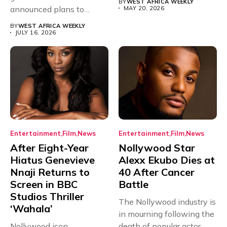
BY
WEST AFRICA WEEKLY
announced plans to
MAY 20, 2026
sanction any television
BY
WEST AFRICA WEEKLY
stations that...
JULY 16, 2026
Entertainment
Film
News
Entertainment
Film
News
After Eight-Year
Nollywood Star
Hiatus Genevieve
Alexx Ekubo Dies at
Nnaji Returns to
40 After Cancer
Screen in BBC
Battle
Studios Thriller
The Nollywood industry is
‘Wahala’
in mourning following the
Nollywood icon
death of popular actor...