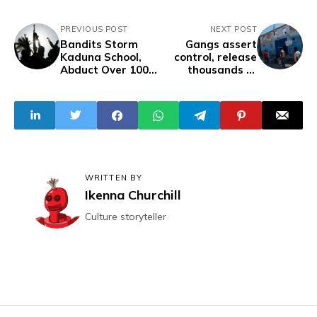
PREVIOUS POST
NEXT POST
Bandits Storm
Gangs assert
Kaduna School,
control, release
Abduct Over 100
thousands of
Pupils, Head
inmates in Haiti
Teacher
WRITTEN BY
Ikenna Churchill
Culture storyteller