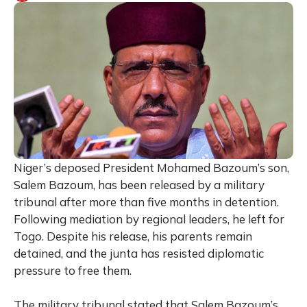
Niger’s deposed President Mohamed Bazoum’s son,
Salem Bazoum, has been released by a military
tribunal after more than five months in detention.
Following mediation by regional leaders, he left for
Togo. Despite his release, his parents remain
detained, and the junta has resisted diplomatic
pressure to free them.
The military tribunal stated that Salem Bazoum’s