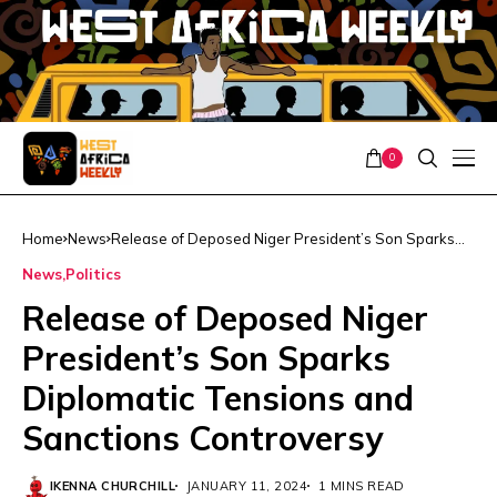
0
Home
News
Release of Deposed Niger President’s Son Sparks
Diplomatic Tensions and Sanctions Controversy
News
Politics
Release of Deposed Niger
President’s Son Sparks
Diplomatic Tensions and
Sanctions Controversy
IKENNA CHURCHILL
JANUARY 11, 2024
1 MINS READ