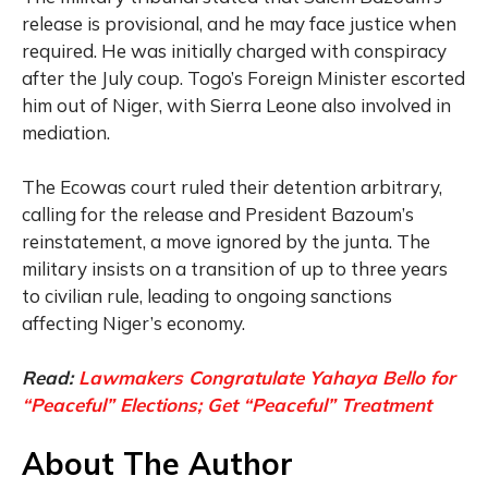
release is provisional, and he may face justice when
required. He was initially charged with conspiracy
after the July coup. Togo’s Foreign Minister escorted
him out of Niger, with Sierra Leone also involved in
mediation.
The Ecowas court ruled their detention arbitrary,
calling for the release and President Bazoum’s
reinstatement, a move ignored by the junta. The
military insists on a transition of up to three years
to civilian rule, leading to ongoing sanctions
affecting Niger’s economy.
Read:
Lawmakers Congratulate Yahaya Bello for
“Peaceful” Elections; Get “Peaceful” Treatment
About The Author