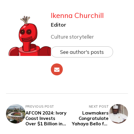
Ikenna Churchill
Editor
Culture storyteller
See author's posts
PREVIOUS POST
NEXT POST
AFCON 2024: Ivory
Lawmakers
Coast Invests
Congratulate
Over $1 Billion in
Yahaya Bello for
Infrastructure
"Peaceful"