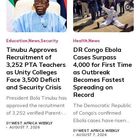
Education
News
Security
Health
News
Tinubu Approves
DR Congo Ebola
Recruitment of
Cases Surpass
3,252 PTA Teachers
4,000 for First Time
as Unity Colleges
as Outbreak
Face 3,500 Deficit
Becomes Fastest
and Security Crisis
Spreading on
Record
President Bola Tinubu has
approved the recruitment
The Democratic Republic
of 3,252 verified Parent-
of Congo’s confirmed
Teacher Association...
Ebola cases have risen
BY
WEST AFRICA WEEKLY
above 4,000...
AUGUST 7, 2026
BY
WEST AFRICA WEEKLY
AUGUST 7, 2026