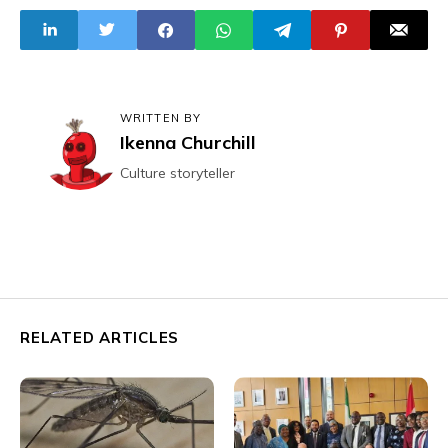
Elections; Get
"Peaceful"
Treatment
WRITTEN BY
Ikenna Churchill
Culture storyteller
RELATED ARTICLES