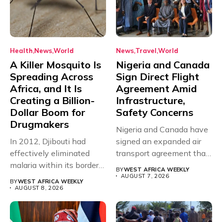
Health
News
World
News
Travel
World
A Killer Mosquito Is
Nigeria and Canada
Spreading Across
Sign Direct Flight
Africa, and It Is
Agreement Amid
Creating a Billion-
Infrastructure,
Dollar Boom for
Safety Concerns
Drugmakers
Nigeria and Canada have
In 2012, Djibouti had
signed an expanded air
effectively eliminated
transport agreement that
malaria within its borders,
will,...
BY
WEST AFRICA WEEKLY
with just...
AUGUST 7, 2026
BY
WEST AFRICA WEEKLY
AUGUST 8, 2026