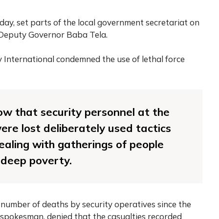
ay, set parts of the local government secretariat on
 Deputy Governor Baba Tela.
y International condemned the use of lethal force
how that security personnel at the
ere lost deliberately used tactics
dealing with gatherings of people
 deep poverty.
 number of deaths by security operatives since the
spokesman, denied that the casualties recorded