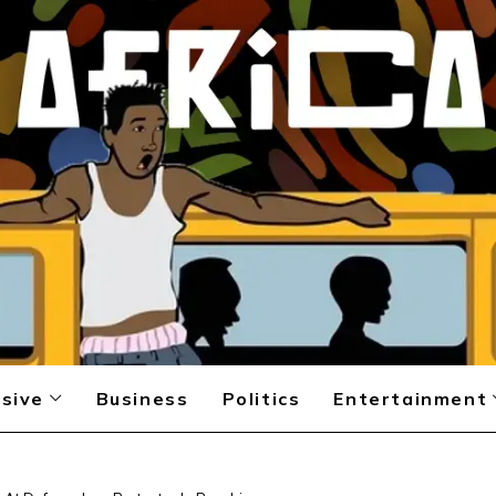
sive
Business
Politics
Entertainment