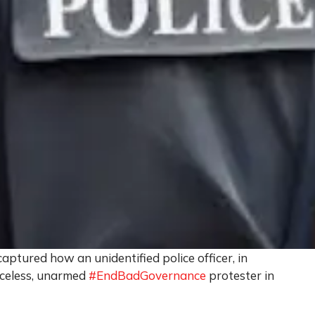
aptured how an unidentified police officer, in
enceless, unarmed
#EndBadGovernance
protester in