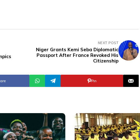
NEXT POST
Niger Grants Kemi Seba Diplomatic
Passport After France Revoked His
mpics
Citizenship
are
Pin