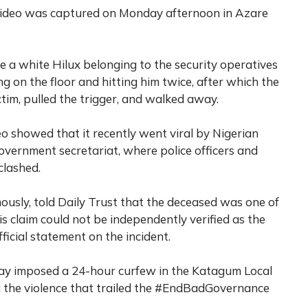
video was captured on Monday afternoon in Azare
e a white Hilux belonging to the security operatives
g on the floor and hitting him twice, after which the
ictim, pulled the trigger, and walked away.
eo showed that it recently went viral by Nigerian
Government secretariat, where police officers and
clashed.
usly, told Daily Trust that the deceased was one of
this claim could not be independently verified as the
fficial statement on the incident.
y imposed a 24-hour curfew in the Katagum Local
 the violence that trailed the #EndBadGovernance