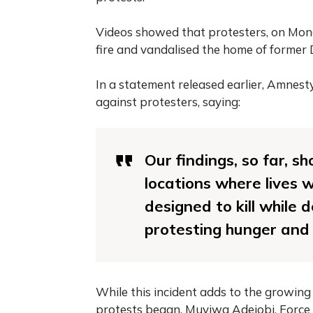
Videos showed that protesters, on Mond
fire and vandalised the home of former
In a statement released earlier, Amnest
against protesters, saying:
Our findings, so far, s
locations where lives w
designed to kill while 
protesting hunger and
While this incident adds to the growing
protests began, Muyiwa Adejobi, Force 