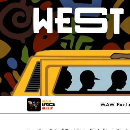
WAW Exclu