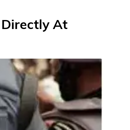
 Directly At