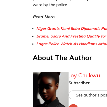
were by the police.
Read More:
Niger Grants Kemi Seba Diplomatic Pas
Brume, Usoro And Prestina Qualify for
Lagos Police Watch As Hoodlums Attack
About The Author
Joy Chukwu
Subscriber
See author's pos