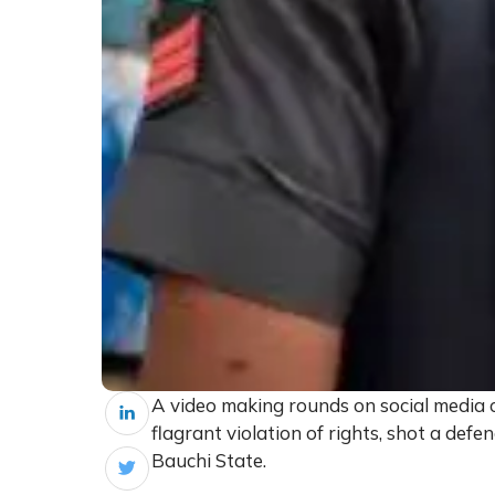
A video making rounds on social media c
flagrant violation of rights, shot a def
Bauchi State.