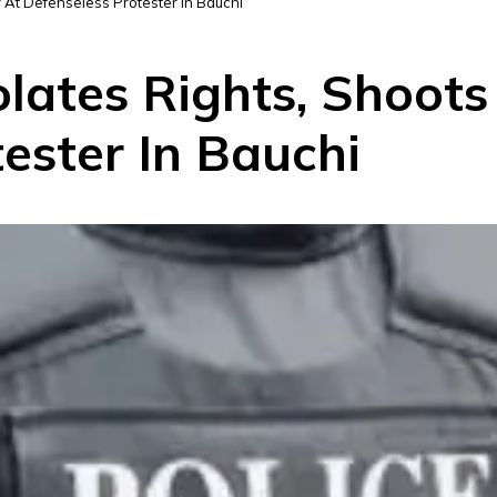
ly At Defenseless Protester In Bauchi
olates Rights, Shoots
ester In Bauchi