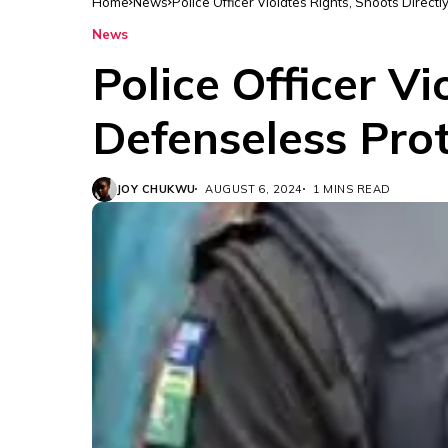
Home
News
Police Officer Violates Rights, Shoots Direct
News
Police Officer Vi
Defenseless Prot
JOY CHUKWU
AUGUST 6, 2024
1 MINS READ