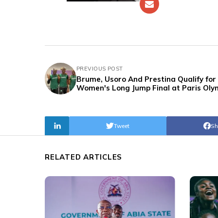
PREVIOUS POST
Brume, Usoro And Prestina Qualify for
Women's Long Jump Final at Paris Oly
Tweet
Sh
RELATED ARTICLES