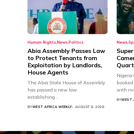
Human Rights
News
Politics
News
Sp
Abia Assembly Passes Law
Super
to Protect Tenants from
Came
Exploitation by Landlords,
Quart
House Agents
Nigeria
The Abia State House of Assembly
booked 
has passed a new law
with riv
establishing...
BY
WEST 
BY
WEST AFRICA WEEKLY
AUGUST 6, 2026