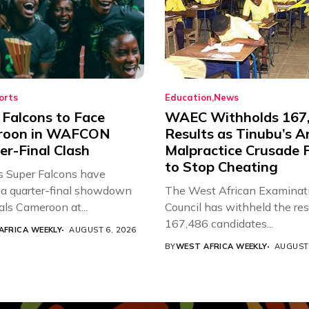
orts
Education
News
 Falcons to Face
WAEC Withholds 167
roon in WAFCON
Results as Tinubu’s A
er-Final Clash
Malpractice Crusade F
to Stop Cheating
’s Super Falcons have
a quarter-final showdown
The West African Examinat
als Cameroon at...
Council has withheld the res
167,486 candidates...
AFRICA WEEKLY
AUGUST 6, 2026
BY
WEST AFRICA WEEKLY
AUGUST 