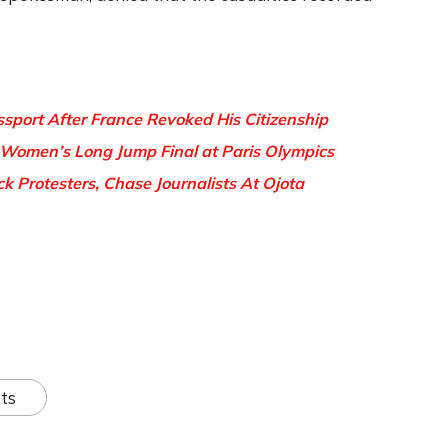
sport After France Revoked His Citizenship
 Women’s Long Jump Final at Paris Olympics
 Protesters, Chase Journalists At Ojota
ts