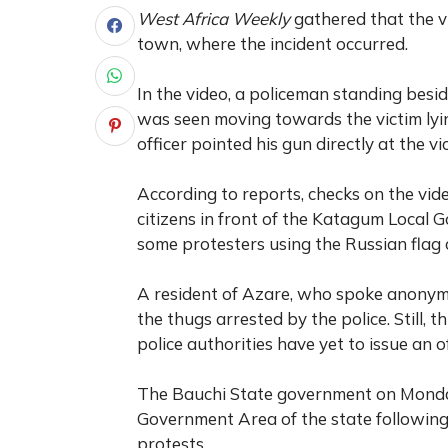
West Africa Weekly
gathered that the 
town, where the incident occurred.
In the video, a policeman standing besid
was seen moving towards the victim lyin
officer pointed his gun directly at the v
According to reports, checks on the vid
citizens in front of the Katagum Local 
some protesters using the Russian flag 
A resident of Azare, who spoke anonymo
the thugs arrested by the police. Still, 
police authorities have yet to issue an o
The Bauchi State government on Monda
Government Area of the state following
protests.