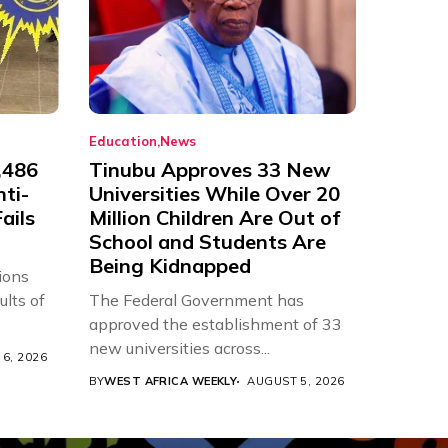
Education
News
,486
Tinubu Approves 33 New
nti-
Universities While Over 20
ails
Million Children Are Out of
School and Students Are
Being Kidnapped
ions
ults of
The Federal Government has
approved the establishment of 33
new universities across...
6, 2026
BY
WEST AFRICA WEEKLY
AUGUST 5, 2026