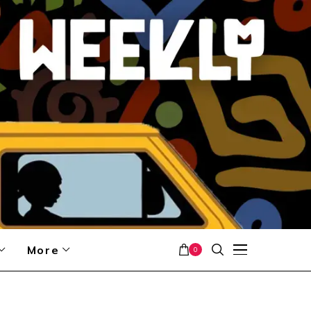
More
0