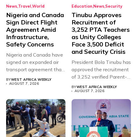
News
Travel
World
Education
News
Security
Nigeria and Canada
Tinubu Approves
Sign Direct Flight
Recruitment of
Agreement Amid
3,252 PTA Teachers
Infrastructure,
as Unity Colleges
Safety Concerns
Face 3,500 Deficit
and Security Crisis
Nigeria and Canada have
signed an expanded air
President Bola Tinubu has
transport agreement that
approved the recruitment
will,...
of 3,252 verified Parent-
BY
WEST AFRICA WEEKLY
Teacher Association...
AUGUST 7, 2026
BY
WEST AFRICA WEEKLY
AUGUST 7, 2026