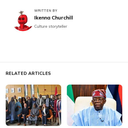
WRITTEN BY
Ikenna Churchill
Culture storyteller
RELATED ARTICLES