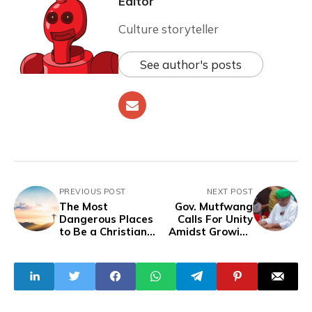
Editor
Culture storyteller
See author's posts
PREVIOUS POST
NEXT POST
The Most
Gov. Mutfwang
Dangerous Places
Calls For Unity
to Be a Christian
Amidst Growing
in 2024
‘‘Alleged’’ Speech
Manipulation