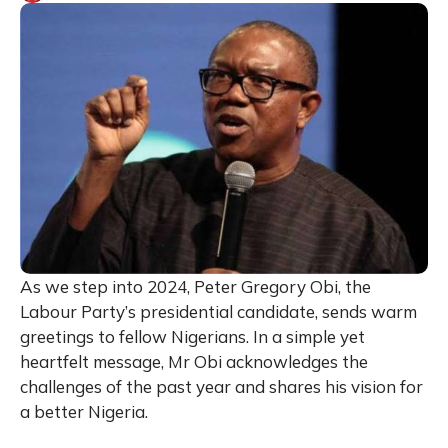
As we step into 2024, Peter Gregory Obi, the
Labour Party’s presidential candidate, sends warm
greetings to fellow Nigerians. In a simple yet
heartfelt message, Mr Obi acknowledges the
challenges of the past year and shares his vision for
a better Nigeria.