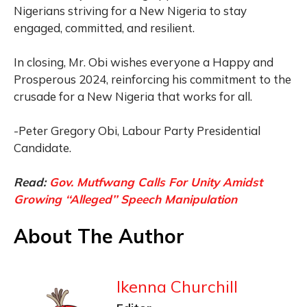
Nigerians striving for a New Nigeria to stay
engaged, committed, and resilient.
In closing, Mr. Obi wishes everyone a Happy and
Prosperous 2024, reinforcing his commitment to the
crusade for a New Nigeria that works for all.
-Peter Gregory Obi, Labour Party Presidential
Candidate.
Read:
Gov. Mutfwang Calls For Unity Amidst
Growing ‘‘Alleged’’ Speech Manipulation
About The Author
Ikenna Churchill