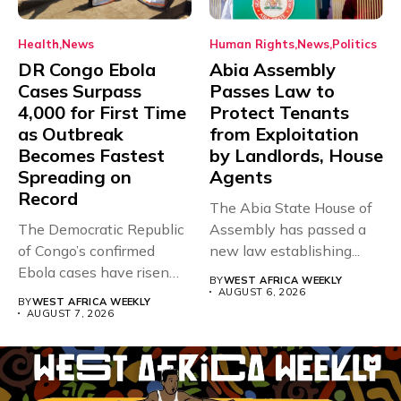
Health
News
Human Rights
News
Politics
DR Congo Ebola
Abia Assembly
Cases Surpass
Passes Law to
4,000 for First Time
Protect Tenants
as Outbreak
from Exploitation
Becomes Fastest
by Landlords, House
Spreading on
Agents
Record
The Abia State House of
The Democratic Republic
Assembly has passed a
of Congo’s confirmed
new law establishing...
Ebola cases have risen
BY
WEST AFRICA WEEKLY
above 4,000...
AUGUST 6, 2026
BY
WEST AFRICA WEEKLY
AUGUST 7, 2026