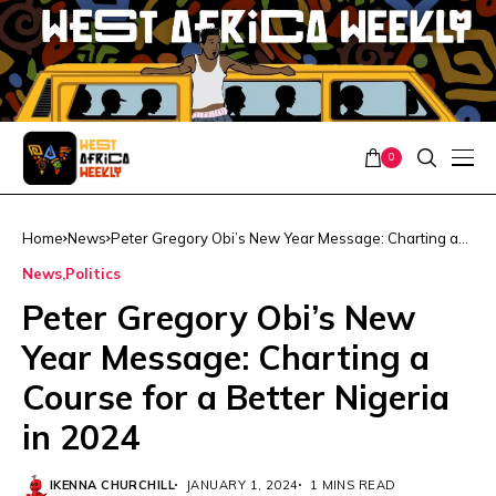
0
Home
News
Peter Gregory Obi’s New Year Message: Charting a
Course for a Better Nigeria in 2024
News
Politics
Peter Gregory Obi’s New
Year Message: Charting a
Course for a Better Nigeria
in 2024
IKENNA CHURCHILL
JANUARY 1, 2024
1 MINS READ