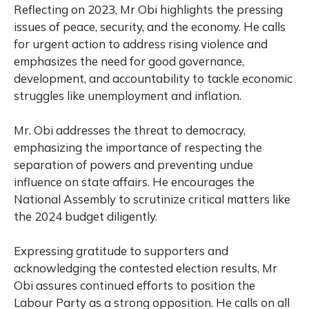
Reflecting on 2023, Mr Obi highlights the pressing
issues of peace, security, and the economy. He calls
for urgent action to address rising violence and
emphasizes the need for good governance,
development, and accountability to tackle economic
struggles like unemployment and inflation.
Mr. Obi addresses the threat to democracy,
emphasizing the importance of respecting the
separation of powers and preventing undue
influence on state affairs. He encourages the
National Assembly to scrutinize critical matters like
the 2024 budget diligently.
Expressing gratitude to supporters and
acknowledging the contested election results, Mr
Obi assures continued efforts to position the
Labour Party as a strong opposition. He calls on all