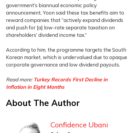
government’s biannual economic policy
announcement, Yoon said these tax benefits aim to
reward companies that “actively expand dividends
and push for [a] low-rate separate taxation on
shareholders’ dividend income tax.”
According to him, the programme targets the South
Korean market, which is undervalued due to opaque
corporate governance and low dividend payouts.
Read more:
Turkey Records First Decline in
Inflation in Eight Months
About The Author
Confidence Ubani