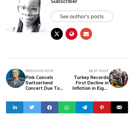
Subscriber
See author's posts
PREVIOUS POST
NEXT POST
Pink Cancels
Turkey Records
Switzerland
First Decline in
Concert Due To
Inflation in Eight
Health Issues,
Months
Promises Refunds
To Fans