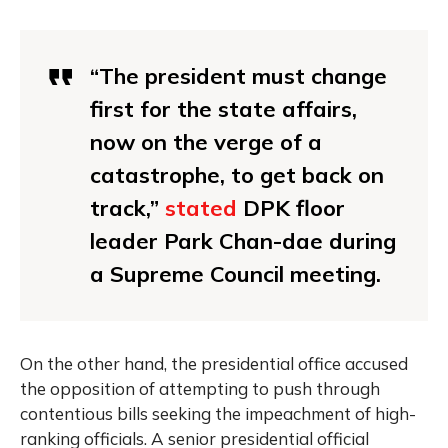
“The president must change
first for the state affairs,
now on the verge of a
catastrophe, to get back on
track,”
stated
DPK floor
leader Park Chan-dae during
a Supreme Council meeting.
On the other hand, the presidential office accused
the opposition of attempting to push through
contentious bills seeking the impeachment of high-
ranking officials. A senior presidential official