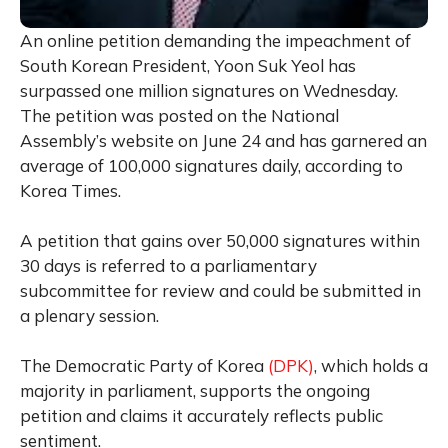
An online petition demanding the impeachment of
South Korean President, Yoon Suk Yeol has
surpassed one million signatures on Wednesday.
The petition was posted on the National
Assembly’s website on June 24 and has garnered an
average of 100,000 signatures daily, according to
Korea Times.
A petition that gains over 50,000 signatures within
30 days is referred to a parliamentary
subcommittee for review and could be submitted in
a plenary session.
The Democratic Party of Korea
(DPK)
, which holds a
majority in parliament, supports the ongoing
petition and claims it accurately reflects public
sentiment.