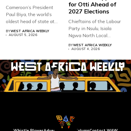
for Otti Ahead of
Cameroon’s President
2027 Elections
Paul Biya, the world’s
oldest head of state at
Chieftains of the Labour
93,...
Party in Nsulu, Isiala
BY
WEST AFRICA WEEKLY
Ngwa North Local
AUGUST 5, 2026
Government...
BY
WEST AFRICA WEEKLY
AUGUST 4, 2026
Whistle Blower
Advertise
WAW Column
Contact WAW