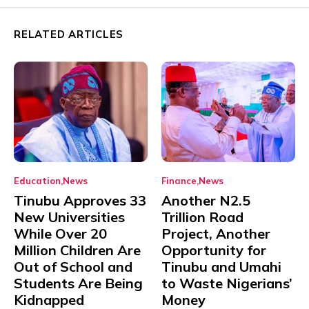
RELATED ARTICLES
Education
News
Finance
News
Tinubu Approves 33
Another N2.5
New Universities
Trillion Road
While Over 20
Project, Another
Million Children Are
Opportunity for
Out of School and
Tinubu and Umahi
Students Are Being
to Waste Nigerians’
Kidnapped
Money