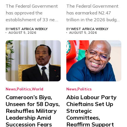
The Federal Government
The Federal Government
has approved the
has earmarked N2.47
establishment of 33 new
trillion in the 2026 budget
universities across...
for...
BY
WEST AFRICA WEEKLY
BY
WEST AFRICA WEEKLY
AUGUST 5, 2026
AUGUST 5, 2026
News
Politics
World
News
Politics
Cameroon’s Biya,
Abia Labour Party
Unseen for 58 Days,
Chieftains Set Up
Reshuffles Military
Strategic
Leadership Amid
Committees,
Succession Fears
Reaffirm Support