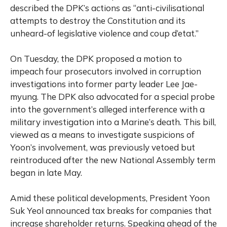
described the DPK’s actions as “anti-civilisational
attempts to destroy the Constitution and its
unheard-of legislative violence and coup d’etat.”
On Tuesday, the DPK proposed a motion to
impeach four prosecutors involved in corruption
investigations into former party leader Lee Jae-
myung. The DPK also advocated for a special probe
into the government’s alleged interference with a
military investigation into a Marine’s death. This bill,
viewed as a means to investigate suspicions of
Yoon’s involvement, was previously vetoed but
reintroduced after the new National Assembly term
began in late May.
Amid these political developments, President Yoon
Suk Yeol announced tax breaks for companies that
increase shareholder returns. Speaking ahead of the