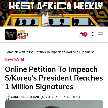
0
Home
News
Online Petition To Impeach S/Korea’s President
Reaches 1 Million Signatures
News
World
Online Petition To Impeach
S/Korea’s President Reaches
1 Million Signatures
CONFIDENCE UBANI
JULY 3, 2024
1 MINS READ