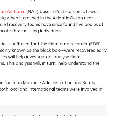
ian Air Force (
NAF) base in Port Harcourt. It was
g when it crashed in the Atlantic Ocean near
and recovery teams have since found five bodies at
locate three missing individuals.
adeji, confirmed that the flight data recorder (FDR)
monly known as the black box—were recovered early
es will help investigators analyse flight
 This analysis will, in turn, help understand the
the Nigerian Maritime Administration and Safety
th local and international teams were involved in