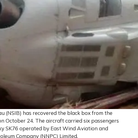
au (NSIB) has recovered the black box from the
n October 24. The aircraft carried six passengers
ky SK76 operated by East Wind Aviation and
troleum Company (NNPC) Limited.