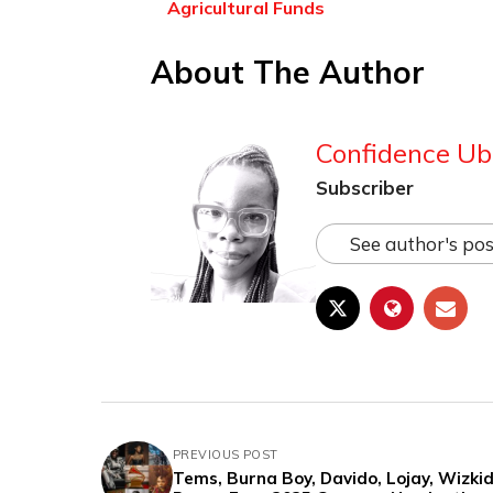
Agricultural Funds
About The Author
Confidence Ub
Subscriber
See author's pos
PREVIOUS POST
Tems, Burna Boy, Davido, Lojay, Wizkid