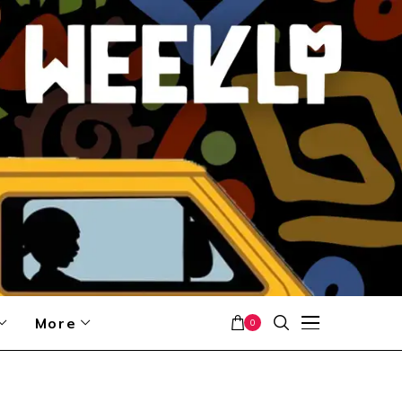
More
0