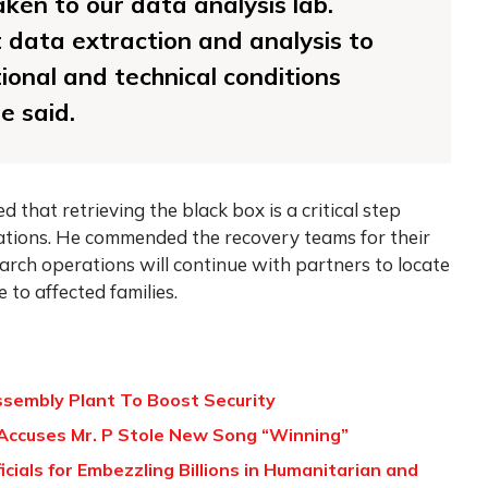
aken to our data analysis lab.
t data extraction and analysis to
onal and technical conditions
e said.
that retrieving the black box is a critical step
ations. He commended the recovery teams for their
arch operations will continue with partners to locate
 to affected families.
ssembly Plant To Boost Security
Accuses Mr. P Stole New Song “Winning”
icials for Embezzling Billions in Humanitarian and