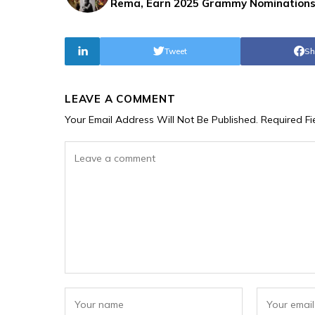
Rema, Earn 2025 Grammy Nomination
Tweet
Sh
LEAVE A COMMENT
Your Email Address Will Not Be Published.
Required F