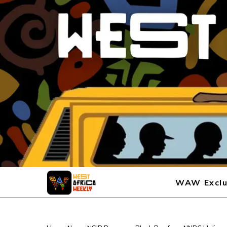
WAW Exclu