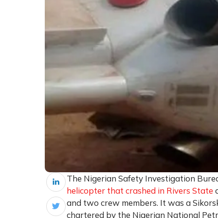
The Nigerian Safety Investigation Bure
helicopter that crashed in Rivers State
o
and two crew members. It was a Sikors
chartered by the Nigerian National Pe