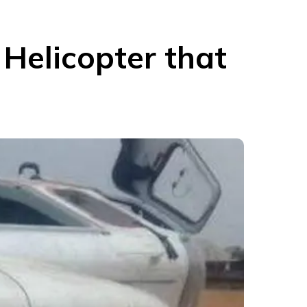
Helicopter that