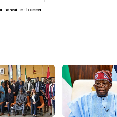
r the next time I comment.