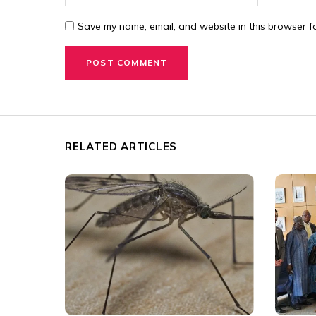
Save my name, email, and website in this browser fo
RELATED ARTICLES