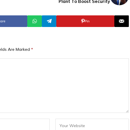
s
Plant To Boost Security
are
Pin
ields Are Marked
*