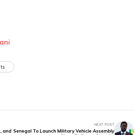
ani
ts
NEXT POST
, and
Senegal To Launch Military Vehicle Assembly