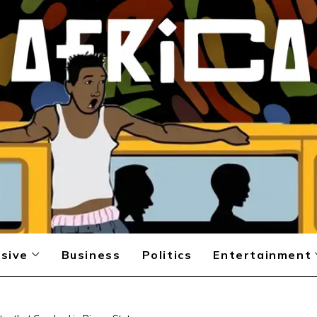
sive
Business
Politics
Entertainment