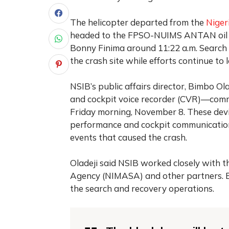
The helicopter departed from the
Niger
headed to the FPSO-NUIMS ANTAN oil ri
Bonny Finima around 11:22 a.m. Search 
the crash site while efforts continue to 
NSIB’s public affairs director, Bimbo Ol
and cockpit voice recorder (CVR)—com
Friday morning, November 8. These devic
performance and cockpit communications.
events that caused the crash.
Oladeji said NSIB worked closely with 
Agency (NIMASA) and other partners. Bo
the search and recovery operations.