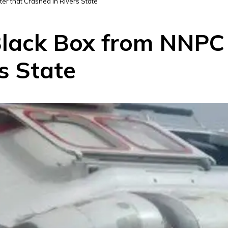
r that Crashed in Rivers State
lack Box from NNPC 
s State