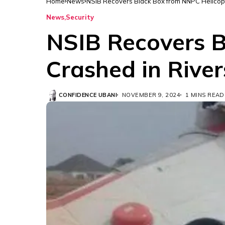
Home
News
NSIB Recovers Black Box from NNPC Helicopte
News
Security
NSIB Recovers B
Crashed in River
CONFIDENCE UBANI
NOVEMBER 9, 2024
1 MINS READ