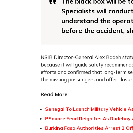
The black box will be t
Specialists will conduc
understand the operati
before the accident, sh
NSIB Director-General Alex Badeh stated 
because it will guide safety recommend
efforts and confirmed that long-term se
the missing passengers and offer closure
Read More:
Senegal To Launch Military Vehicle A
PSquare Feud Reignites As Rudeboy 
Burkina Faso Authorities Arrest 2 Off