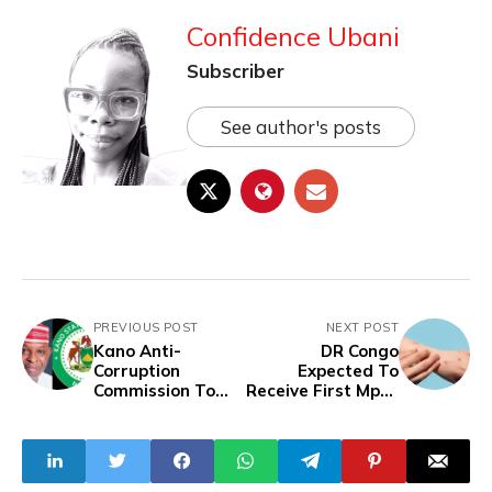
Confidence Ubani
Subscriber
See author's posts
PREVIOUS POST
NEXT POST
Kano Anti-
DR Congo
Corruption
Expected To
Commission To
Receive First Mpox
Probe Multi-Billion
Vaccines Next
Naira Drug
Week
Contract Scam
Involving All 44
LGAs