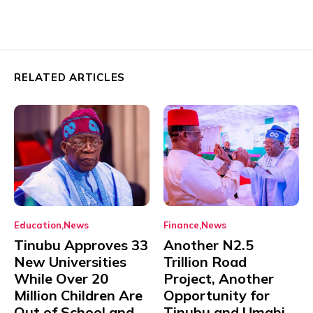
RELATED ARTICLES
Education
News
Finance
News
Tinubu Approves 33
Another N2.5
New Universities
Trillion Road
While Over 20
Project, Another
Million Children Are
Opportunity for
Out of School and
Tinubu and Umahi