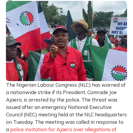
The Nigerian Labour Congress (NLC) has warned of
a nationwide strike if its President, Comrade Joe
Ajaero, is arrested by the police. The threat was
issued after an emergency National Executive
Council (NEC) meeting held at the NLC headquarters
on Tuesday. The meeting was called in response to
a
police invitation for Ajaero over allegations of