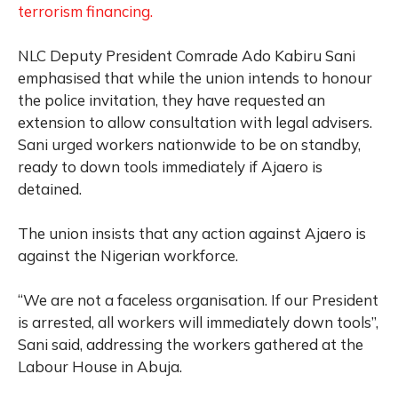
terrorism financing.
NLC Deputy President Comrade Ado Kabiru Sani
emphasised that while the union intends to honour
the police invitation, they have requested an
extension to allow consultation with legal advisers.
Sani urged workers nationwide to be on standby,
ready to down tools immediately if Ajaero is
detained.
The union insists that any action against Ajaero is
against the Nigerian workforce.
“We are not a faceless organisation. If our President
is arrested, all workers will immediately down tools”,
Sani said, addressing the workers gathered at the
Labour House in Abuja.