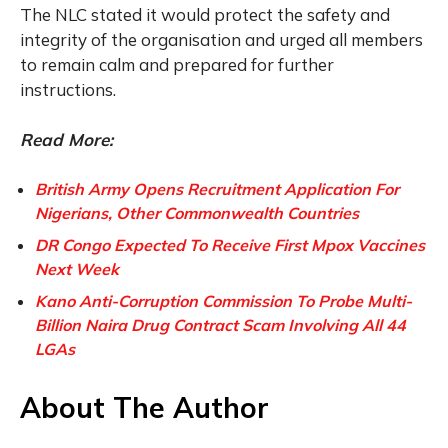
The NLC stated it would protect the safety and
integrity of the organisation and urged all members
to remain calm and prepared for further
instructions.
Read More:
British Army Opens Recruitment Application For
Nigerians, Other Commonwealth Countries
DR Congo Expected To Receive First Mpox Vaccines
Next Week
Kano Anti-Corruption Commission To Probe Multi-
Billion Naira Drug Contract Scam Involving All 44
LGAs
About The Author