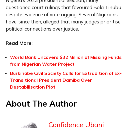
Nigeria’s 2023 presidential election, many
questioned court rulings that favoured Bola Tinubu
despite evidence of vote rigging. Several Nigerians
have, since then, alleged that many judges prioritise
political connections over justice.
Read More:
World Bank Uncovers $32 Million of Missing Funds
from Nigerian Water Project
Burkinabe Civil Society Calls for Extradition of Ex-
Transitional President Damiba Over
Destabilisation Plot
About The Author
Confidence Ubani