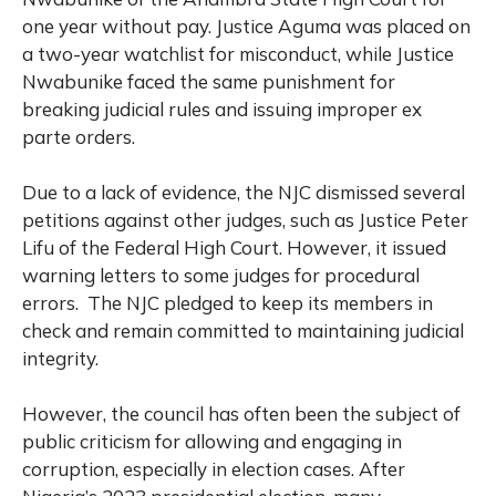
one year without pay. Justice Aguma was placed on
a two-year watchlist for misconduct, while Justice
Nwabunike faced the same punishment for
breaking judicial rules and issuing improper ex
parte orders.
Due to a lack of evidence, the NJC dismissed several
petitions against other judges, such as Justice Peter
Lifu of the Federal High Court. However, it issued
warning letters to some judges for procedural
errors. The NJC pledged to keep its members in
check and remain committed to maintaining judicial
integrity.
However, the council has often been the subject of
public criticism for allowing and engaging in
corruption, especially in election cases. After