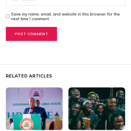
Save my name, email, and website in this browser for the
next time I comment.
RELATED ARTICLES