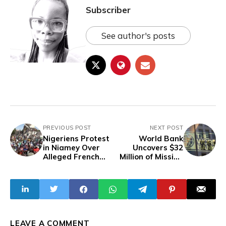
Subscriber
See author's posts
PREVIOUS POST
NEXT POST
Nigeriens Protest
World Bank
in Niamey Over
Uncovers $32
Alleged French
Million of Missing
Efforts to
Funds from
Destabilise Niger
Nigerian Water
Project
LEAVE A COMMENT