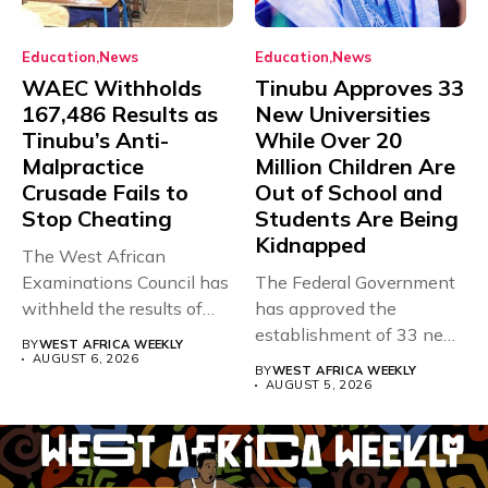
Education
News
Education
News
WAEC Withholds
Tinubu Approves 33
167,486 Results as
New Universities
Tinubu’s Anti-
While Over 20
Malpractice
Million Children Are
Crusade Fails to
Out of School and
Stop Cheating
Students Are Being
Kidnapped
The West African
Examinations Council has
The Federal Government
withheld the results of
has approved the
167,486 candidates...
establishment of 33 new
BY
WEST AFRICA WEEKLY
universities across...
AUGUST 6, 2026
BY
WEST AFRICA WEEKLY
AUGUST 5, 2026