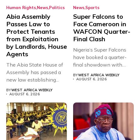
Human Rights
News
Politics
News
Sports
Abia Assembly
Super Falcons to
Passes Law to
Face Cameroon in
Protect Tenants
WAFCON Quarter-
from Exploitation
Final Clash
by Landlords, House
Nigeria’s Super Falcons
Agents
have booked a quarter-
The Abia State House of
final showdown with
Assembly has passed a
rivals Cameroon at...
BY
WEST AFRICA WEEKLY
new law establishing...
AUGUST 6, 2026
BY
WEST AFRICA WEEKLY
AUGUST 6, 2026