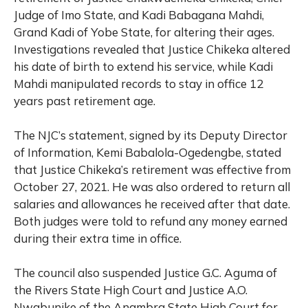
Judge of Imo State, and Kadi Babagana Mahdi,
Grand Kadi of Yobe State, for altering their ages.
Investigations revealed that Justice Chikeka altered
his date of birth to extend his service, while Kadi
Mahdi manipulated records to stay in office 12
years past retirement age.
The NJC’s statement, signed by its Deputy Director
of Information, Kemi Babalola-Ogedengbe, stated
that Justice Chikeka’s retirement was effective from
October 27, 2021. He was also ordered to return all
salaries and allowances he received after that date.
Both judges were told to refund any money earned
during their extra time in office.
The council also suspended Justice G.C. Aguma of
the Rivers State High Court and Justice A.O.
Nwabunike of the Anambra State High Court for