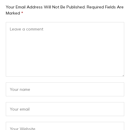
Your Email Address Will Not Be Published.
Required Fields Are
Marked
*