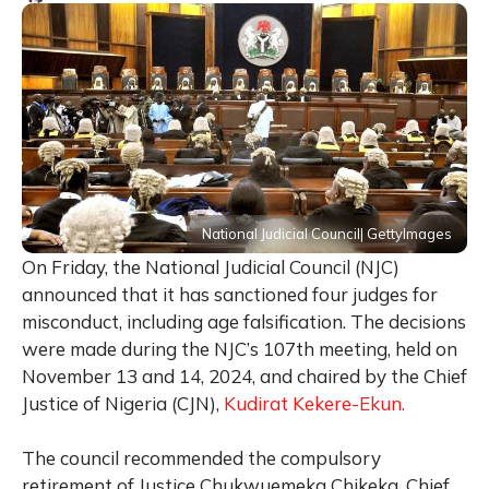
National Judicial Council| GettyImages
On Friday, the National Judicial Council (NJC)
announced that it has sanctioned four judges for
misconduct, including age falsification. The decisions
were made during the NJC’s 107th meeting, held on
November 13 and 14, 2024, and chaired by the Chief
Justice of Nigeria (CJN),
Kudirat Kekere-Ekun.
The council recommended the compulsory
retirement of Justice Chukwuemeka Chikeka, Chief