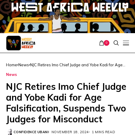
0
Home
News
NJC Retires Imo Chief Judge and Yobe Kadi for Age
Falsification, Suspends Two Judges for Misconduct
News
NJC Retires Imo Chief Judge
and Yobe Kadi for Age
Falsification, Suspends Two
Judges for Misconduct
CONFIDENCE UBANI
NOVEMBER 18, 2024
1 MINS READ