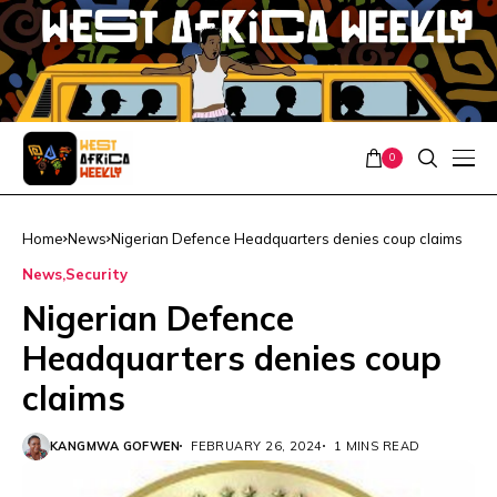
0
Home
News
Nigerian Defence Headquarters denies coup claims
News
Security
Nigerian Defence
Headquarters denies coup
claims
KANGMWA GOFWEN
FEBRUARY 26, 2024
1 MINS READ