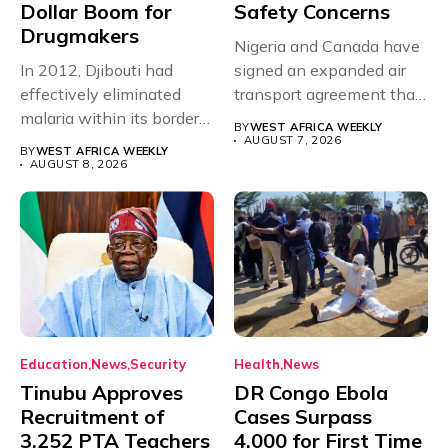
Dollar Boom for
Safety Concerns
Drugmakers
Nigeria and Canada have
In 2012, Djibouti had
signed an expanded air
effectively eliminated
transport agreement that
malaria within its borders,
will,...
BY
WEST AFRICA WEEKLY
with just...
AUGUST 7, 2026
BY
WEST AFRICA WEEKLY
AUGUST 8, 2026
Education
News
Security
Health
News
Tinubu Approves
DR Congo Ebola
Recruitment of
Cases Surpass
3,252 PTA Teachers
4,000 for First Time