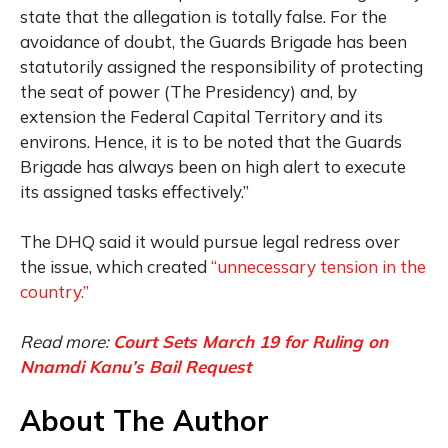
state that the allegation is totally false. For the
avoidance of doubt, the Guards Brigade has been
statutorily assigned the responsibility of protecting
the seat of power (The Presidency) and, by
extension the Federal Capital Territory and its
environs. Hence, it is to be noted that the Guards
Brigade has always been on high alert to execute
its assigned tasks effectively.”
The DHQ said it would pursue legal redress over
the issue, which created
“unnecessary tension in the
country.”
Read more:
Court Sets March 19 for Ruling on
Nnamdi Kanu’s Bail Request
About The Author