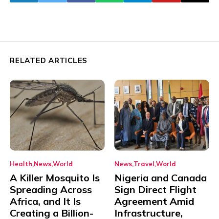
RELATED ARTICLES
Health
News
World
News
Travel
World
A Killer Mosquito Is
Nigeria and Canada
Spreading Across
Sign Direct Flight
Africa, and It Is
Agreement Amid
Creating a Billion-
Infrastructure,