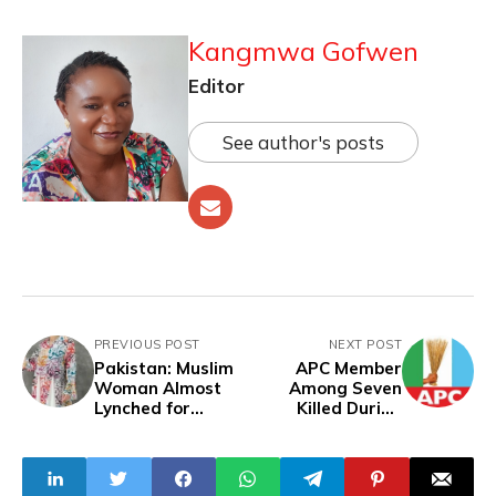
Kangmwa Gofwen
Editor
See author's posts
PREVIOUS POST
NEXT POST
Pakistan: Muslim
APC Member
Woman Almost
Among Seven
Lynched for
Killed During
Wearing Dress
Discounted Rice
with Arabic
Stampede
Inscriptions