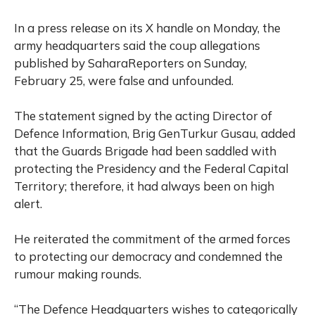
In a press release on its X handle on Monday, the
army headquarters said the coup allegations
published by SaharaReporters on Sunday,
February 25, were false and unfounded.
The statement signed by the acting Director of
Defence Information, Brig GenTurkur Gusau, added
that the Guards Brigade had been saddled with
protecting the Presidency and the Federal Capital
Territory; therefore, it had always been on high
alert.
He reiterated the commitment of the armed forces
to protecting our democracy and condemned the
rumour making rounds.
“The Defence Headquarters wishes to categorically