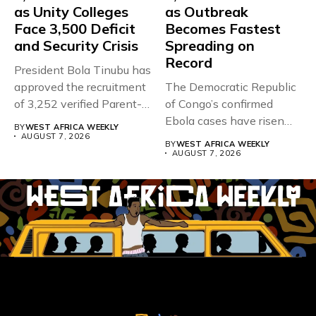
as Unity Colleges
as Outbreak
Face 3,500 Deficit
Becomes Fastest
and Security Crisis
Spreading on
Record
President Bola Tinubu has
approved the recruitment
The Democratic Republic
of 3,252 verified Parent-
of Congo’s confirmed
Teacher Association...
Ebola cases have risen
BY
WEST AFRICA WEEKLY
above 4,000...
AUGUST 7, 2026
BY
WEST AFRICA WEEKLY
AUGUST 7, 2026