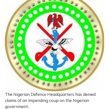
The Nigerian Defence Headquarters has denied
claims of an impending coup on the Nigerian
government.