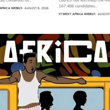
als Cameroon at...
Council has withheld the res
167,486 candidates...
AFRICA WEEKLY
AUGUST 6, 2026
BY
WEST AFRICA WEEKLY
AUGUST 