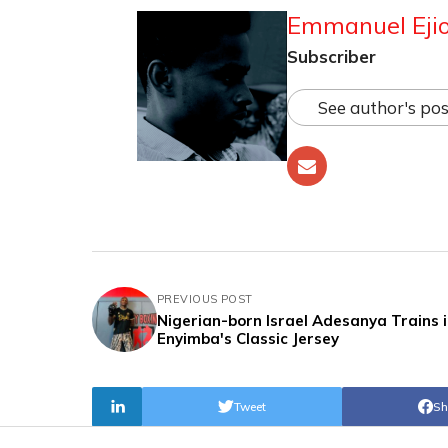
Emmanuel Ejio
Subscriber
See author's pos
PREVIOUS POST
Nigerian-born Israel Adesanya Trains 
Enyimba's Classic Jersey
Tweet
Sh