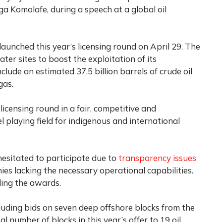
 Komolafe, during a speech at a global oil
 launched this year’s licensing round on April 29. The
r sites to boost the exploitation of its
clude an estimated 37.5 billion barrels of crude oil
gas.
licensing round in a fair, competitive and
 playing field for indigenous and international
hesitated to participate due to
transparency issues
ies lacking the necessary operational capabilities.
ling the awards.
cluding bids on seven deep offshore blocks from the
l number of blocks in this year’s offer to 19 oil