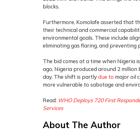
blocks.
Furthermore, Komolafe asserted that the 
their technical and commercial capabiliti
environmental goals. These include alig
eliminating gas flaring, and preventing 
The bid comes at a time when Nigeria is 
ago, Nigeria produced around 2 million ba
day. The shift is partly
due to
major oil 
more vulnerable to sabotage and enviro
Read:
WHO Deploys 720 First Responders
Services
About The Author