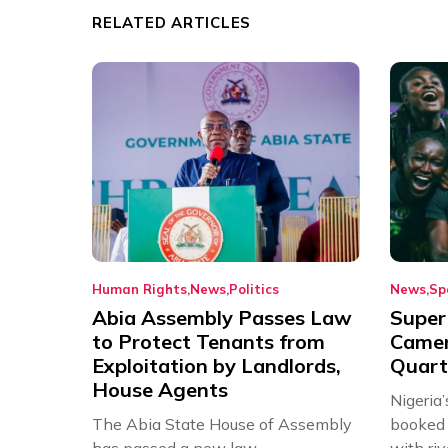
RELATED ARTICLES
Human Rights
News
Politics
News
Sp
Abia Assembly Passes Law
Super
to Protect Tenants from
Came
Exploitation by Landlords,
Quart
House Agents
Nigeria
The Abia State House of Assembly
booked 