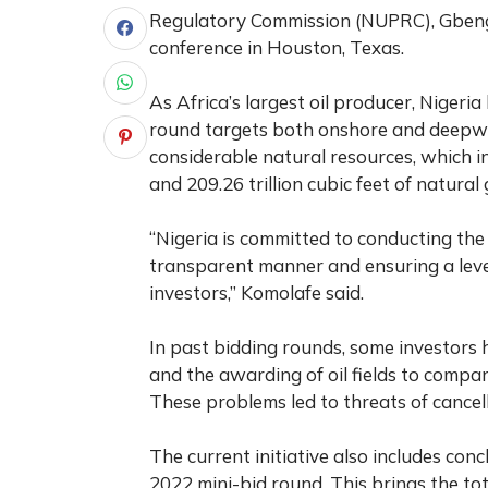
Regulatory Commission (NUPRC), Gbenga
conference in Houston, Texas.
As Africa’s largest oil producer, Nigeria
round targets both onshore and deepwate
considerable natural resources, which in
and 209.26 trillion cubic feet of natural 
“Nigeria is committed to conducting the 
transparent manner and ensuring a level
investors,” Komolafe said.
In past bidding rounds, some investors 
and the awarding of oil fields to compan
These problems led to threats of cancel
The current initiative also includes con
2022 mini-bid round. This brings the tota