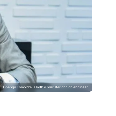
Gbenga Komolafe is both a barrister and an engineer.