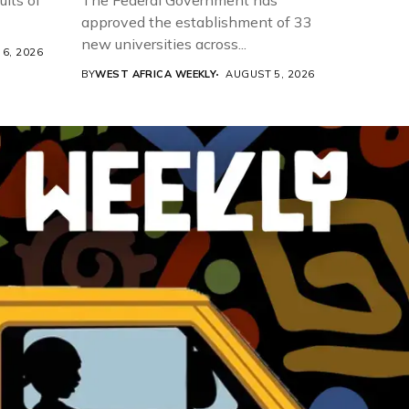
ults of
The Federal Government has
approved the establishment of 33
new universities across...
6, 2026
BY
WEST AFRICA WEEKLY
AUGUST 5, 2026