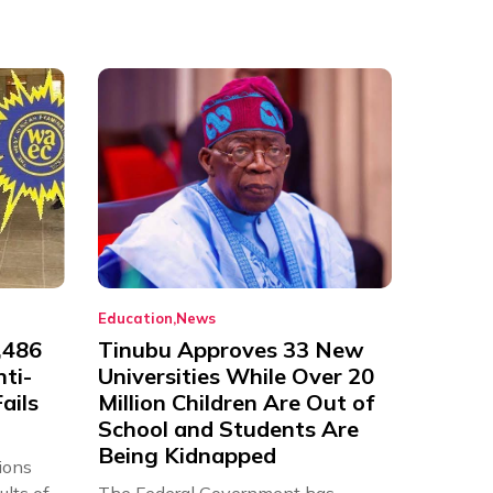
Education
News
,486
Tinubu Approves 33 New
nti-
Universities While Over 20
ails
Million Children Are Out of
School and Students Are
Being Kidnapped
ions