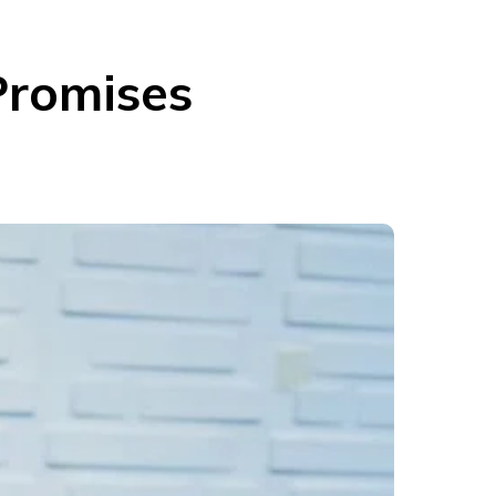
 Promises