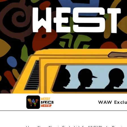
WAW Exclu