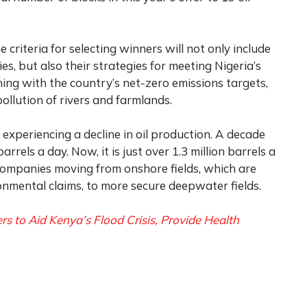
criteria for selecting winners will not only include
es, but also their strategies for meeting Nigeria’s
ning with the country’s net-zero emissions targets,
pollution of rivers and farmlands.
experiencing a decline in oil production. A decade
rrels a day. Now, it is just over 1.3 million barrels a
companies moving from onshore fields, which are
nmental claims, to more secure deepwater fields.
 to Aid Kenya’s Flood Crisis, Provide Health