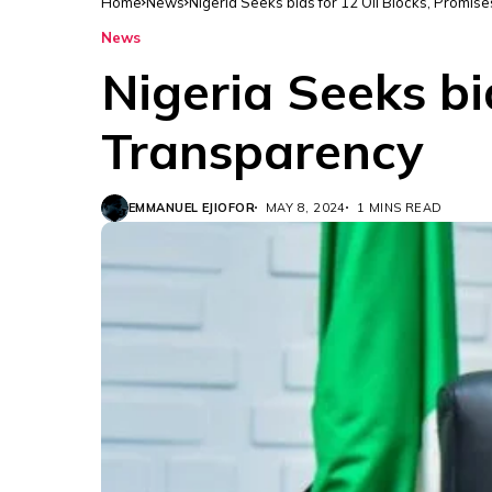
Home
News
Nigeria Seeks bids for 12 Oil Blocks, Promis
News
Nigeria Seeks bi
Transparency
EMMANUEL EJIOFOR
MAY 8, 2024
1 MINS READ