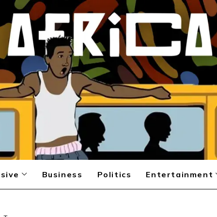
sive
Business
Politics
Entertainment