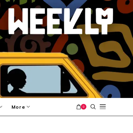
More
0