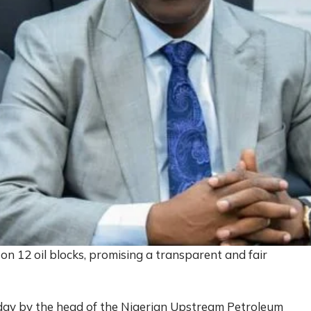
 on 12 oil blocks, promising a transparent and fair
y by the head of the Nigerian Upstream Petroleum