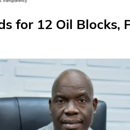
es Transparency
ds for 12 Oil Blocks,