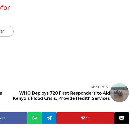
for
ts
NEXT POST
in
WHO Deploys 720 First Responders to Aid
Kenya's Flood Crisis, Provide Health Services
are
Pin