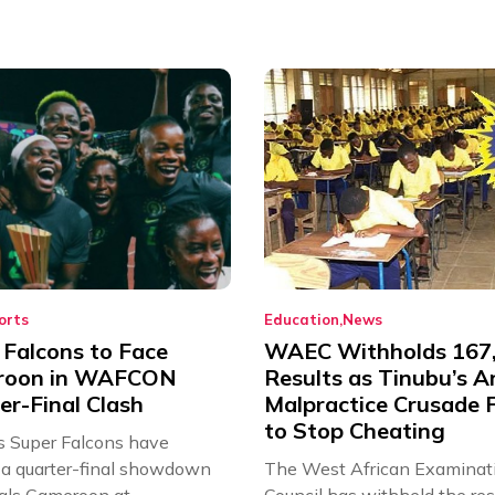
orts
Education
News
 Falcons to Face
WAEC Withholds 167
roon in WAFCON
Results as Tinubu’s A
er-Final Clash
Malpractice Crusade F
to Stop Cheating
’s Super Falcons have
a quarter-final showdown
The West African Examinat