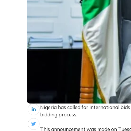
Nigeria has called for international bids
bidding process.
This announcement was made on Tuesda