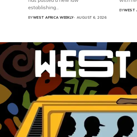
has passed a new law
with riv
establishing...
BY
WEST 
BY
WEST AFRICA WEEKLY
AUGUST 6, 2026