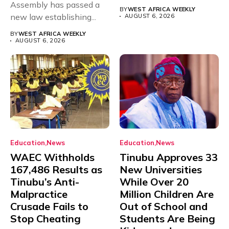
Assembly has passed a
rivals Cameroon at...
BY
WEST AFRICA WEEKLY
new law establishing...
AUGUST 6, 2026
BY
WEST AFRICA WEEKLY
AUGUST 6, 2026
Education
News
Education
News
WAEC Withholds
Tinubu Approves 33
167,486 Results as
New Universities
Tinubu’s Anti-
While Over 20
Malpractice
Million Children Are
Crusade Fails to
Out of School and
Stop Cheating
Students Are Being