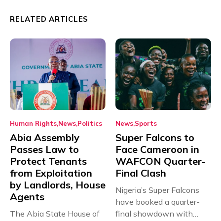
RELATED ARTICLES
Human Rights
News
Politics
News
Sports
Abia Assembly
Super Falcons to
Passes Law to
Face Cameroon in
Protect Tenants
WAFCON Quarter-
from Exploitation
Final Clash
by Landlords, House
Nigeria’s Super Falcons
Agents
have booked a quarter-
The Abia State House of
final showdown with