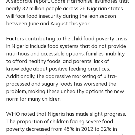
A separate report, Cadre Harmonisé, estimates that
nearly 32 million people across 26 Nigerian states
will face food insecurity during the lean season
between June and August this year.
Factors contributing to the child food poverty crisis
in Nigeria include food systems that do not provide
nutritious and accessible options, families’ inability
to afford healthy foods, and parents’ lack of
knowledge about positive feeding practices.
Additionally, the aggressive marketing of ultra-
processed and sugary foods has worsened the
problem, making these unhealthy options the new
norm for many children.
WHO noted that Nigeria has made slight progress.
The proportion of children facing severe food
poverty decreased from 45% in 2012 to 32% in