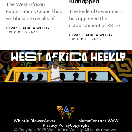
Kidnapped
The West African
Examinations Council has
The Federal Government
withheld the results of
has approved the
167,486 candidates...
establishment of 33 new
BY
WEST AFRICA WEEKLY
universities across...
AUGUST 6, 2026
BY
WEST AFRICA WEEKLY
AUGUST 5, 2026
Whistle Blower
Advertise
WAW Column
Contact WAW
Privacy Policy
Copyright
© Copyright 2025 West Africa Weekly. All rights reserved.