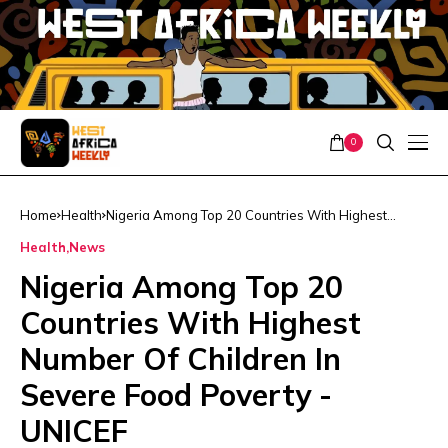
0
Home
Health
Nigeria Among Top 20 Countries With Highest
Number Of Children In Severe Food Poverty -UNICEF
Health
News
Nigeria Among Top 20
Countries With Highest
Number Of Children In
Severe Food Poverty -
UNICEF