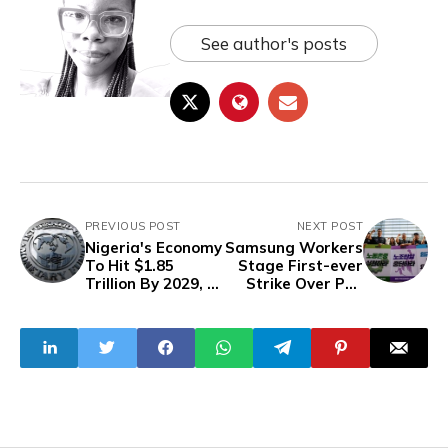
See author's posts
PREVIOUS POST
NEXT POST
Nigeria's Economy
Samsung Workers
To Hit $1.85
Stage First-ever
Trillion By 2029,
Strike Over Pay
But To Fall From
Dispute In South
Largest To Fourth
Korea
In Africa -IMF