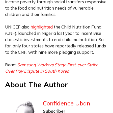
income poverty through social transfers responsive
to the food and nutrition needs of vulnerable
children and their families.
UNICEF also
highlighted
the Child Nutrition Fund
(CNF), launched in Nigeria last year to incentivise
domestic investments to end child malnutrition. So
far, only four states have reportedly released funds
to the CNF, with nine more pledging support.
Read:
Samsung Workers Stage First-ever Strike
Over Pay Dispute In South Korea
About The Author
Confidence Ubani
Subscriber