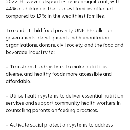
2022. However, disparities remain significant, with
44% of children in the poorest families affected,
compared to 17% in the wealthiest families.
To combat child food poverty, UNICEF called on
governments, development and humanitarian
organisations, donors, civil society, and the food and
beverage industry to:
– Transform food systems to make nutritious,
diverse, and healthy foods more accessible and
affordable.
– Utilise health systems to deliver essential nutrition
services and support community health workers in
counselling parents on feeding practices.
– Activate social protection systems to address