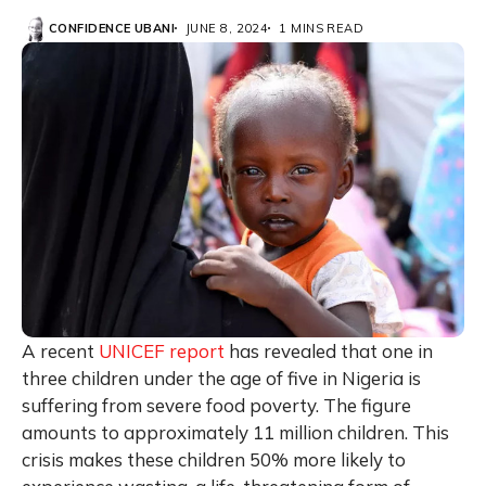
CONFIDENCE UBANI
JUNE 8, 2024
1 MINS READ
A recent
UNICEF report
has revealed that one in
three children under the age of five in Nigeria is
suffering from severe food poverty. The figure
amounts to approximately 11 million children. This
crisis makes these children 50% more likely to