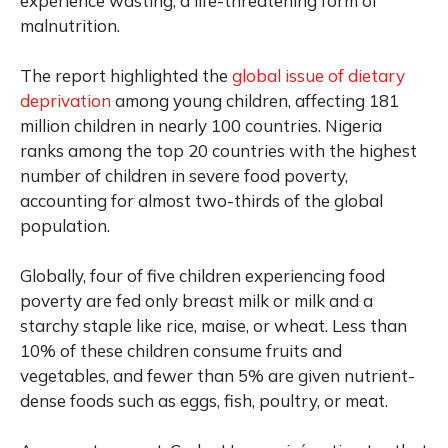
experience wasting, a life-threatening form of
malnutrition.
The report highlighted the
global issue of dietary
deprivation
among young children, affecting 181
million children in nearly 100 countries. Nigeria
ranks among the top 20 countries with the highest
number of children in severe food poverty,
accounting for almost two-thirds of the global
population.
Globally, four of five children experiencing food
poverty are fed only breast milk or milk and a
starchy staple like rice, maise, or wheat. Less than
10% of these children consume fruits and
vegetables, and fewer than 5% are given nutrient-
dense foods such as eggs, fish, poultry, or meat.