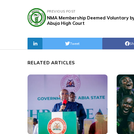
PREVIOUS POST
NMA Membership Deemed Voluntary b
Abuja High Court
Tweet
Sh
RELATED ARTICLES