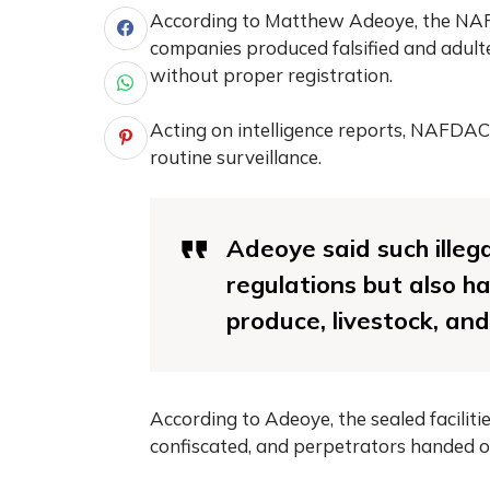
According to Matthew Adeoye, the NAF
companies produced falsified and adult
without proper registration.
Acting on intelligence reports, NAFDAC’s
routine surveillance.
Adeoye said such illeg
regulations but also h
produce, livestock, an
According to Adeoye, the sealed faciliti
confiscated, and perpetrators handed ove