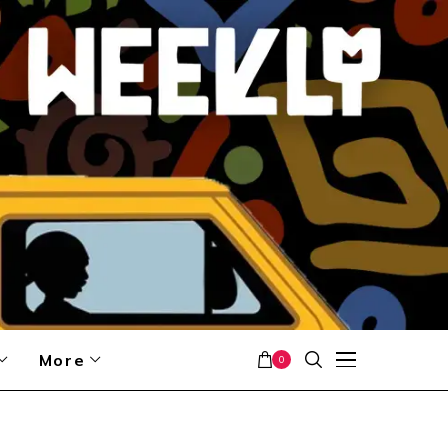
More
0