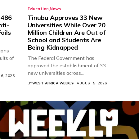
Education
News
,486
Tinubu Approves 33 New
nti-
Universities While Over 20
ails
Million Children Are Out of
School and Students Are
Being Kidnapped
ions
ults of
The Federal Government has
approved the establishment of 33
new universities across...
6, 2026
BY
WEST AFRICA WEEKLY
AUGUST 5, 2026