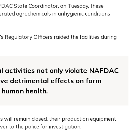
DAC State Coordinator, on Tuesday, these
erated agrochemicals in unhygienic conditions
 Regulatory Officers raided the facilities during
al activities not only violate NAFDAC
ave detrimental effects on farm
d human health.
es will remain closed, their production equipment
r to the police for investigation.