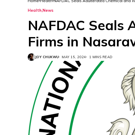
Home
Health
NAFDAC Seals Adulterated Chemical and W
Health
News
NAFDAC Seals A
Firms in Nasar
JOY CHUKWU
MAY 15, 2024
1 MINS READ