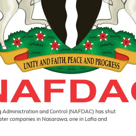
g Administration and Control (NAFDAC) has shut
er companies in Nasarawa, one in Lafia and