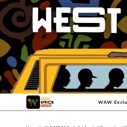
WAW Exclu