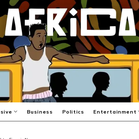
sive
Business
Politics
Entertainment