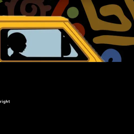
right