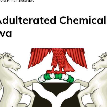
ater Firms in Nasarawa
dulterated Chemical
awa