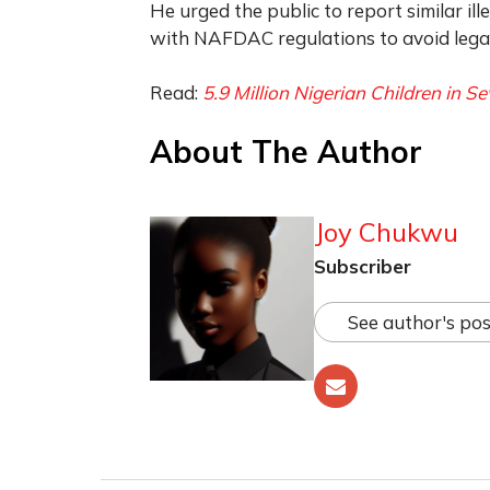
He urged the public to report similar il
with NAFDAC regulations to avoid legal 
Read:
5.9 Million Nigerian Children in Se
About The Author
Joy Chukwu
Subscriber
See author's pos