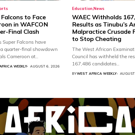
orts
Education
News
 Falcons to Face
WAEC Withholds 167
roon in WAFCON
Results as Tinubu’s A
er-Final Clash
Malpractice Crusade F
to Stop Cheating
’s Super Falcons have
a quarter-final showdown
The West African Examinat
als Cameroon at...
Council has withheld the res
167,486 candidates...
AFRICA WEEKLY
AUGUST 6, 2026
BY
WEST AFRICA WEEKLY
AUGUST 