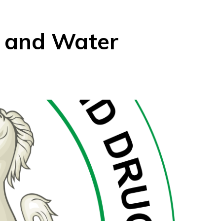
 and Water