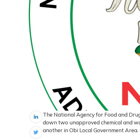
The National Agency for Food and Dru
down two unapproved chemical and wat
another in Obi Local Government Area.