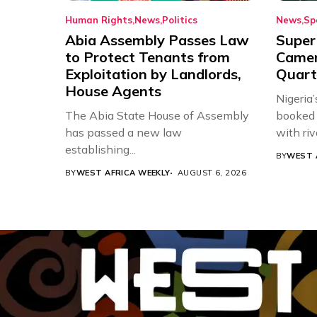
Human Rights
News
Politics
News
Sp
Abia Assembly Passes Law
Super
to Protect Tenants from
Came
Exploitation by Landlords,
Quart
House Agents
Nigeria
The Abia State House of Assembly
booked 
has passed a new law
with riv
establishing...
BY
WEST 
BY
WEST AFRICA WEEKLY
AUGUST 6, 2026