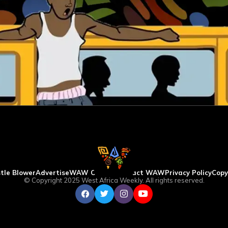
tle Blower
Advertise
WAW Column
Contact WAW
Privacy Policy
Copy
© Copyright 2025 West Africa Weekly. All rights reserved.