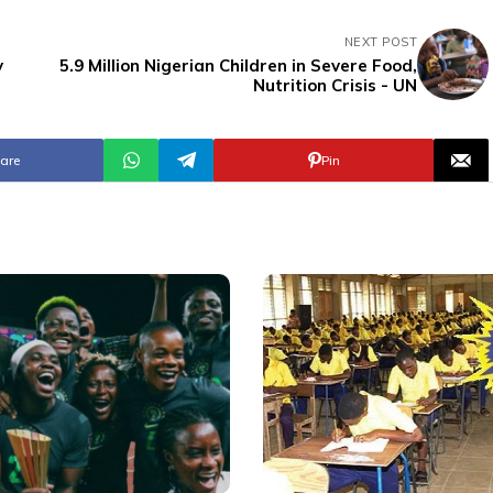
NEXT POST
y
5.9 Million Nigerian Children in Severe Food,
Nutrition Crisis - UN
are
Pin