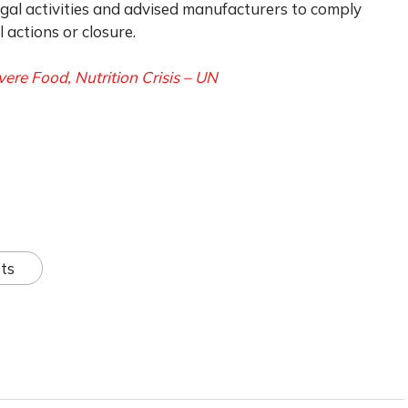
legal activities and advised manufacturers to comply
actions or closure.
vere Food, Nutrition Crisis – UN
ts