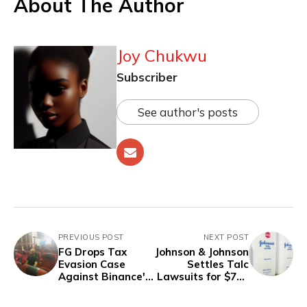
About The Author
Joy Chukwu
Subscriber
See author's posts
PREVIOUS POST
NEXT POST
FG Drops Tax
Johnson & Johnson
Evasion Case
Settles Talc
Against Binance's
Lawsuits for $700
Gambaryan
Million, Agrees to
Halt Sales of