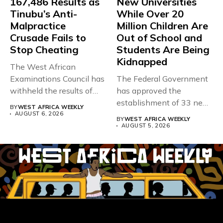
167,486 Results as
New Universities
Tinubu’s Anti-
While Over 20
Malpractice
Million Children Are
Crusade Fails to
Out of School and
Stop Cheating
Students Are Being
Kidnapped
The West African
Examinations Council has
The Federal Government
withheld the results of
has approved the
167,486 candidates...
establishment of 33 new
BY
WEST AFRICA WEEKLY
universities across...
AUGUST 6, 2026
BY
WEST AFRICA WEEKLY
AUGUST 5, 2026