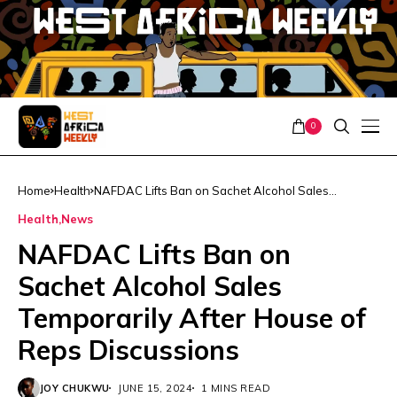
0
Home
Health
NAFDAC Lifts Ban on Sachet Alcohol Sales
Temporarily After House of Reps Discussions
Health
News
NAFDAC Lifts Ban on
Sachet Alcohol Sales
Temporarily After House of
Reps Discussions
JOY CHUKWU
JUNE 15, 2024
1 MINS READ