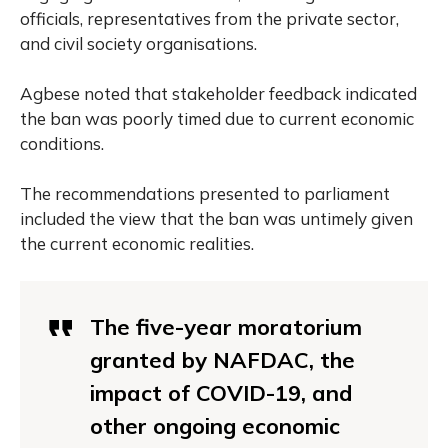
officials, representatives from the private sector,
and civil society organisations.
Agbese noted that stakeholder feedback indicated
the ban was poorly timed due to current economic
conditions.
The recommendations presented to parliament
included the view that the ban was untimely given
the current economic realities.
The five-year moratorium
granted by NAFDAC, the
impact of COVID-19, and
other ongoing economic