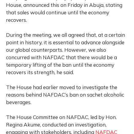
House, announced this on Friday in Abuja, stating
that sales would continue until the economy
recovers.
During the meeting, we all agreed that, at a certain
point in history, it is essential to advance alongside
our global counterparts. However, we also
concurred with NAFDAC that there would be a
temporary lifting of the ban until the economy
recovers its strength, he said.
The House had earlier moved to investigate the
reasons behind NAFDAC’s ban on sachet alcoholic
beverages.
The House Committee on NAFDAC, led by Hon.
Regina Akume, conducted an investigation,
engaging with stakeholders, including
NAFDAC