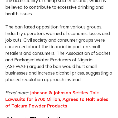
the accessibility of cheap sachet alcohol, which is
believed to contribute to excessive drinking and
health issues.
The ban faced opposition from various groups.
Industry operators warned of economic losses and
job cuts. Civil society and consumer groups were
concerned about the financial impact on small
retailers and consumers. The Association of Sachet
and Packaged Water Producers of Nigeria
(ASPWAP) argued the ban would hurt small
businesses and increase alcohol prices, suggesting a
phased regulation approach instead.
Read more:
Johnson & Johnson Settles Talc
Lawsuits for $700 Million, Agrees to Halt Sales
of Talcum Powder Products