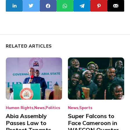
Talcum Powder
Products
RELATED ARTICLES
Human Rights
News
Politics
News
Sports
Abia Assembly
Super Falcons to
Passes Law to
Face Cameroon in
Protect Tenants
WAFCON Quarter-