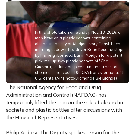
In this photo taken on Sunday, Nov. 13, 2016, a
man bites on a plastic sachets containing
alcohol in the city of Abidjan, Ivory Coast. Each
morning at dawn, taxi driver Rene Kouame stops
by his neighborhood bar in Abidjan for a potent
pick-me-up: two plastic sachets of "Che
Guevara," a drink of spiced rum and a host of
chemicals that costs 100 CFA francs, or about 15
U.S. cents. (AP Photo/Diomande Ble Blonde)
The National Agency for Food and Drug
Administration and Control (NAFDAC) has
temporarily lifted the ban on the sale of alcohol in
sachets and plastic bottles after discussions with
the House of Representatives.
Philip Agbese, the Deputy spokesperson for the