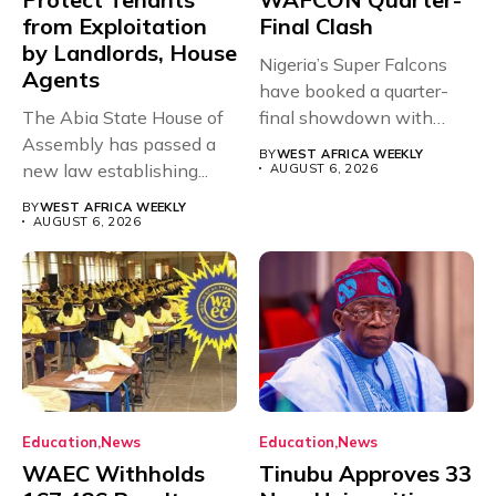
from Exploitation
Final Clash
by Landlords, House
Nigeria’s Super Falcons
Agents
have booked a quarter-
The Abia State House of
final showdown with
Assembly has passed a
rivals Cameroon at...
BY
WEST AFRICA WEEKLY
new law establishing...
AUGUST 6, 2026
BY
WEST AFRICA WEEKLY
AUGUST 6, 2026
Education
News
Education
News
WAEC Withholds
Tinubu Approves 33