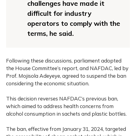
challenges have made it
difficult for industry
operators to comply with the
terms, he said.
Following these discussions, parliament adopted
the House Committee’s report, and NAFDAC, led by
Prof. Mojisola Adeyeye, agreed to suspend the ban
considering the economic situation.
This decision reverses NAFDAC’s previous ban,
which aimed to address health concerns from
alcohol consumption in sachets and plastic bottles.
The ban, effective from January 31, 2024, targeted