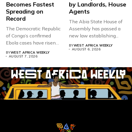
Becomes Fastest
by Landlords, House
Spreading on
Agents
Record
The Abia State House of
The Democratic Republic
Assembly has passed a
of Congo’s confirmed
new law establishing...
Ebola cases have risen
BY
WEST AFRICA WEEKLY
above 4,000...
AUGUST 6, 2026
BY
WEST AFRICA WEEKLY
AUGUST 7, 2026