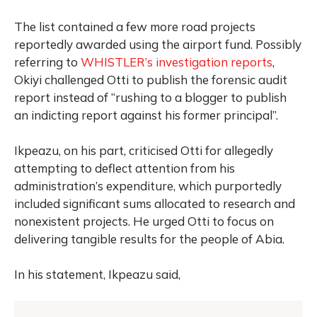
The list contained a few more road projects
reportedly awarded using the airport fund. Possibly
referring to
WHISTLER’s investigation reports
,
Okiyi challenged Otti to publish the forensic audit
report instead of “rushing to a blogger to publish
an indicting report against his former principal”.
Ikpeazu, on his part, criticised Otti for allegedly
attempting to deflect attention from his
administration’s expenditure, which purportedly
included significant sums allocated to research and
nonexistent projects. He urged Otti to focus on
delivering tangible results for the people of Abia.
In his statement, Ikpeazu said,