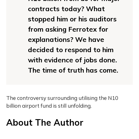
contracts today? What
stopped him or his auditors
from asking Ferrotex for
explanations? We have
decided to respond to him
with evidence of jobs done.
The time of truth has come.
The controversy surrounding utilising the N10
billion airport fund is still unfolding.
About The Author