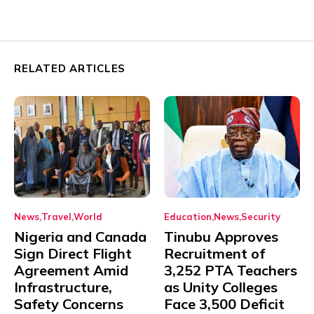
RELATED ARTICLES
News
Travel
World
Education
News
Security
Nigeria and Canada
Tinubu Approves
Sign Direct Flight
Recruitment of
Agreement Amid
3,252 PTA Teachers
Infrastructure,
as Unity Colleges
Safety Concerns
Face 3,500 Deficit