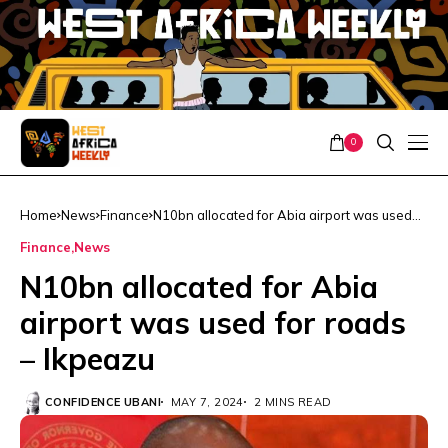
0
Home
News
Finance
N10bn allocated for Abia airport was used
for roads – Ikpeazu
Finance
News
N10bn allocated for Abia
airport was used for roads
– Ikpeazu
CONFIDENCE UBANI
MAY 7, 2024
2 MINS READ