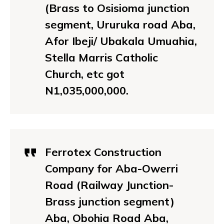
(Brass to Osisioma junction
segment, Ururuka road Aba,
Afor Ibeji/ Ubakala Umuahia,
Stella Marris Catholic
Church, etc got
N1,035,000,000.
Ferrotex Construction
Company for Aba-Owerri
Road (Railway Junction-
Brass junction segment)
Aba, Obohia Road Aba,