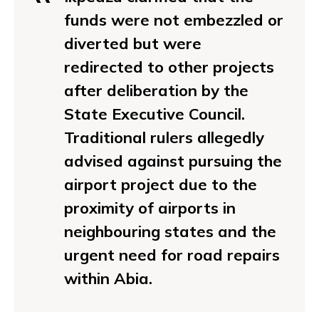
funds were not embezzled or
diverted but were
redirected to other projects
after deliberation by the
State Executive Council.
Traditional rulers allegedly
advised against pursuing the
airport project due to the
proximity of airports in
neighbouring states and the
urgent need for road repairs
within Abia.