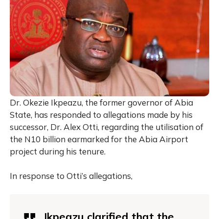
Dr. Okezie Ikpeazu, the former governor of Abia
State, has responded to allegations made by his
successor, Dr. Alex Otti, regarding the utilisation of
the N10 billion earmarked for the Abia Airport
project during his tenure.
In response to Otti’s allegations,
Ikpeazu clarified that the