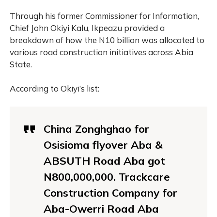
Through his former Commissioner for Information,
Chief John Okiyi Kalu, Ikpeazu provided a
breakdown of how the N10 billion was allocated to
various road construction initiatives across Abia
State.
According to Okiyi’s list:
China Zonghghao for
Osisioma flyover Aba &
ABSUTH Road Aba got
N800,000,000. Trackcare
Construction Company for
Aba-Owerri Road Aba