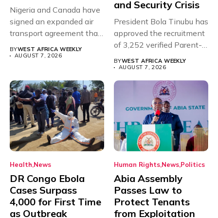
and Security Crisis
Nigeria and Canada have
signed an expanded air
President Bola Tinubu has
transport agreement that
approved the recruitment
will,...
of 3,252 verified Parent-
BY
WEST AFRICA WEEKLY
Teacher Association...
AUGUST 7, 2026
BY
WEST AFRICA WEEKLY
AUGUST 7, 2026
Health
News
Human Rights
News
Politics
DR Congo Ebola
Abia Assembly
Cases Surpass
Passes Law to
4,000 for First Time
Protect Tenants
as Outbreak
from Exploitation