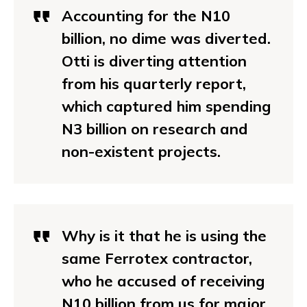
Accounting for the N10
billion, no dime was diverted.
Otti is diverting attention
from his quarterly report,
which captured him spending
N3 billion on research and
non-existent projects.
Why is it that he is using the
same Ferrotex contractor,
who he accused of receiving
N10 billion from us for major