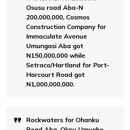
Osusu road Aba-N
200,000,000, Cosmos
Construction Company for
Immaculate Avenue
Umungasi Aba got
N150,000,000 while
Setraco/Hartland for Port-
Harcourt Road got
N1,000,000,000.
Rockwaters for Ohanku
Road Aba, Okpu Umuobo