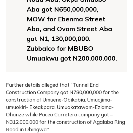
Aba got N650,000,000,
MOW for Ebenma Street
Aba, and Ovom Street Aba
got N1, 130,000,000.
Zubbalco for MBUBO
Umuakwu got N200,000,000.
Further details alleged that “Tunnel End
Construction Company got N780,000,000 for the
construction of Umuene-Obikabia, Umuojima-
umuokiri- Ekeakpara, Umuakatawom-Eziama-
Ohanze while Paceo Carretera company got –
N312,000,000 for the construction of Agalaba Ring
Road in Obingwa.”