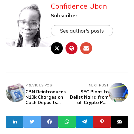
Confidence Ubani
Subscriber
See author's posts
PREVIOUS POST
NEXT POST
CBN Reintroduces
SEC Plans to
N10k Charges on
Delist Naira from
Cash Deposits
all Crypto P2P
Above N500k
Platforms