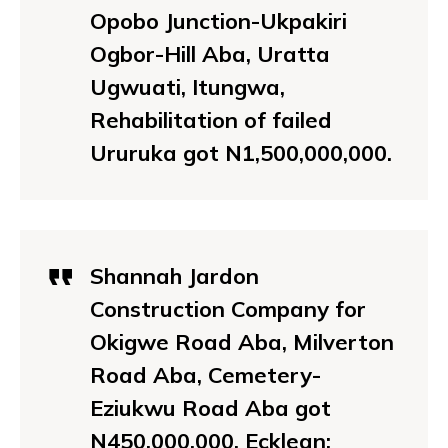
Opobo Junction-Ukpakiri
Ogbor-Hill Aba, Uratta
Ugwuati, Itungwa,
Rehabilitation of failed
Ururuka got N1,500,000,000.
Shannah Jardon
Construction Company for
Okigwe Road Aba, Milverton
Road Aba, Cemetery-
Eziukwu Road Aba got
N450,000,000. Ecklean: