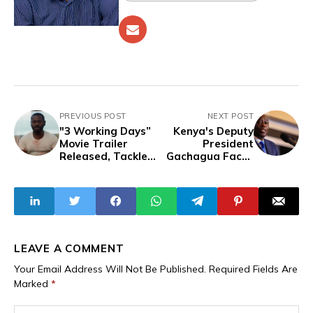
PREVIOUS POST
NEXT POST
"3 Working Days”
Kenya's Deputy
Movie Trailer
President
Released, Tackles
Gachagua Faces
Nigeria’s 2023
Impeachment
Cash Scarcity
Amid Corruption
Crisis
Allegations and
Political Tensions
LEAVE A COMMENT
Your Email Address Will Not Be Published.
Required Fields Are
Marked
*