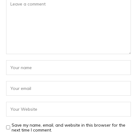
Save my name, email, and website in this browser for the
next time I comment.