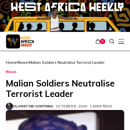
0
Home
News
Malian Soldiers Neutralise Terrorist Leader
News
Malian Soldiers Neutralise
Terrorist Leader
OLUWATOBI ODEYINKA
OCTOBER 8, 2024
1 MINS READ