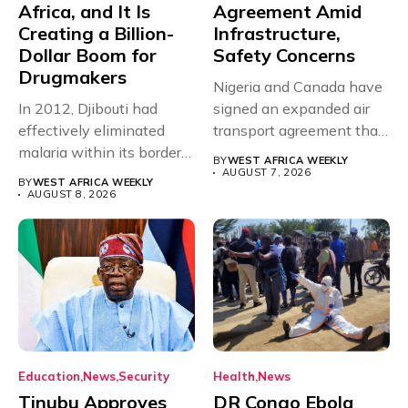
Africa, and It Is
Agreement Amid
Creating a Billion-
Infrastructure,
Dollar Boom for
Safety Concerns
Drugmakers
Nigeria and Canada have
In 2012, Djibouti had
signed an expanded air
effectively eliminated
transport agreement that
malaria within its borders,
will,...
BY
WEST AFRICA WEEKLY
with just...
AUGUST 7, 2026
BY
WEST AFRICA WEEKLY
AUGUST 8, 2026
Education
News
Security
Health
News
Tinubu Approves
DR Congo Ebola