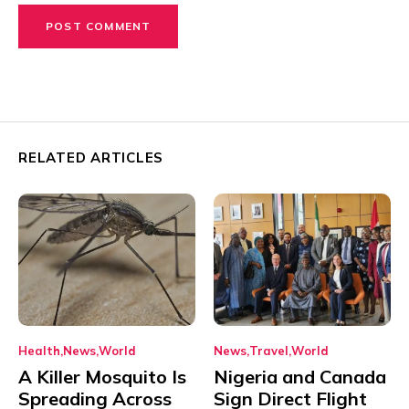
RELATED ARTICLES
Health
News
World
News
Travel
World
A Killer Mosquito Is
Nigeria and Canada
Spreading Across
Sign Direct Flight