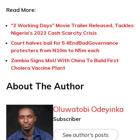
Read More:
“3 Working Days” Movie Trailer Released, Tackles
Nigeria’s 2023 Cash Scarcity Crisis
Court halves bail for 5 #EndBadGovernance
protesters from N10m to N5m each
Zambia Signs MoU With China To Build First
Cholera Vaccine Plant
About The Author
Oluwatobi Odeyinka
Subscriber
See author's posts