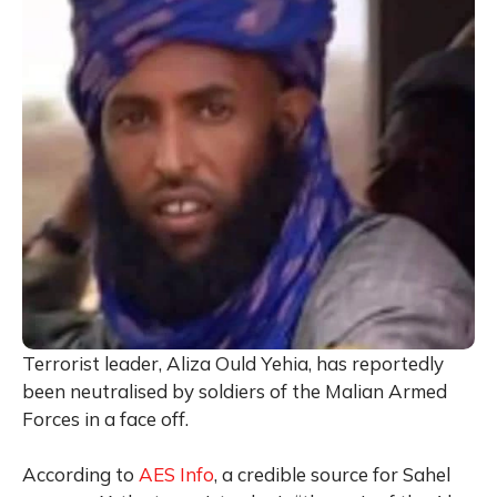
Terrorist leader, Aliza Ould Yehia, has reportedly
been neutralised by soldiers of the Malian Armed
Forces in a face off.
According to
AES Info
, a credible source for Sahel