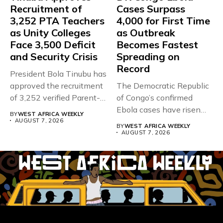
Recruitment of
Cases Surpass
3,252 PTA Teachers
4,000 for First Time
as Unity Colleges
as Outbreak
Face 3,500 Deficit
Becomes Fastest
and Security Crisis
Spreading on
Record
President Bola Tinubu has
approved the recruitment
The Democratic Republic
of 3,252 verified Parent-
of Congo’s confirmed
Teacher Association...
Ebola cases have risen
BY
WEST AFRICA WEEKLY
above 4,000...
AUGUST 7, 2026
BY
WEST AFRICA WEEKLY
AUGUST 7, 2026