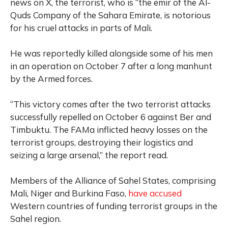
news on X, the terrorist, who is “the emir of the Al-
Quds Company of the Sahara Emirate, is notorious
for his cruel attacks in parts of Mali.
He was reportedly killed alongside some of his men
in an operation on October 7 after a long manhunt
by the Armed forces.
“This victory comes after the two terrorist attacks
successfully repelled on October 6 against Ber and
Timbuktu. The FAMa inflicted heavy losses on the
terrorist groups, destroying their logistics and
seizing a large arsenal,” the report read.
Members of the Alliance of Sahel States, comprising
Mali, Niger and Burkina Faso,
have accused
Western countries of funding terrorist groups in the
Sahel region.