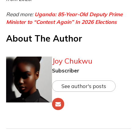
Read more:
Uganda: 85-Year-Old Deputy Prime
Minister to “Contest Again” In 2026 Elections
About The Author
Joy Chukwu
Subscriber
See author's posts