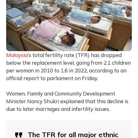
Malaysia
‘s total fertility rate (TFR) has dropped
below the replacement level, going from 2.1 children
per woman in 2010 to 1.6 in 2022, according to an
official report to parliament on Friday.
Women, Family and Community Development
Minister Nancy Shukri explained that this decline is
due to later marriages and infertility issues.
The TFR for all major ethnic