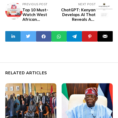
PREVIOUS POST
NEXT POST
Top 10 Must-
ChatGPT: Kenyan
Watch West
Develops AI That
African
Reveals Any
Films/Shows for
Politician's
June 2024 - WAW
Corruption Cases
Edition
RELATED ARTICLES