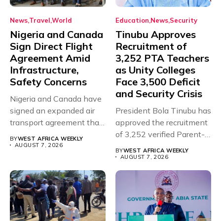
News
Travel
World
Education
News
Security
Nigeria and Canada
Tinubu Approves
Sign Direct Flight
Recruitment of
Agreement Amid
3,252 PTA Teachers
Infrastructure,
as Unity Colleges
Safety Concerns
Face 3,500 Deficit
and Security Crisis
Nigeria and Canada have
signed an expanded air
President Bola Tinubu has
transport agreement that
approved the recruitment
will,...
of 3,252 verified Parent-
BY
WEST AFRICA WEEKLY
Teacher Association...
AUGUST 7, 2026
BY
WEST AFRICA WEEKLY
AUGUST 7, 2026