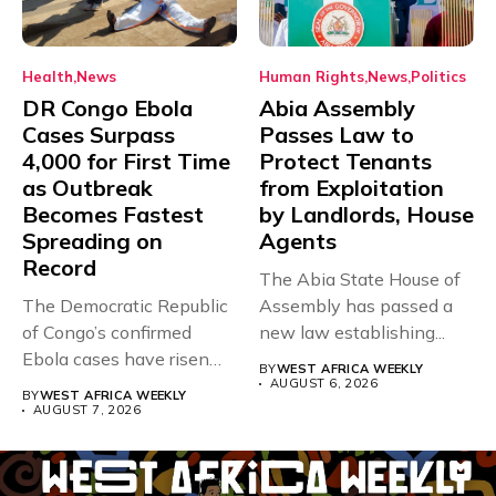
Health
News
Human Rights
News
Politics
DR Congo Ebola
Abia Assembly
Cases Surpass
Passes Law to
4,000 for First Time
Protect Tenants
as Outbreak
from Exploitation
Becomes Fastest
by Landlords, House
Spreading on
Agents
Record
The Abia State House of
The Democratic Republic
Assembly has passed a
of Congo’s confirmed
new law establishing...
Ebola cases have risen
BY
WEST AFRICA WEEKLY
above 4,000...
AUGUST 6, 2026
BY
WEST AFRICA WEEKLY
AUGUST 7, 2026