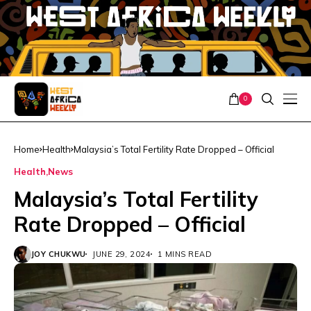
0
Home
Health
Malaysia’s Total Fertility Rate Dropped – Official
Health
News
Malaysia’s Total Fertility
Rate Dropped – Official
JOY CHUKWU
JUNE 29, 2024
1 MINS READ