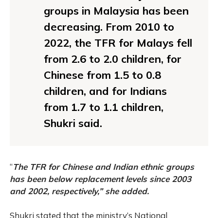
groups in Malaysia has been
decreasing. From 2010 to
2022, the TFR for Malays fell
from 2.6 to 2.0 children, for
Chinese from 1.5 to 0.8
children, and for Indians
from 1.7 to 1.1 children,
Shukri said.
“
The TFR for Chinese and Indian ethnic groups
has been below replacement levels since 2003
and 2002, respectively,” she added.
Shukri stated that the ministry’s National