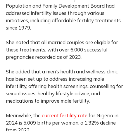
Population and Family Development Board had
addressed infertility issues through various
initiatives, including affordable fertility treatments,
since 1979.
She noted that all married couples are eligible for
these treatments, with over 6,000 successful
pregnancies recorded as of 2023.
She added that a men’s health and wellness clinic
has been set up to address increasing male
infertility, offering health screenings, counselling for
sexual issues, healthy lifestyle advice, and
medications to improve male fertility.
Meanwhile, the
current fertility rate
for Nigeria in
2024 is 5.009 births per woman, a 1.32% decline
from 2023.