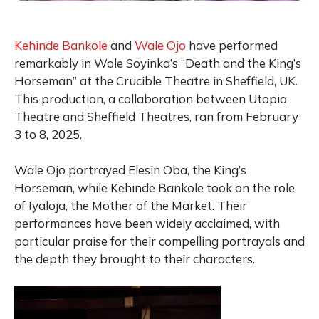
Kehinde Bankole
and
Wale Ojo
have performed
remarkably in Wole Soyinka’s “Death and the King’s
Horseman” at the Crucible Theatre in Sheffield, UK.
This production, a collaboration between Utopia
Theatre and Sheffield Theatres, ran from February
3 to 8, 2025.
Wale Ojo portrayed Elesin Oba, the King’s
Horseman, while Kehinde Bankole took on the role
of Iyaloja, the Mother of the Market. Their
performances have been widely acclaimed, with
particular praise for their compelling portrayals and
the depth they brought to their characters.