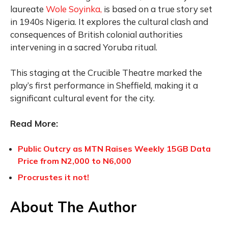
laureate
Wole Soyinka,
is based on a true story set
in 1940s Nigeria. It explores the cultural clash and
consequences of British colonial authorities
intervening in a sacred Yoruba ritual.
This staging at the Crucible Theatre marked the
play’s first performance in Sheffield, making it a
significant cultural event for the city.
Read More:
Public Outcry as MTN Raises Weekly 15GB Data
Price from N2,000 to N6,000
Procrustes it not!
About The Author