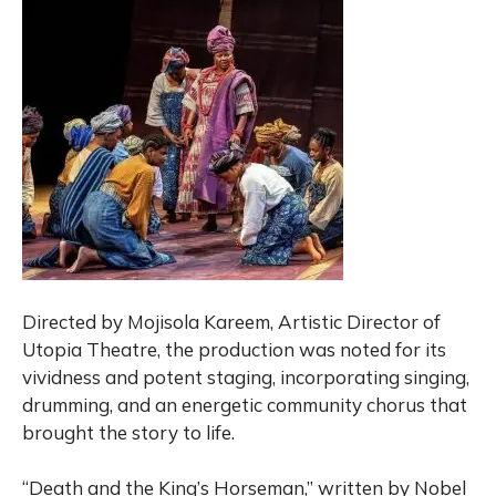
Directed by Mojisola Kareem, Artistic Director of
Utopia Theatre, the production was noted for its
vividness and potent staging, incorporating singing,
drumming, and an energetic community chorus that
brought the story to life.
“Death and the King’s Horseman,” written by Nobel