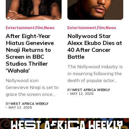
Entertainment
Film
News
Entertainment
Film
News
After Eight-Year
Nollywood Star
Hiatus Genevieve
Alexx Ekubo Dies at
Nnaji Returns to
40 After Cancer
Screen in BBC
Battle
Studios Thriller
The Nollywood industry is
‘Wahala’
in mourning following the
Nollywood icon
death of popular actor...
Genevieve Nnaji is set to
BY
WEST AFRICA WEEKLY
grace the screen once
MAY 12, 2026
more,...
BY
WEST AFRICA WEEKLY
MAY 13, 2026