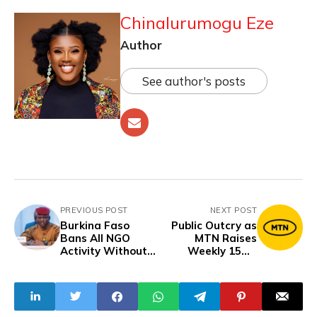
Chinalurumogu Eze
Author
See author's posts
PREVIOUS POST
NEXT POST
Burkina Faso
Public Outcry as
Bans All NGO
MTN Raises
Activity Without
Weekly 15GB
Government
Data Price from
Permission
N2,000 to N6,000