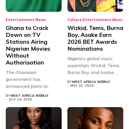
Entertainment
News
Culture
Entertainment
Music
Ghana to Crack
Wizkid, Tems, Burna
Down on TV
Boy, Asake Earn
Stations Airing
2026 BET Awards
Nigerian Movies
Nominations
Without
Nigeria’s global music
Authorisation
superstars Wizkid, Tems,
The Ghanaian
Burna Boy, and Asake
government has
have secured...
BY
WEST AFRICA WEEKLY
announced plans to
MAY 20, 2026
sanction any television
BY
WEST AFRICA WEEKLY
stations that...
JULY 16, 2026