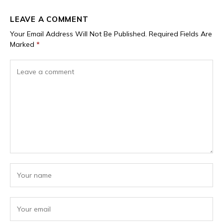
LEAVE A COMMENT
Your Email Address Will Not Be Published.
Required Fields Are
Marked
*