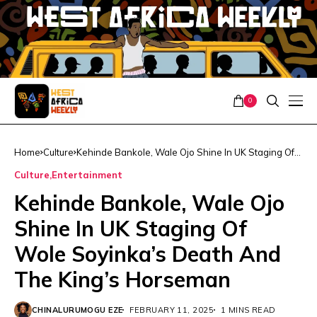
0
Home
Culture
Kehinde Bankole, Wale Ojo Shine In UK Staging Of
Wole Soyinka’s Death And The King’s Horseman
Culture
Entertainment
Kehinde Bankole, Wale Ojo
Shine In UK Staging Of
Wole Soyinka’s Death And
The King’s Horseman
CHINALURUMOGU EZE
FEBRUARY 11, 2025
1 MINS READ