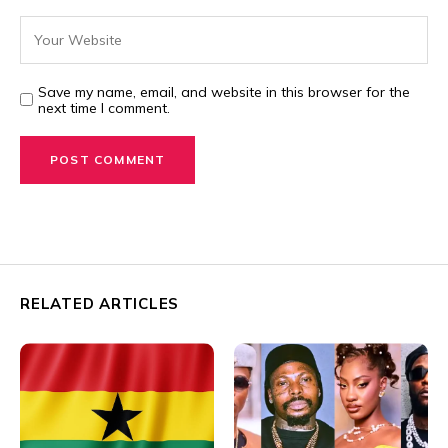
Save my name, email, and website in this browser for the
next time I comment.
RELATED ARTICLES