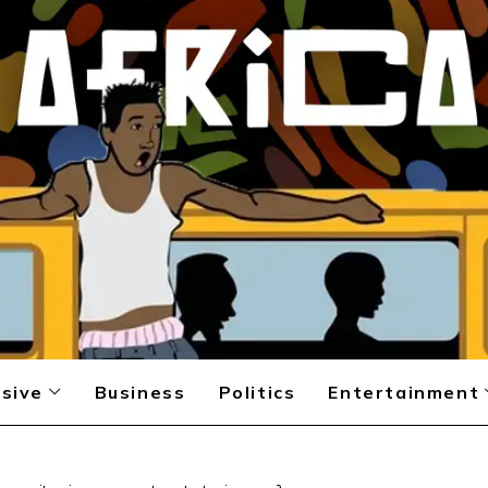
sive
Business
Politics
Entertainment