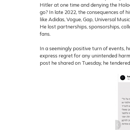
Hitler at one time and denying the Hol
go? In late 2022, the consequences of 
like Adidas, Vogue, Gap, Universal Musi
He lost partnerships, sponsorships, col
fans.
In a seemingly positive turn of events,
express regret for any unintended harm
post he shared on Tuesday, he tendered