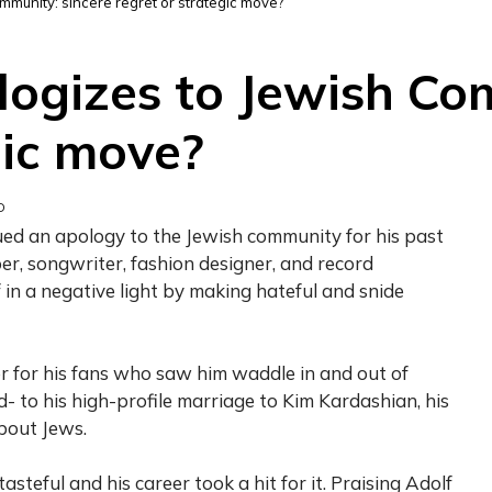
munity: sincere regret or strategic move?
ogizes to Jewish Com
gic move?
D
r, songwriter, fashion designer, and record
 in a negative light by making hateful and snide
r for his fans who saw him waddle in and out of
d- to his high-profile marriage to Kim Kardashian, his
about Jews.
asteful and his career took a hit for it. Praising Adolf