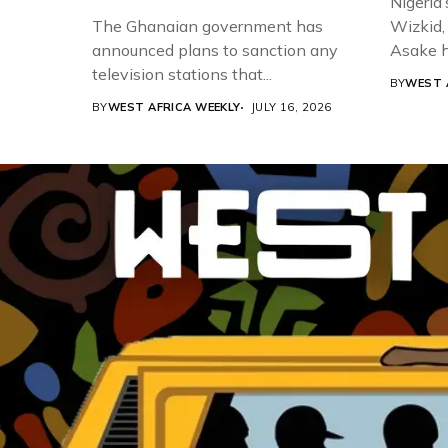
Nigeria’
The Ghanaian government has
Wizkid,
announced plans to sanction any
Asake h
television stations that...
BY
WEST 
BY
WEST AFRICA WEEKLY
JULY 16, 2026