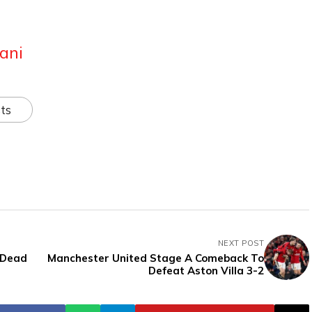
ani
ts
NEXT POST
 Dead
Manchester United Stage A Comeback To
Defeat Aston Villa 3-2