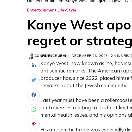
Home
Entertainment
Kanye West apologizes to Jewish Com
Entertainment
Life-Style
Kanye West apol
regret or strate
CONFIDENCE UBANI
DECEMBER 26, 2023
2 MINS REA
antisemitic remarks. The American rappe
producer has, since 2022, placed himself
remarks about the Jewish community.
Last year must have been a rollercoaste
controversies relating to -but not limite
mental health issues, and his opinions 
His antisemitic tirade was especially dist