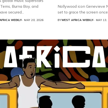
s global music superstars
 Tems, Burna Boy, and
Nollywood icon Genevieve Nn
ave secured...
set to grace the screen once 
AFRICA WEEKLY
MAY 20, 2026
BY
WEST AFRICA WEEKLY
MAY 13,