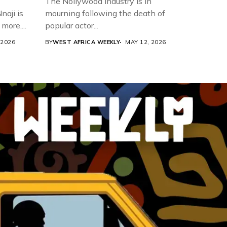
The Nollywood industry is in
aji is
mourning following the death of
more,...
popular actor...
 2026
BY
WEST AFRICA WEEKLY
MAY 12, 2026