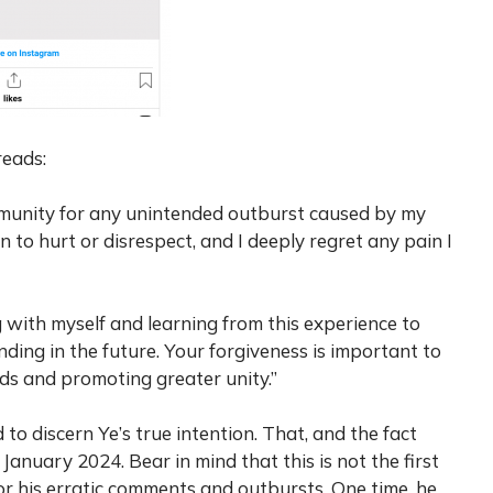
reads:
ommunity for any unintended outburst caused by my
n to hurt or disrespect, and I deeply regret any pain I
g with myself and learning from this experience to
ding in the future. Your forgiveness is important to
s and promoting greater unity.”
 to discern Ye’s true intention. That, and the fact
January 2024. Bear in mind that this is not the first
r his erratic comments and outbursts. One time, he