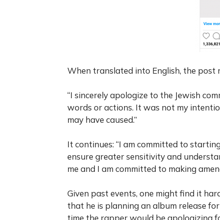
When translated into English, the post 
“I sincerely apologize to the Jewish c
words or actions. It was not my intentio
may have caused.”
It continues: “I am committed to startin
ensure greater sensitivity and understan
me and I am committed to making amend
Given past events, one might find it hard
that he is planning an album release for 
time the rapper would be apologizing fo