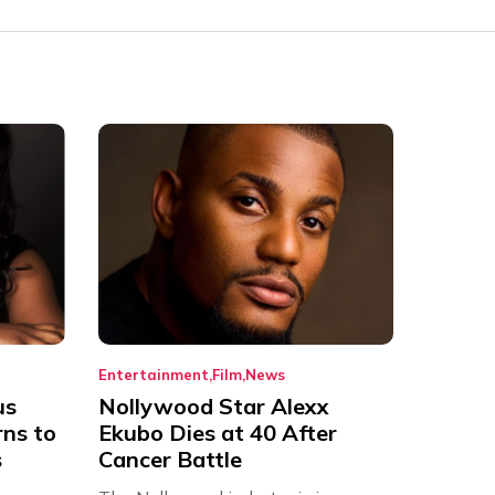
Entertainment
Film
News
us
Nollywood Star Alexx
rns to
Ekubo Dies at 40 After
s
Cancer Battle