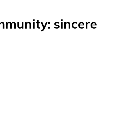
munity: sincere