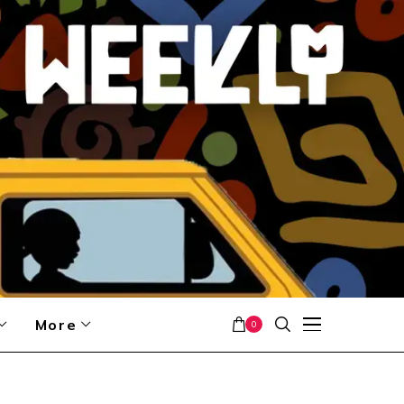
More
0