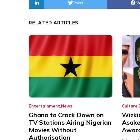
Tweet
Sh
RELATED ARTICLES
Entertainment
News
Culture
Ghana to Crack Down on
Wizki
TV Stations Airing Nigerian
Asake
Movies Without
Award
Authorisation