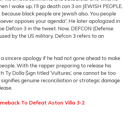
when I wake up, I’ll go death con 3 on JEWISH PEOPLE.
ic because black people are Jewish also. You people
hoever opposes your agenda”. He later apologized in
ype Defcon 3 in the tweet. Now, DEFCON (Defense
used by the US military. Defcon 3 refers to an
 a sincere apology if he had not gone ahead to make
people. With the rapper preparing to release his
h Ty Dolla $ign titled ‘Vultures’, one cannot be too
y signifies genuine reconciliation or strategic damage
lease.
meback To Defeat Aston Villa 3-2