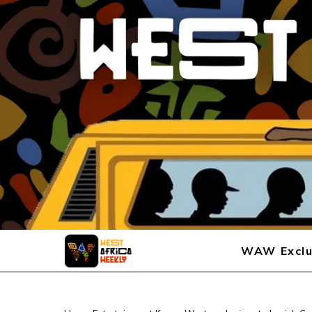
WAW Exclu