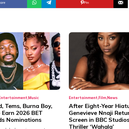
are
Pin
Entertainment
Music
Entertainment
Film
News
d, Tems, Burna Boy,
After Eight-Year Hiat
 Earn 2026 BET
Genevieve Nnaji Retu
s Nominations
Screen in BBC Studio
Thriller ‘Wahala’