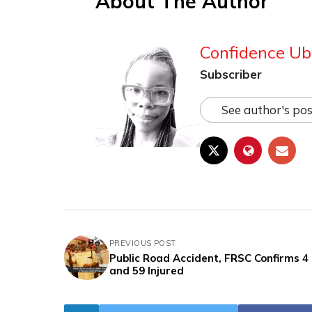
About The Author
Confidence Ub
Subscriber
See author's pos
PREVIOUS POST
Public Road Accident, FRSC Confirms 4
and 59 Injured