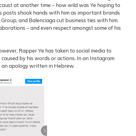
ocaust at another time – how wild was Ye hoping to
his posts shook hands with him as important brands
c Group, and Balenciaga cut business ties with him.
laborations – and even respect amongst some of his
 however, Rapper Ye has taken to social media to
 caused by his words or actions. In an Instagram
 an apology written in Hebrew.