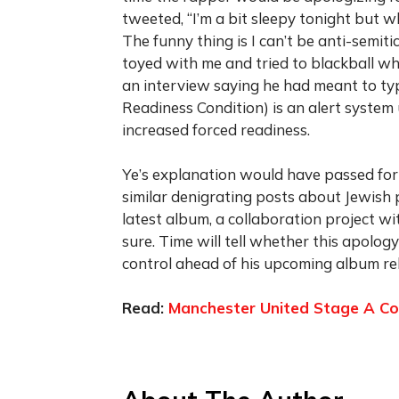
tweeted, “I’m a bit sleepy tonight but 
The funny thing is I can’t be anti-semit
toyed with me and tried to blackball w
an interview saying he had meant to t
Readiness Condition) is an alert system 
increased forced readiness.
Ye’s explanation would have passed for
similar denigrating posts about Jewish 
latest album, a collaboration project wit
sure. Time will tell whether this apolog
control ahead of his upcoming album re
Read:
Manchester United Stage A Co