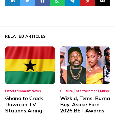
Strengthening
RELATED ARTICLES
Entertainment
News
Culture
Entertainment
Music
Ghana to Crack
Wizkid, Tems, Burna
Down on TV
Boy, Asake Earn
Stations Airing
2026 BET Awards