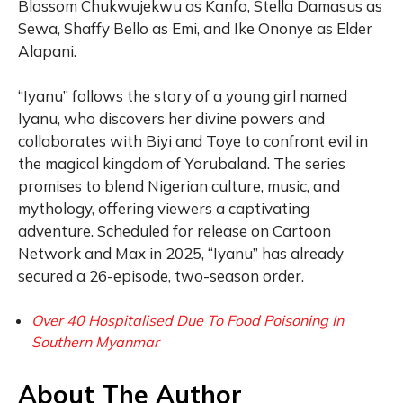
Blossom Chukwujekwu as Kanfo, Stella Damasus as
Sewa, Shaffy Bello as Emi, and Ike Ononye as Elder
Alapani.
“Iyanu” follows the story of a young girl named
Iyanu, who discovers her divine powers and
collaborates with Biyi and Toye to confront evil in
the magical kingdom of Yorubaland. The series
promises to blend Nigerian culture, music, and
mythology, offering viewers a captivating
adventure. Scheduled for release on Cartoon
Network and Max in 2025, “Iyanu” has already
secured a 26-episode, two-season order.
Over 40 Hospitalised Due To Food Poisoning In
Southern Myanmar
About The Author