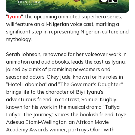
“
Iyanu
“, the upcoming animated superhero series,
will feature an all-Nigerian voice cast, marking a
significant step in representing Nigerian culture and
mythology.
Serah Johnson, renowned for her voiceover work in
animation and audiobooks, leads the cast as Iyanu,
joined by a mix of promising newcomers and
seasoned actors. Okey Jude, known for his roles in
“Hotel Labamba” and “The Governor’s Daughter,”
brings life to the character of Biyi, Iyanu’s
adventurous friend. In contrast, Samuel Kugbiyi,
known for his work in the musical drama “Tafiya
Lafiya: The Journey,” voices the bookish friend Toye.
Adesua Etomi-Wellington, an African Movie
Academy Awards winner, portrays Olori, with