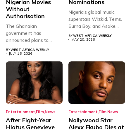
Nigerian Movies
Nominations
Without
Nigeria’s global music
Authorisation
superstars Wizkid, Tems,
The Ghanaian
Burna Boy, and Asake
government has
have secured...
BY
WEST AFRICA WEEKLY
announced plans to
MAY 20, 2026
sanction any television
BY
WEST AFRICA WEEKLY
stations that...
JULY 16, 2026
Entertainment
Film
News
Entertainment
Film
News
After Eight-Year
Nollywood Star
Hiatus Genevieve
Alexx Ekubo Dies at