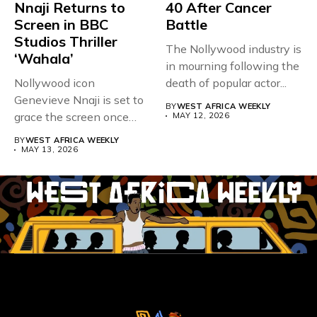
Nnaji Returns to
40 After Cancer
Screen in BBC
Battle
Studios Thriller
The Nollywood industry is
‘Wahala’
in mourning following the
Nollywood icon
death of popular actor...
Genevieve Nnaji is set to
BY
WEST AFRICA WEEKLY
grace the screen once
MAY 12, 2026
more,...
BY
WEST AFRICA WEEKLY
MAY 13, 2026