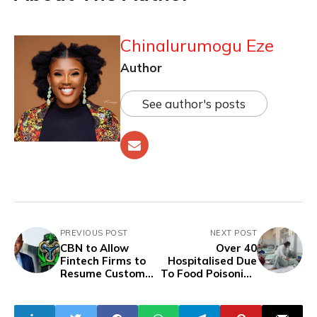
Chinalurumogu Eze
Author
See author's posts
PREVIOUS POST
NEXT POST
CBN to Allow
Over 40
Fintech Firms to
Hospitalised Due
Resume Customer
To Food Poisoning
Enrolment Within
In Southern
Months Amid
Myanmar
Regulatory