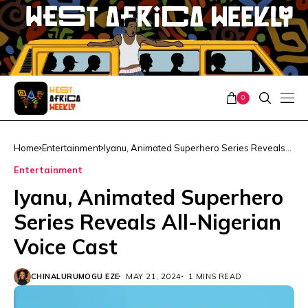
0
Home
Entertainment
Iyanu, Animated Superhero Series Reveals
All-Nigerian Voice Cast
Entertainment
Iyanu, Animated Superhero
Series Reveals All-Nigerian
Voice Cast
CHINALURUMOGU EZE
MAY 21, 2024
1 MINS READ