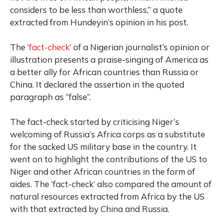
considers to be less than worthless,” a quote
extracted from Hundeyin’s opinion in his post.
The ‘
fact-check
’ of a Nigerian journalist’s opinion or
illustration presents a praise-singing of America as
a better ally for African countries than Russia or
China. It declared the assertion in the quoted
paragraph as “false”.
The fact-check started by criticising Niger’s
welcoming of Russia’s Africa corps as a substitute
for the sacked US military base in the country. It
went on to highlight the contributions of the US to
Niger and other African countries in the form of
aides. The ‘fact-check’ also compared the amount of
natural resources extracted from Africa by the US
with that extracted by China and Russia.