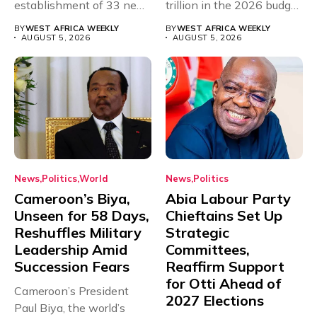
establishment of 33 new
trillion in the 2026 budget
universities across...
for...
BY
WEST AFRICA WEEKLY
BY
WEST AFRICA WEEKLY
AUGUST 5, 2026
AUGUST 5, 2026
News
Politics
World
News
Politics
Cameroon’s Biya,
Abia Labour Party
Unseen for 58 Days,
Chieftains Set Up
Reshuffles Military
Strategic
Leadership Amid
Committees,
Succession Fears
Reaffirm Support
for Otti Ahead of
Cameroon’s President
2027 Elections
Paul Biya, the world’s