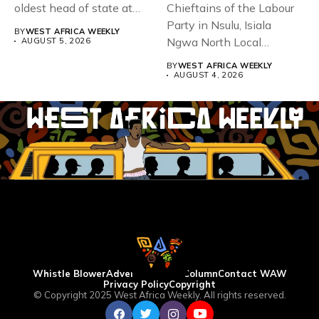
oldest head of state at
Chieftains of the Labour
93,...
Party in Nsulu, Isiala
BY
WEST AFRICA WEEKLY
Ngwa North Local
AUGUST 5, 2026
Government...
BY
WEST AFRICA WEEKLY
AUGUST 4, 2026
Whistle Blower
Advertise
WAW Column
Contact WAW
Privacy Policy
Copyright
© Copyright 2025 West Africa Weekly. All rights reserved.