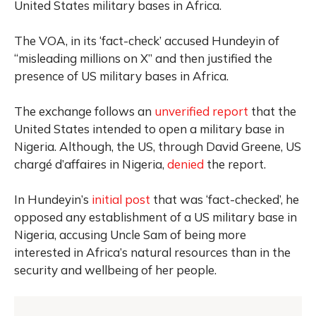
United States military bases in Africa.
The VOA, in its ‘fact-check’ accused Hundeyin of
“misleading millions on X” and then justified the
presence of US military bases in Africa.
The exchange follows an
unverified report
that the
United States intended to open a military base in
Nigeria. Although, the US, through David Greene, US
chargé d’affaires in Nigeria,
denied
the report.
In Hundeyin’s
initial post
that was ‘fact-checked’, he
opposed any establishment of a US military base in
Nigeria, accusing Uncle Sam of being more
interested in Africa’s natural resources than in the
security and wellbeing of her people.