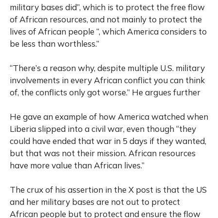
military bases did”, which is to protect the free flow
of African resources, and not mainly to protect the
lives of African people “, which America considers to
be less than worthless.”
“There’s a reason why, despite multiple U.S. military
involvements in every African conflict you can think
of, the conflicts only got worse.” He argues further
He gave an example of how America watched when
Liberia slipped into a civil war, even though “they
could have ended that war in 5 days if they wanted,
but that was not their mission. African resources
have more value than African lives.”
The crux of his assertion in the X post is that the US
and her military bases are not out to protect
African people but to protect and ensure the flow