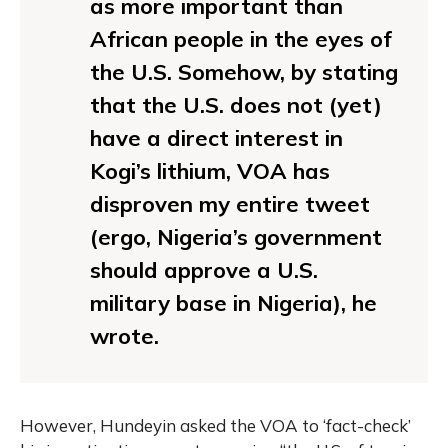
as more important than
African people in the eyes of
the U.S. Somehow, by stating
that the U.S. does not (yet)
have a direct interest in
Kogi’s lithium, VOA has
disproven my entire tweet
(ergo, Nigeria’s government
should approve a U.S.
military base in Nigeria), he
wrote.
However, Hundeyin asked the VOA to ‘fact-check’