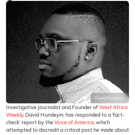
David Hundeyin
Investigative Journalist and Founder of
West Africa
Weekly
, David Hundeyin, has responded to a ‘fact-
check’ report by the
Voice of America
, which
attempted to discredit a critical post he made about