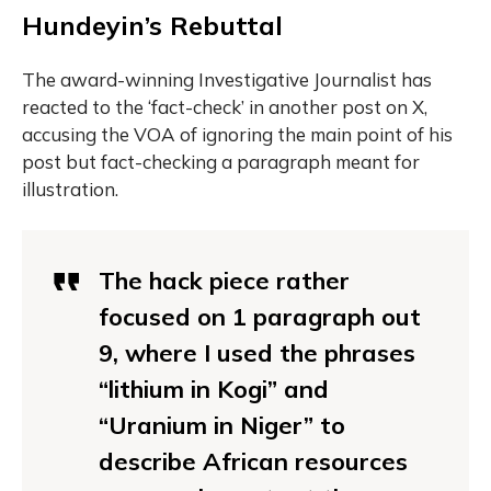
Hundeyin’s Rebuttal
The award-winning Investigative Journalist has
reacted to the ‘fact-check’ in another post on X,
accusing the VOA of ignoring the main point of his
post but fact-checking a paragraph meant for
illustration.
The hack piece rather
focused on 1 paragraph out
9, where I used the phrases
“lithium in Kogi” and
“Uranium in Niger” to
describe African resources