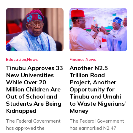
Education
News
Finance
News
Tinubu Approves 33
Another N2.5
New Universities
Trillion Road
While Over 20
Project, Another
Million Children Are
Opportunity for
Out of School and
Tinubu and Umahi
Students Are Being
to Waste Nigerians’
Kidnapped
Money
The Federal Government
The Federal Government
has approved the
has earmarked N2.47