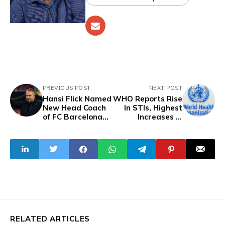
PREVIOUS POST
NEXT POST
Hansi Flick Named
WHO Reports Rise
New Head Coach
In STIs, Highest
of FC Barcelona
Increases In
as Xavi Says
America and
Goodbye
Africa
RELATED ARTICLES