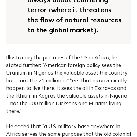
terror (where it threatens
the flow of natural resources
to the global market).
Illustrating the priorities of the US in Africa, he
stated further: “American foreign policy sees the
Uranium in Niger as the valuable asset the country
has – not the 21 million ni**ers that inconveniently
happen to live there. It sees the oil in Escravos and
the lithium in Kogi as the valuable assets in Nigeria
– not the 200 million Dicksons and Miriams living
there.”
He added that “a U.S. military base anywhere in
Africa serves the same purpose that the old colonial