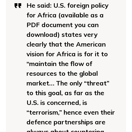
He said:
U.S. foreign policy
for Africa (available as a
PDF document you can
download) states very
clearly that the American
vision for Africa is for it to
“maintain the flow of
resources to the global
market… The only “threat”
to this goal, as far as the
U.S. is concerned, is
“terrorism,” hence even their
defence partnerships are
always about countering