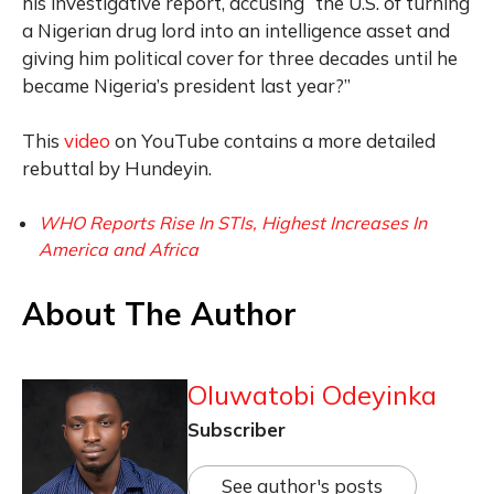
his investigative report, accusing “the U.S. of turning
a Nigerian drug lord into an intelligence asset and
giving him political cover for three decades until he
became Nigeria’s president last year?”
This
video
on YouTube contains a more detailed
rebuttal by Hundeyin.
WHO Reports Rise In STIs, Highest Increases In
America and Africa
About The Author
Oluwatobi Odeyinka
Subscriber
See author's posts