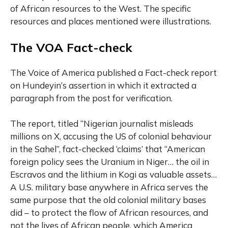
of African resources to the West. The specific
resources and places mentioned were illustrations.
The VOA Fact-check
The Voice of America published a Fact-check report
on Hundeyin’s assertion in which it extracted a
paragraph from the post for verification.
The report, titled “Nigerian journalist misleads
millions on X, accusing the US of colonial behaviour
in the Sahel”, fact-checked ‘claims’ that “American
foreign policy sees the Uranium in Niger… the oil in
Escravos and the lithium in Kogi as valuable assets…
A U.S. military base anywhere in Africa serves the
same purpose that the old colonial military bases
did – to protect the flow of African resources, and
not the lives of African people, which America