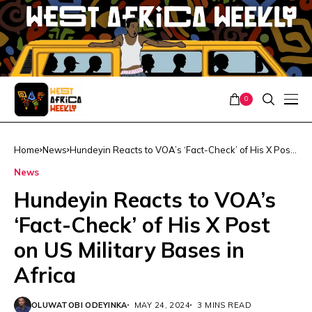
0
Home
News
Hundeyin Reacts to VOA’s ‘Fact-Check’ of His X Post
on US Military Bases in Africa
News
Hundeyin Reacts to VOA’s
‘Fact-Check’ of His X Post
on US Military Bases in
Africa
OLUWATOBI ODEYINKA
MAY 24, 2024
3 MINS READ