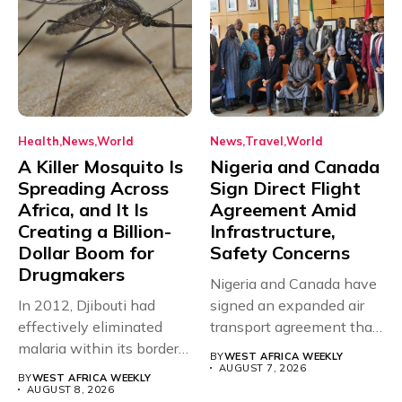
Health
News
World
News
Travel
World
A Killer Mosquito Is
Nigeria and Canada
Spreading Across
Sign Direct Flight
Africa, and It Is
Agreement Amid
Creating a Billion-
Infrastructure,
Dollar Boom for
Safety Concerns
Drugmakers
Nigeria and Canada have
In 2012, Djibouti had
signed an expanded air
effectively eliminated
transport agreement that
malaria within its borders,
will,...
BY
WEST AFRICA WEEKLY
with just...
AUGUST 7, 2026
BY
WEST AFRICA WEEKLY
AUGUST 8, 2026