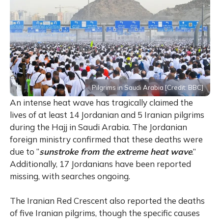
Pilgrims in Saudi Arabia [Credit: BBC]
An intense heat wave has tragically claimed the
lives of at least 14 Jordanian and 5 Iranian pilgrims
during the Hajj in Saudi Arabia. The Jordanian
foreign ministry confirmed that these deaths were
due to “
sunstroke
from the extreme heat wave
.”
Additionally, 17 Jordanians have been reported
missing, with searches ongoing.
The Iranian Red Crescent also reported the deaths
of five Iranian pilgrims, though the specific causes