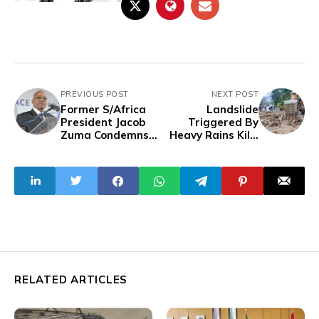
PREVIOUS POST
NEXT POST
Former S/Africa
Landslide
President Jacob
Triggered By
Zuma Condemns
Heavy Rains Kills
ANC-DA Coalition
Six in Ecuador
Government, Calls
for Fresh Election
RELATED ARTICLES