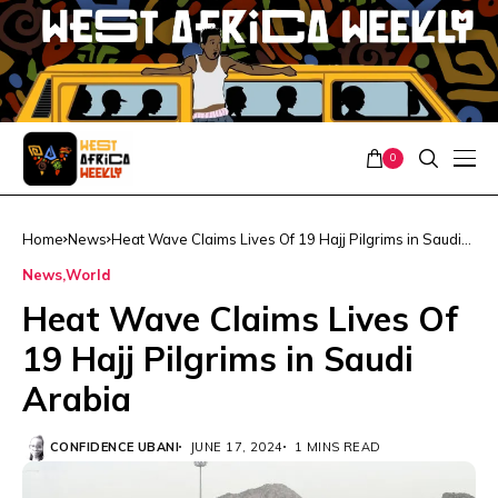
0
Home
News
Heat Wave Claims Lives Of 19 Hajj Pilgrims in Saudi
Arabia
News
World
Heat Wave Claims Lives Of
19 Hajj Pilgrims in Saudi
Arabia
CONFIDENCE UBANI
JUNE 17, 2024
1 MINS READ