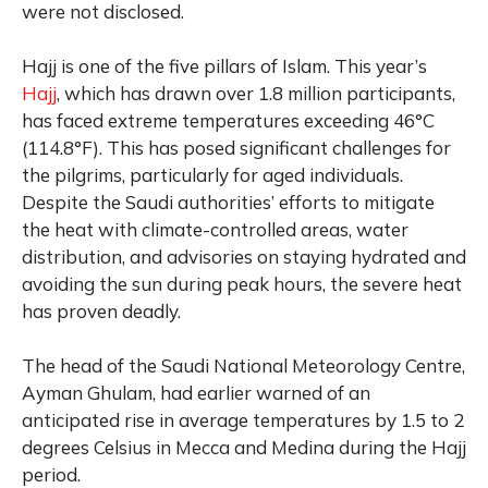
were not disclosed.
Hajj is one of the five pillars of Islam. This year’s
Hajj
, which has drawn over 1.8 million participants,
has faced extreme temperatures exceeding 46°C
(114.8°F). This has posed significant challenges for
the pilgrims, particularly for aged individuals.
Despite the Saudi authorities’ efforts to mitigate
the heat with climate-controlled areas, water
distribution, and advisories on staying hydrated and
avoiding the sun during peak hours, the severe heat
has proven deadly.
The head of the Saudi National Meteorology Centre,
Ayman Ghulam, had earlier warned of an
anticipated rise in average temperatures by 1.5 to 2
degrees Celsius in Mecca and Medina during the Hajj
period.