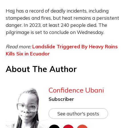
Hajj has a record of deadly incidents, including
stampedes and fires, but heat remains a persistent
danger. In 2023, at least 240 people died. The
pilgrimage is set to conclude on Wednesday.
Read more:
Landslide Triggered By Heavy Rains
Kills Six in Ecuador
About The Author
Confidence Ubani
Subscriber
See author's posts