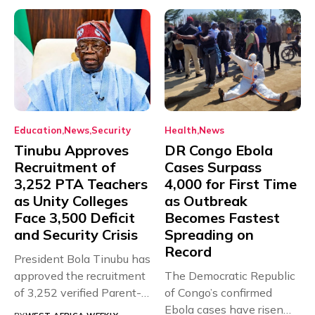
Education
News
Security
Health
News
Tinubu Approves
DR Congo Ebola
Recruitment of
Cases Surpass
3,252 PTA Teachers
4,000 for First Time
as Unity Colleges
as Outbreak
Face 3,500 Deficit
Becomes Fastest
and Security Crisis
Spreading on
Record
President Bola Tinubu has
approved the recruitment
The Democratic Republic
of 3,252 verified Parent-
of Congo’s confirmed
Teacher Association...
Ebola cases have risen