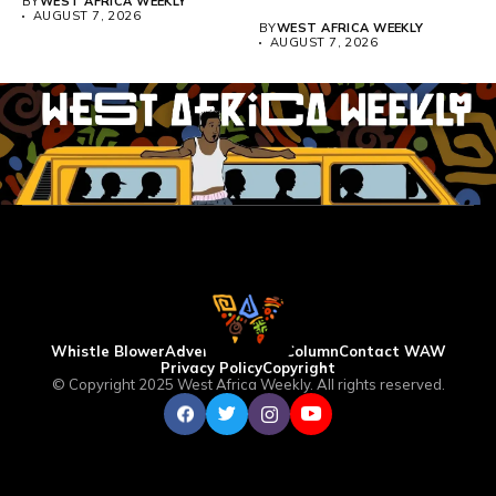
BY
WEST AFRICA WEEKLY
above 4,000...
AUGUST 7, 2026
BY
WEST AFRICA WEEKLY
AUGUST 7, 2026
Whistle Blower
Advertise
WAW Column
Contact WAW
Privacy Policy
Copyright
© Copyright 2025 West Africa Weekly. All rights reserved.