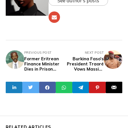
See author's posts
PREVIOUS POST
NEXT POST
Former Eritrean
Burkina Faso’s
Finance Minister
President Traoré
Dies in Prison
Vows Massive
After Six Years
Investments In
Without Trial, For
Health, Education,
Criticizing
Agriculture As
President
Security Improves
RELATED ARTICLES