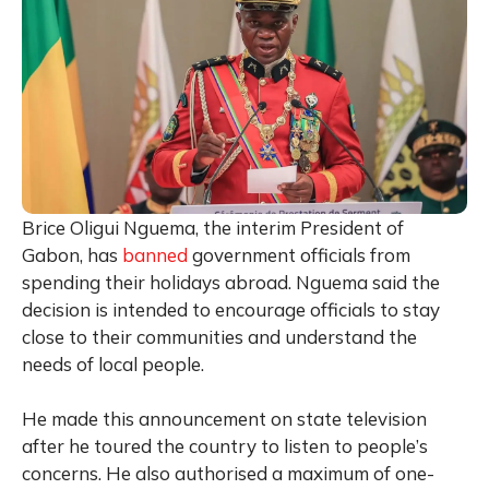
Brice Oligui Nguema, the interim President of
Gabon, has
banned
government officials from
spending their holidays abroad. Nguema said the
decision is intended to encourage officials to stay
close to their communities and understand the
needs of local people.
He made this announcement on state television
after he toured the country to listen to people’s
concerns. He also authorised a maximum of one-