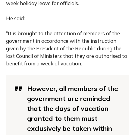
week holiday leave for officials.
He said:
“It is brought to the attention of members of the
government in accordance with the instruction
given by the President of the Republic during the
last Council of Ministers that they are authorised to
benefit from a week of vacation.
However, all members of the
government are reminded
that the days of vacation
granted to them must
exclusively be taken within