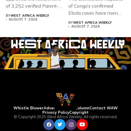
of 3,252 verified Parent-
of Congo’s confirmed
Teacher Association...
Ebola cases have risen
BY
WEST AFRICA WEEKLY
above 4,000...
AUGUST 7, 2026
BY
WEST AFRICA WEEKLY
AUGUST 7, 2026
Whistle Blower
Advertise
WAW Column
Contact WAW
Privacy Policy
Copyright
© Copyright 2025 West Africa Weekly. All rights reserved.