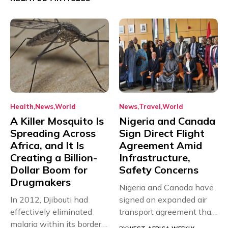
Health
News
World
News
Travel
World
A Killer Mosquito Is
Nigeria and Canada
Spreading Across
Sign Direct Flight
Africa, and It Is
Agreement Amid
Creating a Billion-
Infrastructure,
Dollar Boom for
Safety Concerns
Drugmakers
Nigeria and Canada have
In 2012, Djibouti had
signed an expanded air
effectively eliminated
transport agreement that
malaria within its borders,
will,...