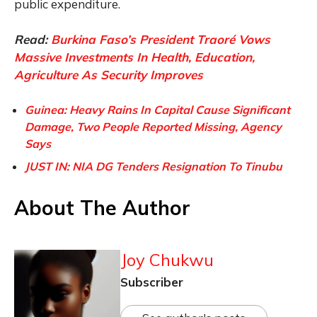
public expenditure.
Read:
Burkina Faso’s President Traoré Vows
Massive Investments In Health, Education,
Agriculture As Security Improves
Guinea: Heavy Rains In Capital Cause Significant
Damage, Two People Reported Missing, Agency
Says
JUST IN: NIA DG Tenders Resignation To Tinubu
About The Author
Joy Chukwu
Subscriber