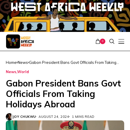
0
Home
News
Gabon President Bans Govt Officials From Taking
Holidays Abroad
News
World
Gabon President Bans Govt
Officials From Taking
Holidays Abroad
JOY CHUKWU
AUGUST 24, 2024
1 MINS READ