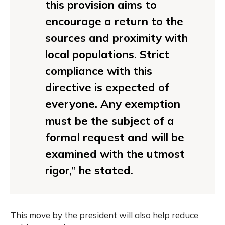
this provision aims to
encourage a return to the
sources and proximity with
local populations. Strict
compliance with this
directive is expected of
everyone. Any exemption
must be the subject of a
formal request and will be
examined with the utmost
rigor,” he stated.
This move by the president will also help reduce