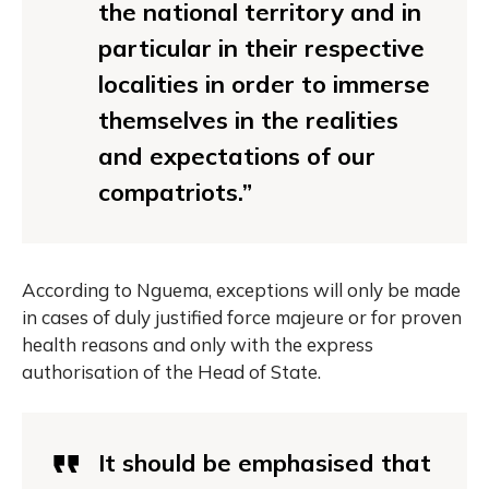
the national territory and in
particular in their respective
localities in order to immerse
themselves in the realities
and expectations of our
compatriots.”
According to Nguema, exceptions will only be made
in cases of duly justified force majeure or for proven
health reasons and only with the express
authorisation of the Head of State.
It should be emphasised that