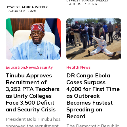
BY
WEST AFRICA WEEKLY
with just...
AUGUST 7, 2026
BY
WEST AFRICA WEEKLY
AUGUST 8, 2026
Education
News
Security
Health
News
Tinubu Approves
DR Congo Ebola
Recruitment of
Cases Surpass
3,252 PTA Teachers
4,000 for First Time
as Unity Colleges
as Outbreak
Face 3,500 Deficit
Becomes Fastest
and Security Crisis
Spreading on
Record
President Bola Tinubu has
approved the recruitment
The Democratic Republic