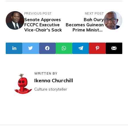
PREVIOUS POST
NEXT POST
Senate Approves
Bah Oury
FCCPC Executive
Becomes Guinean
Vice-Chair's Sack
Prime Minister
Amidst Rising
Tensions
WRITTEN BY
Ikenna Churchill
Culture storyteller