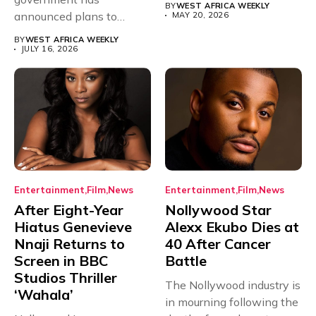
BY
WEST AFRICA WEEKLY
announced plans to
MAY 20, 2026
sanction any television
BY
WEST AFRICA WEEKLY
stations that...
JULY 16, 2026
Entertainment
Film
News
Entertainment
Film
News
After Eight-Year
Nollywood Star
Hiatus Genevieve
Alexx Ekubo Dies at
Nnaji Returns to
40 After Cancer
Screen in BBC
Battle
Studios Thriller
The Nollywood industry is
‘Wahala’
in mourning following the