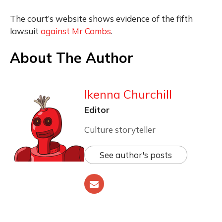
The court’s website shows evidence of the fifth
lawsuit
against Mr Combs
.
About The Author
Ikenna Churchill
Editor
Culture storyteller
See author's posts