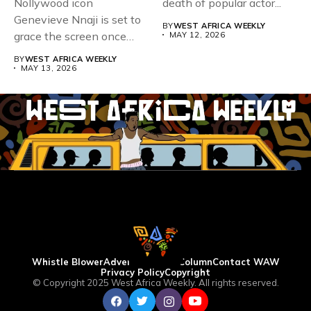
Nollywood icon
death of popular actor...
Genevieve Nnaji is set to
BY
WEST AFRICA WEEKLY
grace the screen once
MAY 12, 2026
more,...
BY
WEST AFRICA WEEKLY
MAY 13, 2026
Whistle Blower
Advertise
WAW Column
Contact WAW
Privacy Policy
Copyright
© Copyright 2025 West Africa Weekly. All rights reserved.