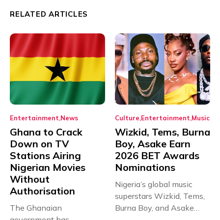
RELATED ARTICLES
Entertainment
News
Culture
Entertainment
Music
Ghana to Crack
Wizkid, Tems, Burna
Down on TV
Boy, Asake Earn
Stations Airing
2026 BET Awards
Nigerian Movies
Nominations
Without
Nigeria’s global music
Authorisation
superstars Wizkid, Tems,
The Ghanaian
Burna Boy, and Asake
government has
have secured...