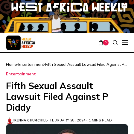
0
Home
Entertainment
Fifth Sexual Assault Lawsuit Filed Against P
Diddy
Entertainment
Fifth Sexual Assault
Lawsuit Filed Against P
Diddy
IKENNA CHURCHILL
FEBRUARY 28, 2024
1 MINS READ