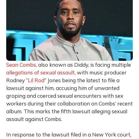
Sean Combs,
also known as Diddy, is facing multiple
allegations of sexual assault
, with music producer
Rodney “
Lil Rod
” Jones being the latest to file a
lawsuit against him, accusing him of unwanted
groping and coerced sexual encounters with sex
workers during their collaboration on Combs’ recent
album. This marks the fifth lawsuit alleging sexual
assault against Combs.
In response to the lawsuit filed in a New York court,