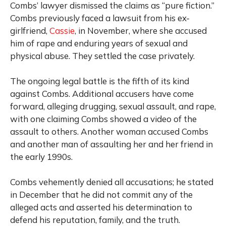
Combs’ lawyer dismissed the claims as “pure fiction.”
Combs previously faced a lawsuit from his ex-
girlfriend,
Cassie
, in November, where she accused
him of rape and enduring years of sexual and
physical abuse. They settled the case privately.
The ongoing legal battle is the fifth of its kind
against Combs. Additional accusers have come
forward, alleging drugging, sexual assault, and rape,
with one claiming Combs showed a video of the
assault to others. Another woman accused Combs
and another man of assaulting her and her friend in
the early 1990s.
Combs vehemently denied all accusations; he stated
in December that he did not commit any of the
alleged acts and asserted his determination to
defend his reputation, family, and the truth.