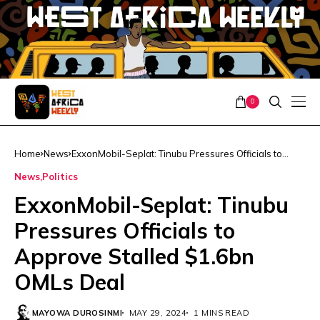
0
Home
News
ExxonMobil-Seplat: Tinubu Pressures Officials to
Approve Stalled $1.6bn OMLs Deal
News
Politics
ExxonMobil-Seplat: Tinubu
Pressures Officials to
Approve Stalled $1.6bn
OMLs Deal
MAYOWA DUROSINMI
MAY 29, 2024
1 MINS READ