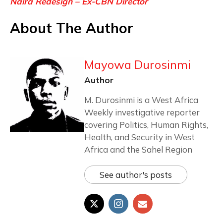
Naira Redesign – Ex-CBN Director
About The Author
Mayowa Durosinmi
Author
M. Durosinmi is a West Africa
Weekly investigative reporter
covering Politics, Human Rights,
Health, and Security in West
Africa and the Sahel Region
See author's posts