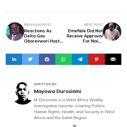
PREVIOUS POST
NEXT POST
Reactions As
Emefiele Did Not
Delta Gov.
Receive Approval
Oborevwori Host
For Naira
Praise and
Redesign - Ex-
Worship Midweek
CBN Director
to Celebrate First
Year in Office
WRITTEN BY
Mayowa Durosinmi
M. Durosinmi is a West Africa Weekly
investigative reporter covering Politics,
Human Rights, Health, and Security in West
Africa and the Sahel Region