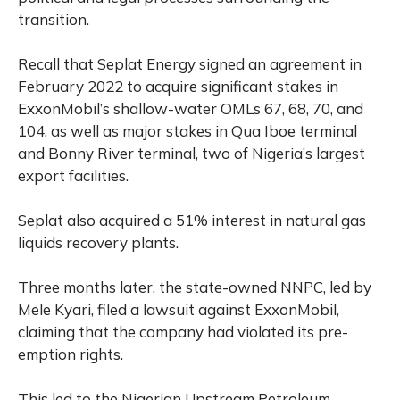
transition.
Recall that Seplat Energy signed an agreement in
February 2022 to acquire significant stakes in
ExxonMobil’s shallow-water OMLs 67, 68, 70, and
104, as well as major stakes in Qua Iboe terminal
and Bonny River terminal, two of Nigeria’s largest
export facilities.
Seplat also acquired a 51% interest in natural gas
liquids recovery plants.
Three months later, the state-owned NNPC, led by
Mele Kyari, filed a lawsuit against ExxonMobil,
claiming that the company had violated its pre-
emption rights.
This led to the Nigerian Upstream Petroleum