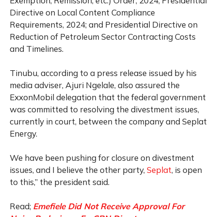
Exemption, Remission, etc.) Order, 2024; Presidential
Directive on Local Content Compliance
Requirements, 2024; and Presidential Directive on
Reduction of Petroleum Sector Contracting Costs
and Timelines.
Tinubu, according to a press release issued by his
media adviser, Ajuri Ngelale, also assured the
ExxonMobil delegation that the federal government
was committed to resolving the divestment issues,
currently in court, between the company and Seplat
Energy.
We have been pushing for closure on divestment
issues, and I believe the other party,
Seplat
, is open
to this,” the president said.
Read;
Emefiele Did Not Receive Approval For