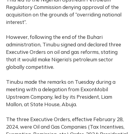
Regulatory Commission denying approval of the
acquisition on the grounds of “overriding national
interest”.
However, following the end of the Buhari
administration, Tinubu signed and declared three
Executive Orders on oil and gas reforms, stating
that it would make Nigeria’s petroleum sector
globally competitive.
Tinubu made the remarks on Tuesday during a
meeting with a delegation from ExxonMobil
Upstream Company, led by its President, Liam
Mallon, at State House, Abuja.
The three Executive Orders, effective February 28,
2024, were Oil and Gas Companies (Tax Incentives,