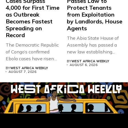
Cases Surpass
Passes Law to
4,000 for First Time
Protect Tenants
as Outbreak
from Exploitation
Becomes Fastest
by Landlords, House
Spreading on
Agents
Record
The Abia State House of
The Democratic Republic
Assembly has passed a
of Congo’s confirmed
new law establishing...
Ebola cases have risen
BY
WEST AFRICA WEEKLY
above 4,000...
AUGUST 6, 2026
BY
WEST AFRICA WEEKLY
AUGUST 7, 2026