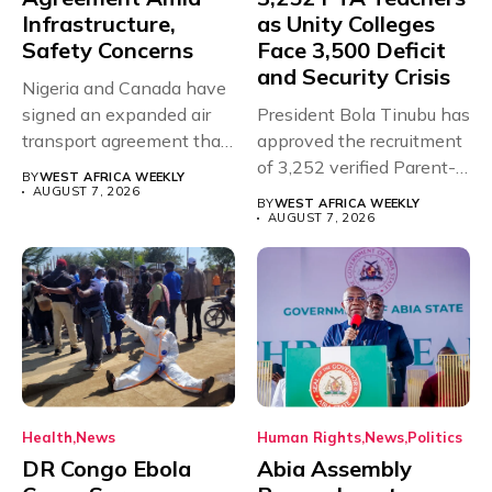
Infrastructure,
as Unity Colleges
Safety Concerns
Face 3,500 Deficit
and Security Crisis
Nigeria and Canada have
signed an expanded air
President Bola Tinubu has
transport agreement that
approved the recruitment
will,...
of 3,252 verified Parent-
BY
WEST AFRICA WEEKLY
Teacher Association...
AUGUST 7, 2026
BY
WEST AFRICA WEEKLY
AUGUST 7, 2026
Health
News
Human Rights
News
Politics
DR Congo Ebola
Abia Assembly