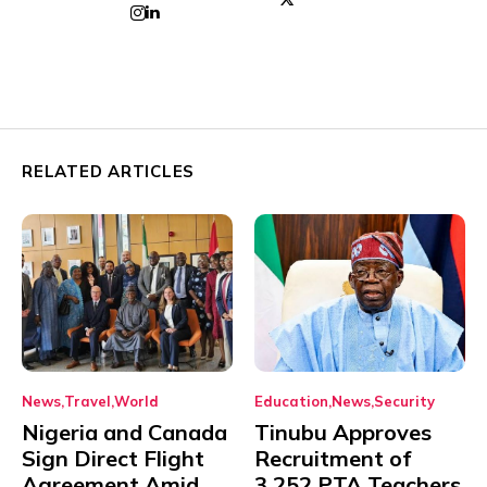
RELATED ARTICLES
News
Travel
World
Education
News
Security
Nigeria and Canada
Tinubu Approves
Sign Direct Flight
Recruitment of
Agreement Amid
3,252 PTA Teachers