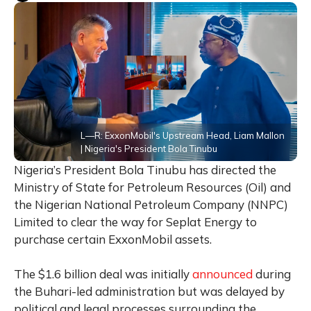
L—R: ExxonMobil's Upstream Head, Liam Mallon
| Nigeria's President Bola Tinubu
Nigeria’s President Bola Tinubu has directed the
Ministry of State for Petroleum Resources (Oil) and
the Nigerian National Petroleum Company (NNPC)
Limited to clear the way for Seplat Energy to
purchase certain ExxonMobil assets.
The $1.6 billion deal was initially
announced
during
the Buhari-led administration but was delayed by
political and legal processes surrounding the