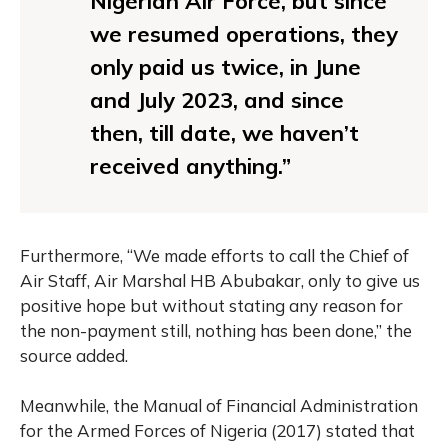
Nigerian Air Force, but since
we resumed operations, they
only paid us twice, in June
and July 2023, and since
then, till date, we haven’t
received anything.”
Furthermore, “We made efforts to call the Chief of
Air Staff, Air Marshal HB Abubakar, only to give us
positive hope but without stating any reason for
the non-payment still, nothing has been done,” the
source added.
Meanwhile, the Manual of Financial Administration
for the Armed Forces of Nigeria (2017) stated that