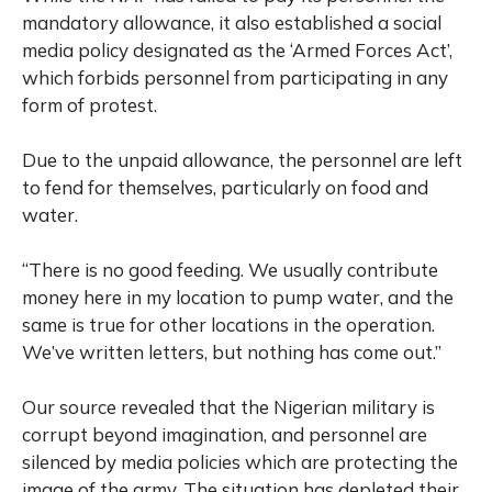
mandatory allowance, it also established a social
media policy designated as the ‘Armed Forces Act’,
which forbids personnel from participating in any
form of protest.
Due to the unpaid allowance, the personnel are left
to fend for themselves, particularly on food and
water.
“There is no good feeding. We usually contribute
money here in my location to pump water, and the
same is true for other locations in the operation.
We’ve written letters, but nothing has come out.”
Our source revealed that the Nigerian military is
corrupt beyond imagination, and personnel are
silenced by media policies which are protecting the
image of the army. The situation has depleted their