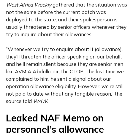
West Africa Weekly
gathered that the situation was
not the same before the current batch was
deployed to the state, and their spokesperson is
usually threatened by senior officers whenever they
try to inquire about their allowances.
“Whenever we try to enquire about it (allowance),
they’ll threaten the officer speaking on our behalf,
and he’ll remain silent because they are senior men
like AVM A Abdulkadir, the CTOP. The last time we
complained to him, he sent a signal about our
operation allowance eligibility. However, we’re still
not paid to date without any tangible reason,” the
source told
WAW.
Leaked NAF Memo on
personnel’s allowance