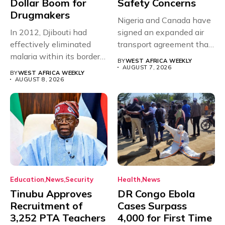
Dollar Boom for
Safety Concerns
Drugmakers
Nigeria and Canada have
In 2012, Djibouti had
signed an expanded air
effectively eliminated
transport agreement that
malaria within its borders,
will,...
BY
WEST AFRICA WEEKLY
with just...
AUGUST 7, 2026
BY
WEST AFRICA WEEKLY
AUGUST 8, 2026
Education
News
Security
Health
News
Tinubu Approves
DR Congo Ebola
Recruitment of
Cases Surpass
3,252 PTA Teachers
4,000 for First Time