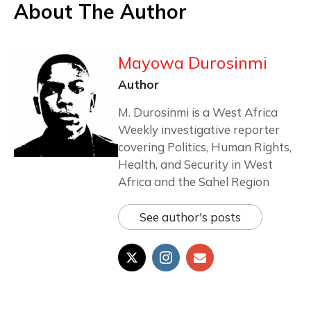
About The Author
Mayowa Durosinmi
Author
M. Durosinmi is a West Africa
Weekly investigative reporter
covering Politics, Human Rights,
Health, and Security in West
Africa and the Sahel Region
See author's posts