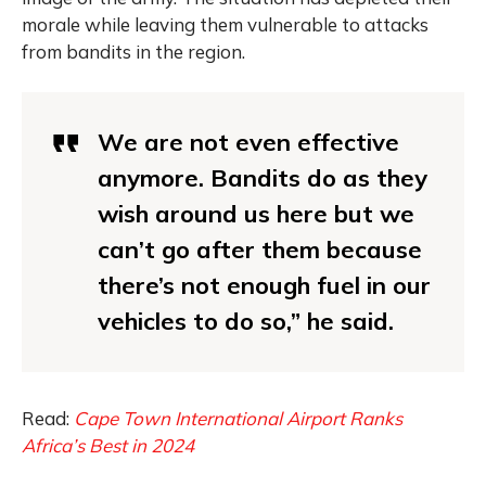
morale while leaving them vulnerable to attacks
from bandits in the region.
We are not even effective
anymore. Bandits do as they
wish around us here but we
can’t go after them because
there’s not enough fuel in our
vehicles to do so,” he said.
Read:
Cape Town International Airport Ranks
Africa’s Best in 2024