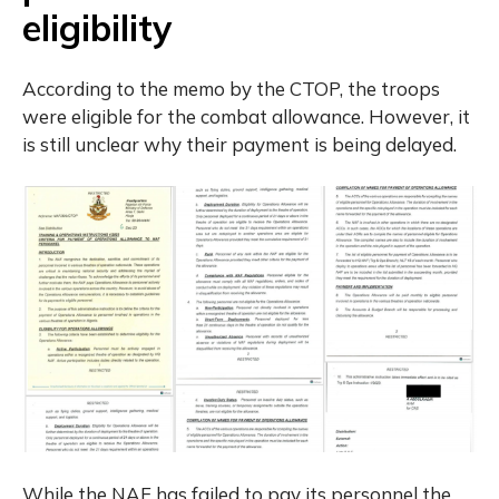
eligibility
According to the memo by the CTOP, the troops
were eligible for the combat allowance. However, it
is still unclear why their payment is being delayed.
While the NAF has failed to pay its personnel the