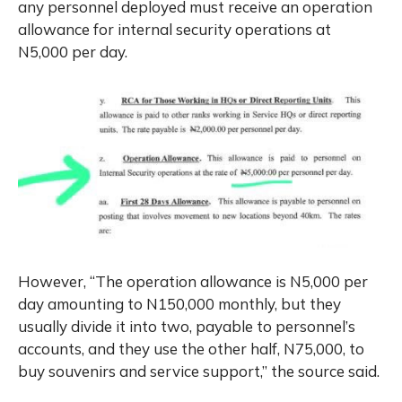
any personnel deployed must receive an operation
allowance for internal security operations at
N5,000 per day.
However, “The operation allowance is N5,000 per
day amounting to N150,000 monthly, but they
usually divide it into two, payable to personnel’s
accounts, and they use the other half, N75,000, to
buy souvenirs and service support,” the source said.