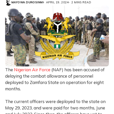
MAYOWA DUROSINMI
APRIL 19, 2024
2 MINS READ
The
Nigerian Air Force
(NAF) has been accused of
delaying the combat allowance of personnel
deployed to Zamfara State on operation for eight
months.
The current officers were deployed to the state on
May 29, 2023, and were paid for two months, June