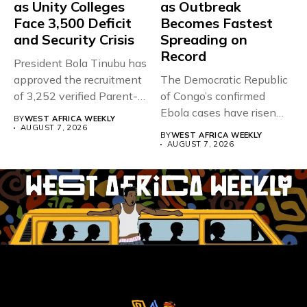
as Unity Colleges
as Outbreak
Face 3,500 Deficit
Becomes Fastest
and Security Crisis
Spreading on
Record
President Bola Tinubu has
approved the recruitment
The Democratic Republic
of 3,252 verified Parent-
of Congo’s confirmed
Teacher Association...
Ebola cases have risen
BY
WEST AFRICA WEEKLY
above 4,000...
AUGUST 7, 2026
BY
WEST AFRICA WEEKLY
AUGUST 7, 2026