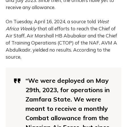
and July 2023. Since then, the officers have yet to
receive any allowance.
On Tuesday, April 16, 2024, a source told
West
Africa Weekly
that all efforts to reach the Chief of
Air Staff, Air Marshall HB Abubakar and the Chief
of Training Operations (CTOP) of the NAF, AVM A
Abdulkadir, yielded no results. According to the
source,
“We were deployed on May
29th, 2023, for operations in
Zamfara State. We were
meant to receive a monthly
Combat allowance from the