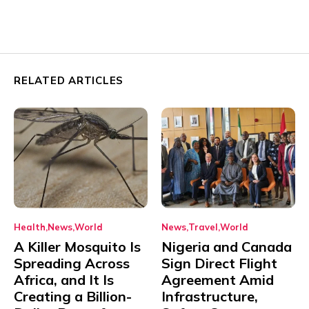
RELATED ARTICLES
Health
News
World
News
Travel
World
A Killer Mosquito Is
Nigeria and Canada
Spreading Across
Sign Direct Flight
Africa, and It Is
Agreement Amid
Creating a Billion-
Infrastructure,