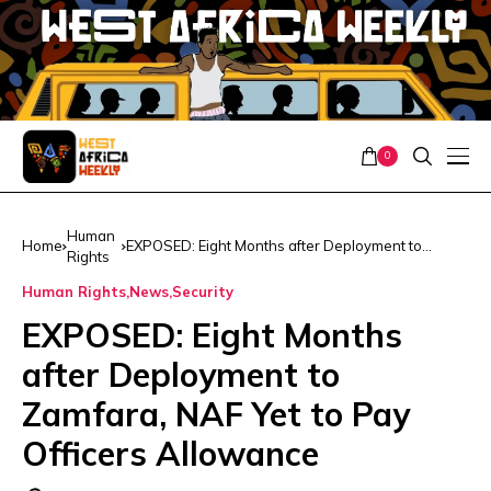
0
Human
Home
EXPOSED: Eight Months after Deployment to
Rights
Zamfara, NAF Yet to Pay Officers Allowance
Human Rights
News
Security
EXPOSED: Eight Months
after Deployment to
Zamfara, NAF Yet to Pay
Officers Allowance