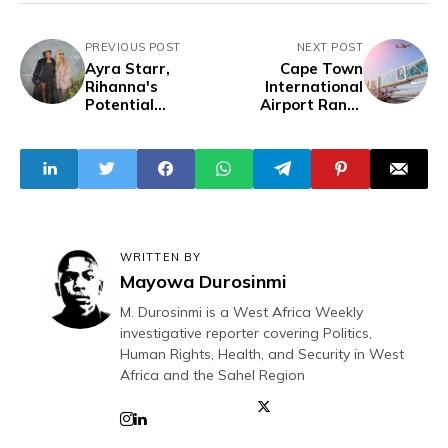
PREVIOUS POST
NEXT POST
Ayra Starr,
Cape Town
Rihanna's
International
Potential
Airport Ranks
Collaboration
Africa's Best in
Spark Excitement
2024
at Fenty Event
WRITTEN BY
Mayowa Durosinmi
M. Durosinmi is a West Africa Weekly
investigative reporter covering Politics,
Human Rights, Health, and Security in West
Africa and the Sahel Region