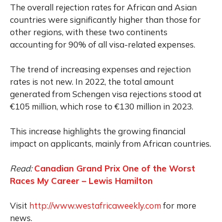
The overall rejection rates for African and Asian
countries were significantly higher than those for
other regions, with these two continents
accounting for 90% of all visa-related expenses.
The trend of increasing expenses and rejection
rates is not new. In 2022, the total amount
generated from Schengen visa rejections stood at
€105 million, which rose to €130 million in 2023.
This increase highlights the growing financial
impact on applicants, mainly from African countries.
Read:
Canadian Grand Prix One of the Worst
Races My Career – Lewis Hamilton
Visit
http://www.westafricaweekly.com
for more
news.