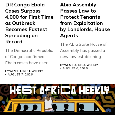
DR Congo Ebola
Abia Assembly
Cases Surpass
Passes Law to
4,000 for First Time
Protect Tenants
as Outbreak
from Exploitation
Becomes Fastest
by Landlords, House
Spreading on
Agents
Record
The Abia State House of
The Democratic Republic
Assembly has passed a
of Congo’s confirmed
new law establishing...
Ebola cases have risen
BY
WEST AFRICA WEEKLY
above 4,000...
AUGUST 6, 2026
BY
WEST AFRICA WEEKLY
AUGUST 7, 2026