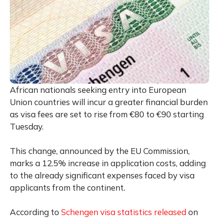
African nationals seeking entry into European
Union countries will incur a greater financial burden
as visa fees are set to rise from €80 to €90 starting
Tuesday.
This change, announced by the EU Commission,
marks a 12.5% increase in application costs, adding
to the already significant expenses faced by visa
applicants from the continent.
According to
Schengen visa statistics released
on