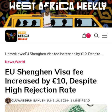
0
Home
News
EU Shenghen Visa fee Increased by €10, Despite
High Rejection Rate
News
World
EU Shenghen Visa fee
Increased by €10, Despite
High Rejection Rate
OLUWASEGUN SANUSI
JUNE 10, 2024
1 MINS READ