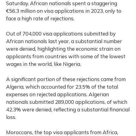
Saturday, African nationals spent a staggering
€56.3 million on visa applications in 2023, only to
face a high rate of rejections.
Out of 704,000 visa applications submitted by
African nationals last year, a substantial number
were denied, highlighting the economic strain on
applicants from countries with some of the lowest
wages in the world, like Nigeria.
A significant portion of these rejections came from
Algeria, which accounted for 23.5% of the total
expenses on rejected applications. Algerian
nationals submitted 289,000 applications, of which
42.3% were denied, reflecting a substantial financial
loss.
Moroccans, the top visa applicants from Africa,