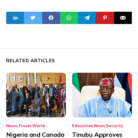
Exit Of
Cup Invitation
Multinational
Firms
RELATED ARTICLES
News
Travel
World
Education
News
Security
Nigeria and Canada
Tinubu Approves