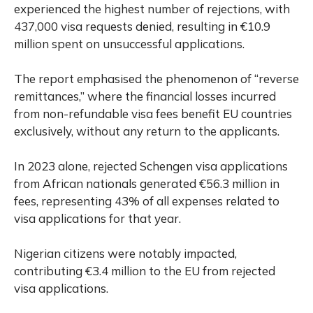
experienced the highest number of rejections, with
437,000 visa requests denied, resulting in €10.9
million spent on unsuccessful applications.
The report emphasised the phenomenon of “reverse
remittances,” where the financial losses incurred
from non-refundable visa fees benefit EU countries
exclusively, without any return to the applicants.
In 2023 alone, rejected Schengen visa applications
from African nationals generated €56.3 million in
fees, representing 43% of all expenses related to
visa applications for that year.
Nigerian citizens were notably impacted,
contributing €3.4 million to the EU from rejected
visa applications.