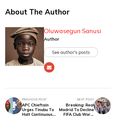
About The Author
Oluwasegun Sanusi
Author
See author's posts
PREVIOUS POST
NEXT POST
APC Chieftain
Breaking: Real
Urges Tinubu To
Madrid To Decline
Halt Continuous
FIFA Club World