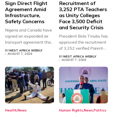
Sign Direct Flight
Recruitment of
Agreement Amid
3,252 PTA Teachers
Infrastructure,
as Unity Colleges
Safety Concerns
Face 3,500 Deficit
and Security Crisis
Nigeria and Canada have
signed an expanded air
President Bola Tinubu has
transport agreement that
approved the recruitment
will,...
of 3,252 verified Parent-
BY
WEST AFRICA WEEKLY
Teacher Association...
AUGUST 7, 2026
BY
WEST AFRICA WEEKLY
AUGUST 7, 2026
Health
News
Human Rights
News
Politics