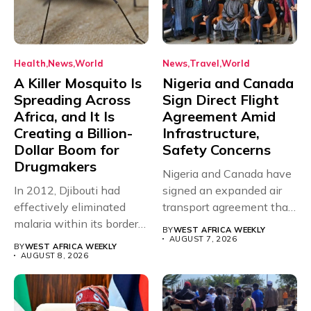
Health
News
World
News
Travel
World
A Killer Mosquito Is
Nigeria and Canada
Spreading Across
Sign Direct Flight
Africa, and It Is
Agreement Amid
Creating a Billion-
Infrastructure,
Dollar Boom for
Safety Concerns
Drugmakers
Nigeria and Canada have
In 2012, Djibouti had
signed an expanded air
effectively eliminated
transport agreement that
malaria within its borders,
will,...
BY
WEST AFRICA WEEKLY
with just...
AUGUST 7, 2026
BY
WEST AFRICA WEEKLY
AUGUST 8, 2026