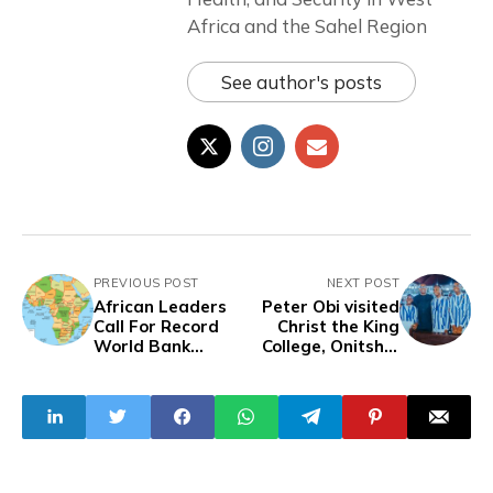
Africa and the Sahel Region
See author's posts
PREVIOUS POST
NEXT POST
African Leaders
Peter Obi visited
Call For Record
Christ the King
World Bank
College, Onitsha,
Support for
and commends
Climate Action
achievement at
WAC 2024