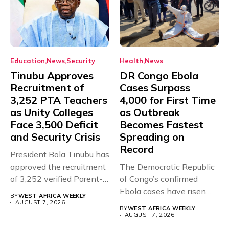
Education
News
Security
Health
News
Tinubu Approves
DR Congo Ebola
Recruitment of
Cases Surpass
3,252 PTA Teachers
4,000 for First Time
as Unity Colleges
as Outbreak
Face 3,500 Deficit
Becomes Fastest
and Security Crisis
Spreading on
Record
President Bola Tinubu has
approved the recruitment
The Democratic Republic
of 3,252 verified Parent-
of Congo’s confirmed
Teacher Association...
Ebola cases have risen
BY
WEST AFRICA WEEKLY
above 4,000...
AUGUST 7, 2026
BY
WEST AFRICA WEEKLY
AUGUST 7, 2026