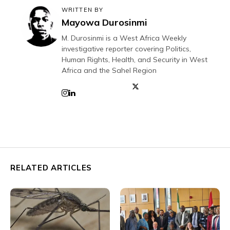
WRITTEN BY
Mayowa Durosinmi
M. Durosinmi is a West Africa Weekly
investigative reporter covering Politics,
Human Rights, Health, and Security in West
Africa and the Sahel Region
RELATED ARTICLES