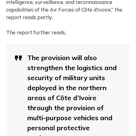
intelligence, surveillance, and reconnaissance
capabilities of the Air Forces of Côte d’Ivoire,” the
report reads partly.
The report further reads,
The provision will also
strengthen the logistics and
security of military units
deployed in the northern
areas of Côte d’Ivoire
through the provision of
multi-purpose vehicles and
personal protective