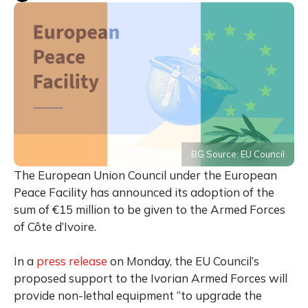
BG Source: EU Council
The European Union Council under the European
Peace Facility has announced its adoption of the
sum of €15 million to be given to the Armed Forces
of Côte d’Ivoire.
In a
press release
on Monday, the EU Council’s
proposed support to the Ivorian Armed Forces will
provide non-lethal equipment “to upgrade the