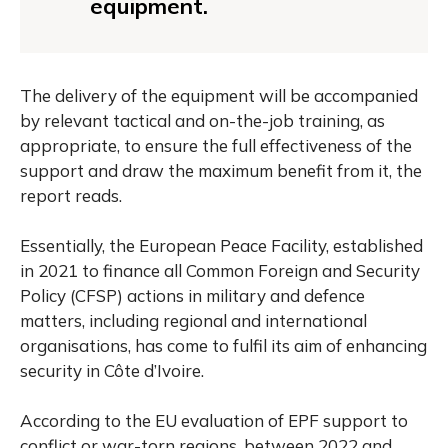
equipment.
The delivery of the equipment will be accompanied
by relevant tactical and on-the-job training, as
appropriate, to ensure the full effectiveness of the
support and draw the maximum benefit from it, the
report reads.
Essentially, the European Peace Facility, established
in 2021 to finance all Common Foreign and Security
Policy (CFSP) actions in military and defence
matters, including regional and international
organisations, has come to fulfil its aim of enhancing
security in Côte d’Ivoire.
According to the EU evaluation of EPF support to
conflict or war-torn regions, between 2022 and