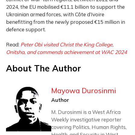
2024, the EU mobilised €11.1 billion to support the
Ukrainian armed forces, with Côte d’Ivoire
benefitting from the newly proposed €15 million in
defence support.
Read:
Peter Obi visited Christ the King College,
Onitsha, and commends achievement at WAC 2024
About The Author
Mayowa Durosinmi
Author
M. Durosinmi is a West Africa
Weekly investigative reporter
covering Politics, Human Rights,
Health, and Security in West