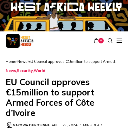
0
Home
News
EU Council approves €15million to support Armed
Forces of Côte d’Ivoire
News
Security
World
EU Council approves
€15million to support
Armed Forces of Côte
d’Ivoire
MAYOWA DUROSINMI
APRIL 29, 2024
1 MINS READ