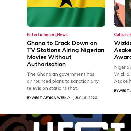
Entertainment
News
Culture
Ghana to Crack Down on
Wizki
TV Stations Airing Nigerian
Asake
Movies Without
Award
Authorisation
Nigeria’
The Ghanaian government has
Wizkid,
announced plans to sanction any
Asake h
television stations that...
BY
WEST 
BY
WEST AFRICA WEEKLY
JULY 16, 2026