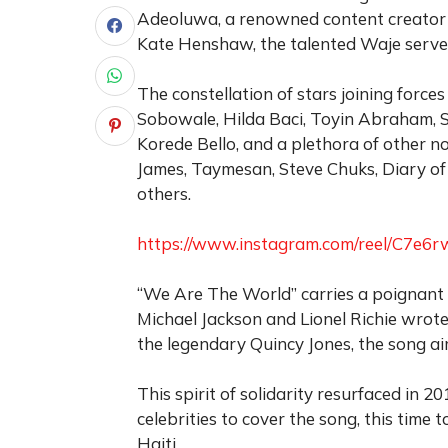
Adeoluwa, a renowned content creator 
Kate Henshaw, the talented Waje served
The constellation of stars joining forces
Sobowale, Hilda Baci, Toyin Abraham, 
Korede Bello, and a plethora of other n
James, Taymesan, Steve Chuks, Diary of 
others.
https://www.instagram.com/reel/C7
“We Are The World” carries a poignant l
Michael Jackson and Lionel Richie wrote
the legendary Quincy Jones, the song ai
This spirit of solidarity resurfaced in 
celebrities to cover the song, this time
Haiti.