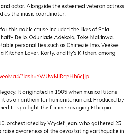
and actor. Alongside the esteemed veteran actress
 as the music coordinator.
 for this noble cause included the likes of Sola
Shaffy Bello, Odunlade Adekola, Toke Makinwa,
otable personalities such as Chimezie Imo, Veekee
a Kitchen Lover, Korty, and Ify’s Kitchen, among
e6rweoMa4/?igsh=eWUwMjRqeHh6ejJp
egacy. It originated in 1985 when musical titans
 it as an anthem for humanitarian aid. Produced by
med to spotlight the famine ravaging Ethiopia.
2010, orchestrated by Wyclef Jean, who gathered 25
 to raise awareness of the devastating earthquake in