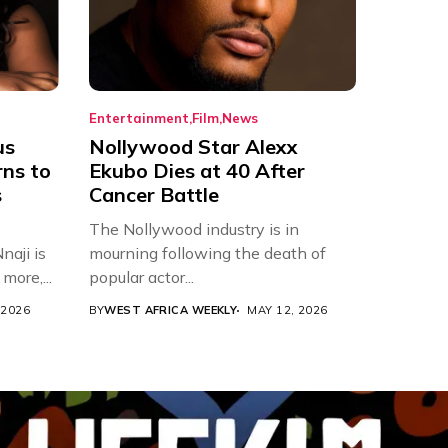
Entertainment
Film
News
us
Nollywood Star Alexx
rns to
Ekubo Dies at 40 After
s
Cancer Battle
The Nollywood industry is in
aji is
mourning following the death of
more,...
popular actor...
 2026
BY
WEST AFRICA WEEKLY
MAY 12, 2026