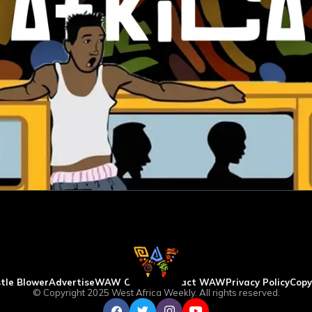
tle Blower
Advertise
WAW Column
Contact WAW
Privacy Policy
Copy
© Copyright 2025 West Africa Weekly. All rights reserved.