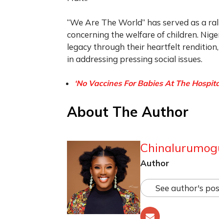
“We Are The World” has served as a rall
concerning the welfare of children. Nige
legacy through their heartfelt renditio
in addressing pressing social issues.
‘No Vaccines For Babies At The Hospital
About The Author
Chinalurumog
Author
See author's pos