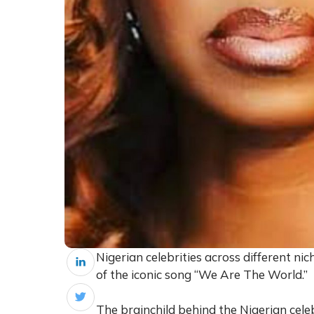
Nigerian celebrities across different ni
of the iconic song “We Are The World.”
The brainchild behind the Nigerian cele