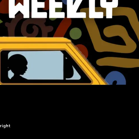
right