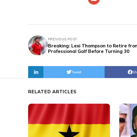
PREVIOUS POST
Breaking: Lexi Thompson to Retire fro
Professional Golf Before Turning 30
Tweet
Sh
RELATED ARTICLES