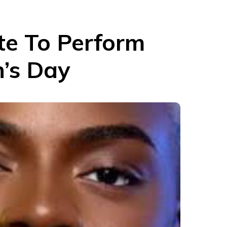
te To Perform
n’s Day