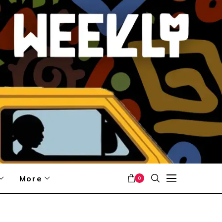
More
0