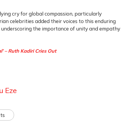
ying cry for global compassion, particularly
rian celebrities added their voices to this enduring
n, underscoring the importance of unity and empathy
’ – Ruth Kadiri Cries Out
u Eze
ts