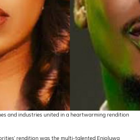
ches and industries united in a heartwarming rendition
brities’ rendition was the multi-talented Enioluwa