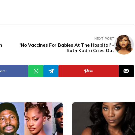
NEXT POST
m
'No Vaccines For Babies At The Hospital' -
Ruth Kadiri Cries Out
are
Pin