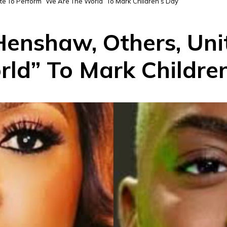
te To Perform “We Are The World” To Mark Children’s Day
Henshaw, Others, Uni
ld” To Mark Childre