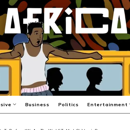
sive
Business
Politics
Entertainment