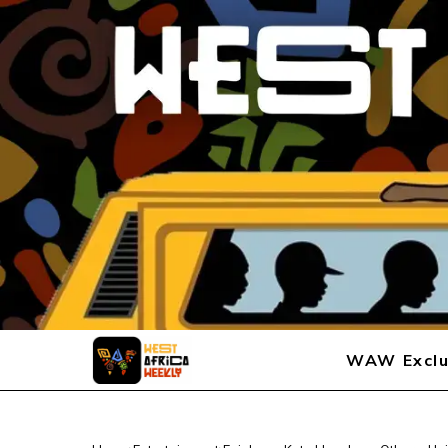
WAW Exclu