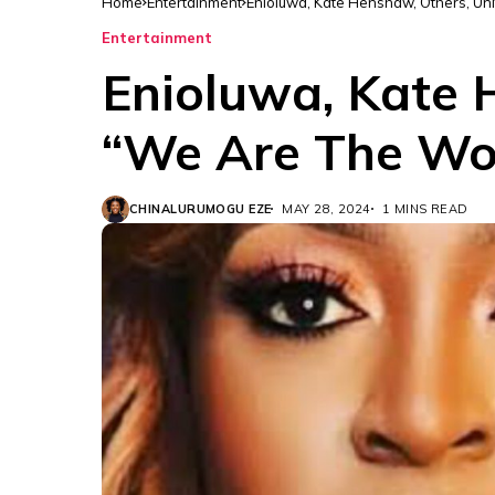
Home
Entertainment
Enioluwa, Kate Henshaw, Others, Uni
Entertainment
Enioluwa, Kate 
“We Are The Wor
CHINALURUMOGU EZE
MAY 28, 2024
1 MINS READ