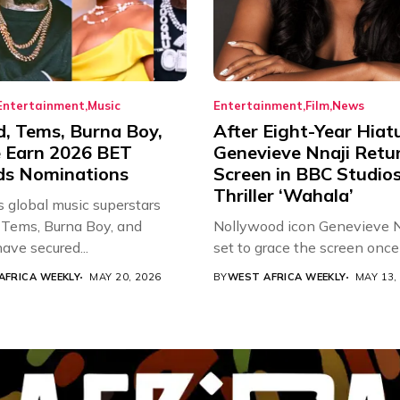
Entertainment
Music
Entertainment
Film
News
d, Tems, Burna Boy,
After Eight-Year Hiat
 Earn 2026 BET
Genevieve Nnaji Retu
s Nominations
Screen in BBC Studio
Thriller ‘Wahala’
s global music superstars
 Tems, Burna Boy, and
Nollywood icon Genevieve Nn
ave secured...
set to grace the screen once 
AFRICA WEEKLY
MAY 20, 2026
BY
WEST AFRICA WEEKLY
MAY 13,