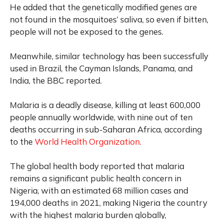
He added that the genetically modified genes are
not found in the mosquitoes’ saliva, so even if bitten,
people will not be exposed to the genes.
Meanwhile, similar technology has been successfully
used in Brazil, the Cayman Islands, Panama, and
India, the BBC reported.
Malaria is a deadly disease, killing at least 600,000
people annually worldwide, with nine out of ten
deaths occurring in sub-Saharan Africa, according
to the
World Health Organization.
The global health body reported that malaria
remains a significant public health concern in
Nigeria, with an estimated 68 million cases and
194,000 deaths in 2021, making Nigeria the country
with the highest malaria burden globally,