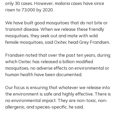
only 30 cases. However, malaria cases have since
risen to 73,000 by 2020.
We have built good mosquitoes that do not bite or
transmit disease. When we release these friendly
mosquitoes, they seek out and mate with wild
female mosquitoes, said Oxitec head Grey Frandsen.
Frandsen noted that over the past ten years, during
which Oxitec has released a billion modified
mosquitoes, no adverse effects on environmental or
human health have been documented.
Our focus is ensuring that whatever we release into
the environment is safe and highly effective. There is
no environmental impact. They are non-toxic, non-
allergenic, and species-specific, he said.