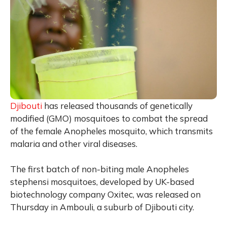
Djibouti
has released thousands of genetically
modified (GMO) mosquitoes to combat the spread
of the female
Anopheles
mosquito, which transmits
malaria and other viral diseases.
The first batch of non-biting male
Anopheles
stephensi
mosquitoes, developed by UK-based
biotechnology company Oxitec, was released on
Thursday in Ambouli, a suburb of Djibouti city.