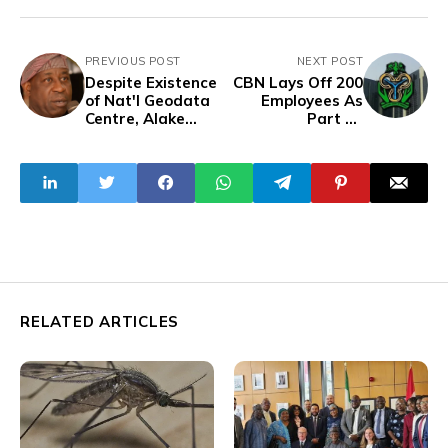
PREVIOUS POST
NEXT POST
Despite Existence
CBN Lays Off 200
of Nat'l Geodata
Employees As
Centre, Alake
Part Of
Seeks ₦200bn for
Restructuring
Mining Data
Effort
Gathering
RELATED ARTICLES