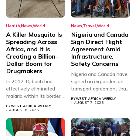
Health
News
World
News
Travel
World
A Killer Mosquito Is
Nigeria and Canada
Spreading Across
Sign Direct Flight
Africa, and It Is
Agreement Amid
Creating a Billion-
Infrastructure,
Dollar Boom for
Safety Concerns
Drugmakers
Nigeria and Canada have
In 2012, Djibouti had
signed an expanded air
effectively eliminated
transport agreement that
malaria within its borders,
will,...
BY
WEST AFRICA WEEKLY
with just...
AUGUST 7, 2026
BY
WEST AFRICA WEEKLY
AUGUST 8, 2026