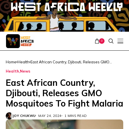
0
Home
Health
East African Country, Djibouti, Releases GMO
Mosquitoes To Fight Malaria
Health
News
East African Country,
Djibouti, Releases GMO
Mosquitoes To Fight Malaria
JOY CHUKWU
MAY 24, 2024
1 MINS READ