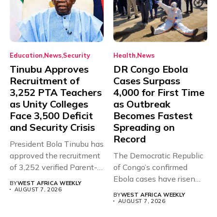
Education
News
Security
Health
News
Tinubu Approves
DR Congo Ebola
Recruitment of
Cases Surpass
3,252 PTA Teachers
4,000 for First Time
as Unity Colleges
as Outbreak
Face 3,500 Deficit
Becomes Fastest
and Security Crisis
Spreading on
Record
President Bola Tinubu has
approved the recruitment
The Democratic Republic
of 3,252 verified Parent-
of Congo’s confirmed
Teacher Association...
Ebola cases have risen
BY
WEST AFRICA WEEKLY
above 4,000...
AUGUST 7, 2026
BY
WEST AFRICA WEEKLY
AUGUST 7, 2026