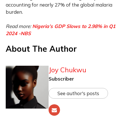
accounting for nearly 27% of the global malaria
burden.
Read more:
Nigeria’s GDP Slows to 2.98% in Q1
2024 -NBS
About The Author
Joy Chukwu
Subscriber
See author's posts