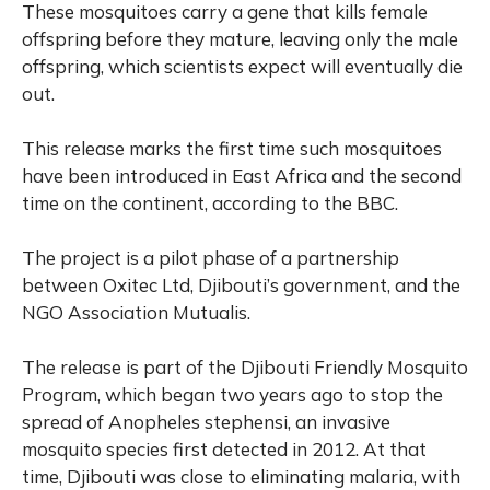
These mosquitoes carry a gene that kills female
offspring before they mature, leaving only the male
offspring, which scientists expect will eventually die
out.
This release marks the first time such mosquitoes
have been introduced in East Africa and the second
time on the continent, according to the BBC.
The project is a pilot phase of a partnership
between Oxitec Ltd, Djibouti’s government, and the
NGO Association Mutualis.
The release is part of the Djibouti Friendly Mosquito
Program, which began two years ago to stop the
spread of Anopheles stephensi, an invasive
mosquito species first detected in 2012. At that
time, Djibouti was close to eliminating malaria, with