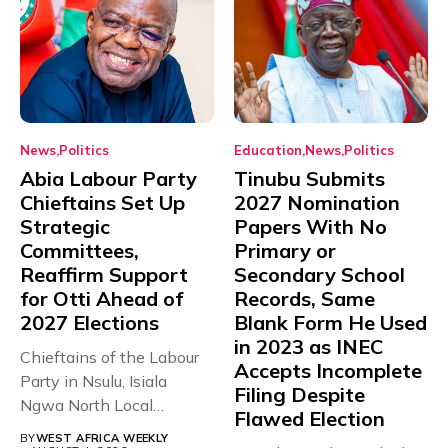
News
Politics
Education
News
Politics
Abia Labour Party
Tinubu Submits
Chieftains Set Up
2027 Nomination
Strategic
Papers With No
Committees,
Primary or
Reaffirm Support
Secondary School
for Otti Ahead of
Records, Same
2027 Elections
Blank Form He Used
in 2023 as INEC
Chieftains of the Labour
Accepts Incomplete
Party in Nsulu, Isiala
Filing Despite
Ngwa North Local
Flawed Election
Government...
BY
WEST AFRICA WEEKLY