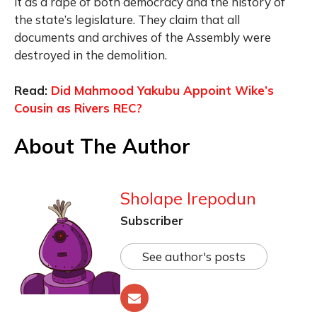
it as a rape of both democracy and the history of
the state’s legislature. They claim that all
documents and archives of the Assembly were
destroyed in the demolition.
Read:
Did Mahmood Yakubu Appoint Wike’s
Cousin as Rivers REC?
About The Author
Sholape Irepodun
Subscriber
See author's posts