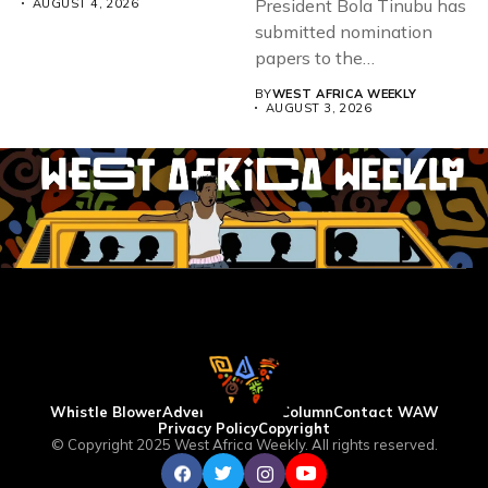
President Bola Tinubu has
AUGUST 4, 2026
submitted nomination
papers to the
Independent National
BY
WEST AFRICA WEEKLY
Electoral...
AUGUST 3, 2026
Whistle Blower
Advertise
WAW Column
Contact WAW
Privacy Policy
Copyright
© Copyright 2025 West Africa Weekly. All rights reserved.