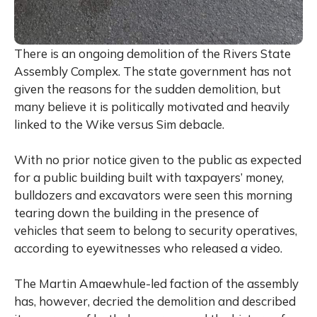
There is an ongoing demolition of the Rivers State
Assembly Complex. The state government has not
given the reasons for the sudden demolition, but
many believe it is politically motivated and heavily
linked to the Wike versus Sim debacle.
With no prior notice given to the public as expected
for a public building built with taxpayers’ money,
bulldozers and excavators were seen this morning
tearing down the building in the presence of
vehicles that seem to belong to security operatives,
according to eyewitnesses who released a video.
The Martin Amaewhule-led faction of the assembly
has, however, decried the demolition and described