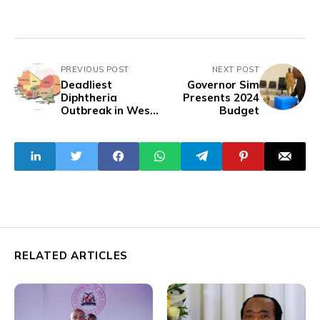
PREVIOUS POST
NEXT POST
Deadliest
Governor Sim
Diphtheria
Presents 2024
Outbreak in West
Budget
Africa Yet:
Examining the
Global Health
Implications
RELATED ARTICLES