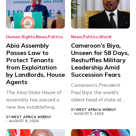
Human Rights
News
Politics
News
Politics
World
Abia Assembly
Cameroon’s Biya,
Passes Law to
Unseen for 58 Days,
Protect Tenants
Reshuffles Military
from Exploitation
Leadership Amid
by Landlords, House
Succession Fears
Agents
Cameroon’s President
The Abia State House of
Paul Biya, the world’s
Assembly has passed a
oldest head of state at
new law establishing...
93,...
BY
WEST AFRICA WEEKLY
AUGUST 5, 2026
BY
WEST AFRICA WEEKLY
AUGUST 6, 2026