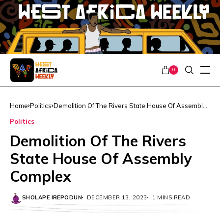
0
Home
Politics
Demolition Of The Rivers State House Of Assembly
Complex
Politics
Demolition Of The Rivers
State House Of Assembly
Complex
SHOLAPE IREPODUN
DECEMBER 13, 2023
1 MINS READ