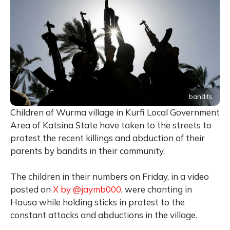
bandits
Children of Wurma village in Kurfi Local Government
Area of Katsina State have taken to the streets to
protest the recent killings and abduction of their
parents by bandits in their community.
The children in their numbers on Friday, in a video
posted on
X by @jaymb000
, were chanting in
Hausa while holding sticks in protest to the
constant attacks and abductions in the village.