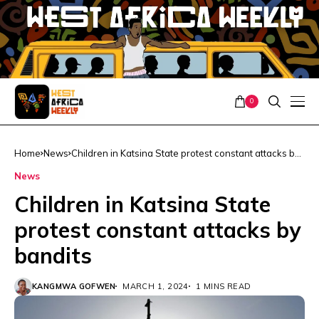
0
Home
News
Children in Katsina State protest constant attacks by
bandits
News
Children in Katsina State
protest constant attacks by
bandits
KANGMWA GOFWEN
MARCH 1, 2024
1 MINS READ