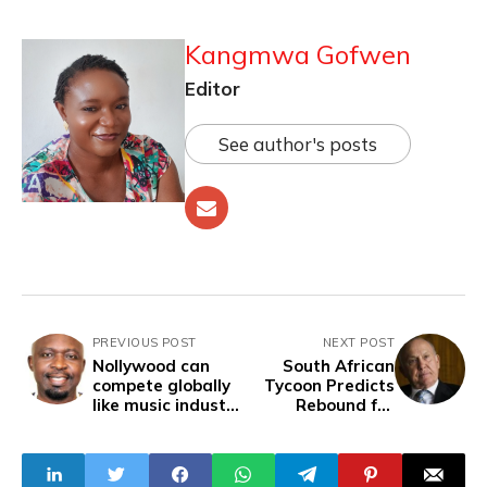
Kangmwa Gofwen
Editor
See author's posts
PREVIOUS POST
NEXT POST
Nollywood can
South African
compete globally
Tycoon Predicts
like music industry
Rebound for
- Oliver Mbamara
Nigeria Amid
Corporate
Departures