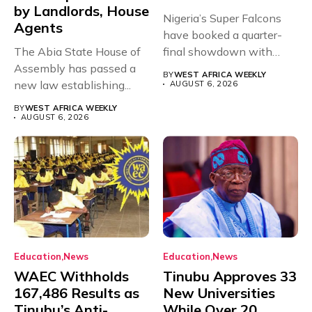
by Landlords, House
Nigeria’s Super Falcons
Agents
have booked a quarter-
The Abia State House of
final showdown with
Assembly has passed a
rivals Cameroon at...
BY
WEST AFRICA WEEKLY
new law establishing...
AUGUST 6, 2026
BY
WEST AFRICA WEEKLY
AUGUST 6, 2026
Education
News
Education
News
WAEC Withholds
Tinubu Approves 33
167,486 Results as
New Universities
Tinubu’s Anti-
While Over 20