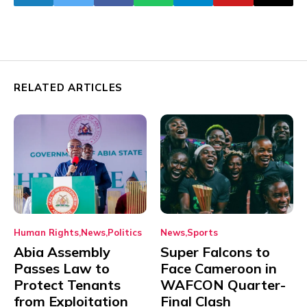
RELATED ARTICLES
Human Rights
News
Politics
News
Sports
Abia Assembly
Super Falcons to
Passes Law to
Face Cameroon in
Protect Tenants
WAFCON Quarter-
from Exploitation
Final Clash