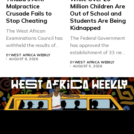
Malpractice
Million Children Are
Crusade Fails to
Out of School and
Stop Cheating
Students Are Being
Kidnapped
The West African
Examinations Council has
The Federal Government
withheld the results of
has approved the
167,486 candidates...
establishment of 33 new
BY
WEST AFRICA WEEKLY
universities across...
AUGUST 6, 2026
BY
WEST AFRICA WEEKLY
AUGUST 5, 2026