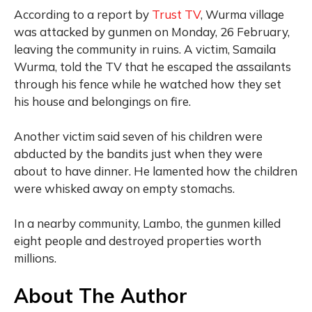
According to a report by
Trust TV
, Wurma village
was attacked by gunmen on Monday, 26 February,
leaving the community in ruins. A victim, Samaila
Wurma, told the TV that he escaped the assailants
through his fence while he watched how they set
his house and belongings on fire.
Another victim said seven of his children were
abducted by the bandits just when they were
about to have dinner. He lamented how the children
were whisked away on empty stomachs.
In a nearby community, Lambo, the gunmen killed
eight people and destroyed properties worth
millions.
About The Author