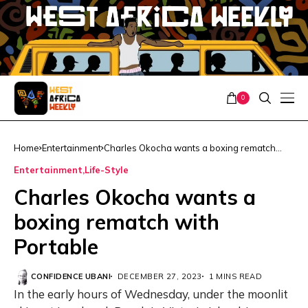
0
Home
Entertainment
Charles Okocha wants a boxing rematch
with Portable
Entertainment
Life-Style
Charles Okocha wants a
boxing rematch with
Portable
CONFIDENCE UBANI
DECEMBER 27, 2023
1 MINS READ
In the early hours of Wednesday, under the moonlit