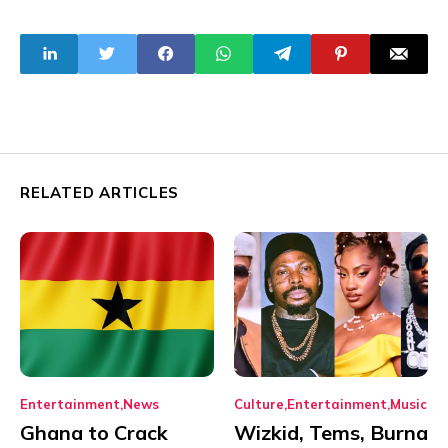
RELATED ARTICLES
Entertainment
News
Culture
Entertainment
Music
Ghana to Crack
Wizkid, Tems, Burna