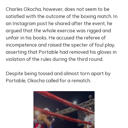
Charles Okocha, however, does not seem to be
satisfied with the outcome of the boxing match. In
an Instagram post he shared after the event, he
argued that the whole exercise was rigged and
unfair in his books. He accused the referee of
incompetence and raised the specter of foul play,
asserting that Portable had removed his gloves in
violation of the rules during the third round.
Despite being tossed and almost torn apart by
Portable, Okocha called for a rematch.