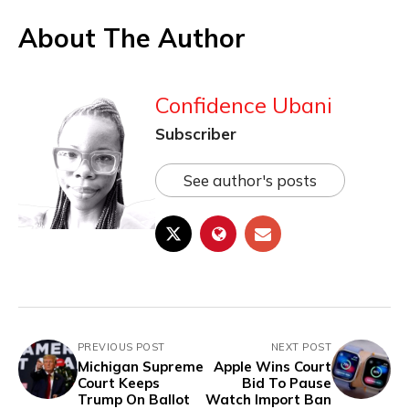
About The Author
Confidence Ubani
Subscriber
See author's posts
PREVIOUS POST
NEXT POST
Michigan Supreme
Apple Wins Court
Court Keeps
Bid To Pause
Trump On Ballot
Watch Import Ban