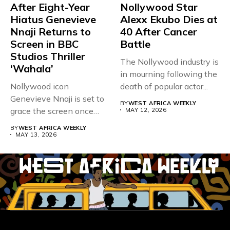
After Eight-Year
Nollywood Star
Hiatus Genevieve
Alexx Ekubo Dies at
Nnaji Returns to
40 After Cancer
Screen in BBC
Battle
Studios Thriller
The Nollywood industry is
‘Wahala’
in mourning following the
Nollywood icon
death of popular actor...
Genevieve Nnaji is set to
BY
WEST AFRICA WEEKLY
grace the screen once
MAY 12, 2026
more,...
BY
WEST AFRICA WEEKLY
MAY 13, 2026