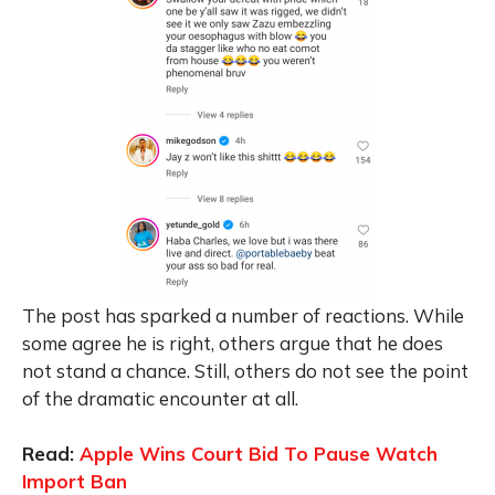
The post has sparked a number of reactions. While
some agree he is right, others argue that he does
not stand a chance. Still, others do not see the point
of the dramatic encounter at all.
Read:
Apple Wins Court Bid To Pause Watch
Import Ban