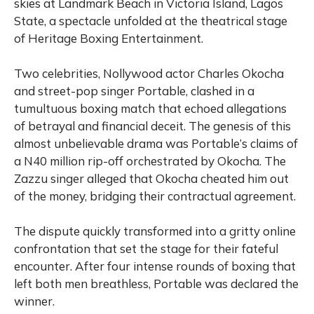
skies at Landmark Beach in Victoria Island, Lagos
State, a spectacle unfolded at the theatrical stage
of Heritage Boxing Entertainment.
Two celebrities, Nollywood actor Charles Okocha
and street-pop singer Portable, clashed in a
tumultuous boxing match that echoed allegations
of betrayal and financial deceit. The genesis of this
almost unbelievable drama was Portable’s claims of
a N40 million rip-off orchestrated by Okocha. The
Zazzu singer alleged that Okocha cheated him out
of the money, bridging their contractual agreement.
The dispute quickly transformed into a gritty online
confrontation that set the stage for their fateful
encounter. After four intense rounds of boxing that
left both men breathless, Portable was declared the
winner.