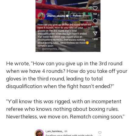
He wrote, “How can you give up in the 3rd round
when we have 4 rounds? How do you take off your
gloves in the third round, leading to total
disqualification when the fight hasn’t ended?”
“Y’all know this was rigged, with an incompetent
referee who knows nothing about boxing rules.
Nevertheless, we move on. Rematch coming soon.”