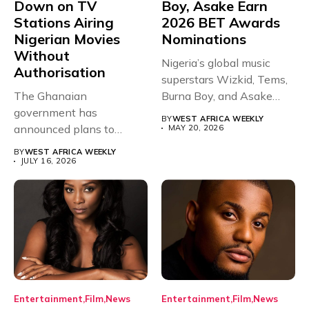
Down on TV
Boy, Asake Earn
Stations Airing
2026 BET Awards
Nigerian Movies
Nominations
Without
Nigeria’s global music
Authorisation
superstars Wizkid, Tems,
The Ghanaian
Burna Boy, and Asake
government has
have secured...
BY
WEST AFRICA WEEKLY
announced plans to
MAY 20, 2026
sanction any television
BY
WEST AFRICA WEEKLY
stations that...
JULY 16, 2026
Entertainment
Film
News
Entertainment
Film
News