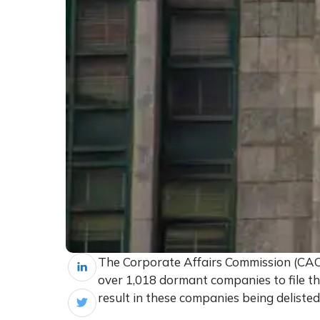
The Corporate Affairs Commission (CAC
over 1,018 dormant companies to file the
result in these companies being delisted