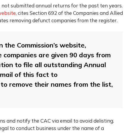
 not submitted annual returns for the past ten years.
ebsite
, cites Section 692 of the Companies and Allied
tes removing defunct companies from the register.
 on the Commission’s website,
 companies are given 90 days from
ation to file all outstanding Annual
ail of this fact to
to remove their names from the list,
ns and notify the CAC via email to avoid delisting.
legal to conduct business under the name of a