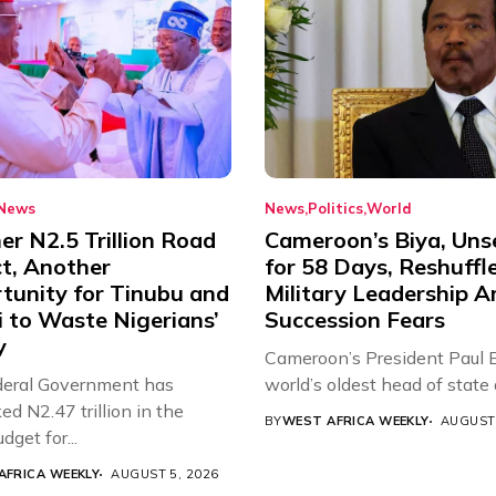
News
News
Politics
World
r N2.5 Trillion Road
Cameroon’s Biya, Uns
ct, Another
for 58 Days, Reshuffl
tunity for Tinubu and
Military Leadership 
 to Waste Nigerians’
Succession Fears
y
Cameroon’s President Paul B
eral Government has
world’s oldest head of state a
d N2.47 trillion in the
BY
WEST AFRICA WEEKLY
AUGUST 
get for...
AFRICA WEEKLY
AUGUST 5, 2026