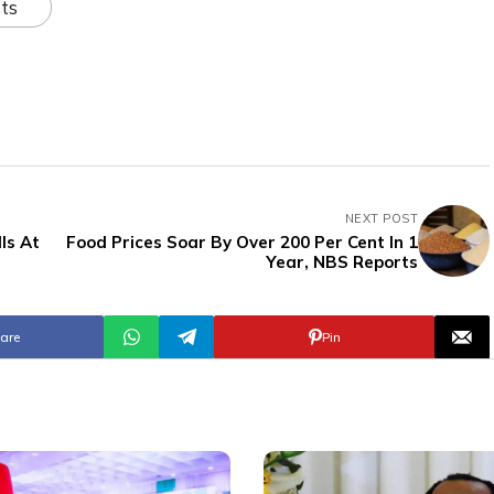
ts
NEXT POST
ls At
Food Prices Soar By Over 200 Per Cent In 1
Year, NBS Reports
are
Pin