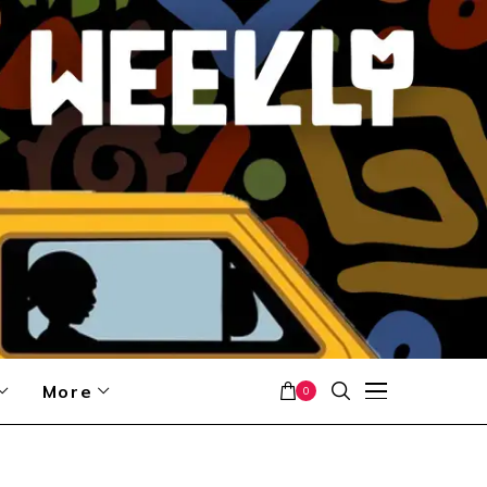
More
0