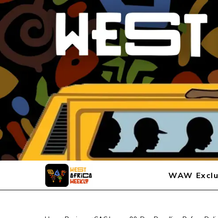
WAW Exclu