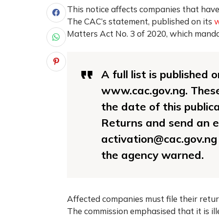
This notice affects companies that have
The CAC’s statement, published on its
w
Matters Act No. 3 of 2020, which manda
A full list is published
www.cac.gov.ng. These
the date of this public
Returns and send an em
activation@cac.gov.ng
the agency warned.
Affected companies must file their retur
The commission emphasised that it is il