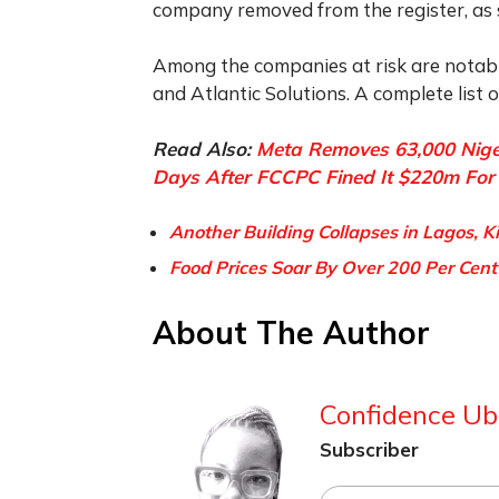
company removed from the register, as 
Among the companies at risk are notabl
and Atlantic Solutions. A complete list
Read Also:
Meta Removes 63,000 Nige
Days After FCCPC Fined It $220m For 
Another Building Collapses in Lagos, K
Food Prices Soar By Over 200 Per Cent
About The Author
Confidence Ub
Subscriber