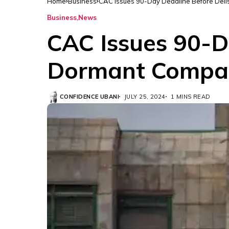
Home
Business
CAC Issues 90-Day Deadline Before Deli
Business
News
CAC Issues 90-D
Dormant Compa
CONFIDENCE UBANI
JULY 25, 2024
1 MINS READ