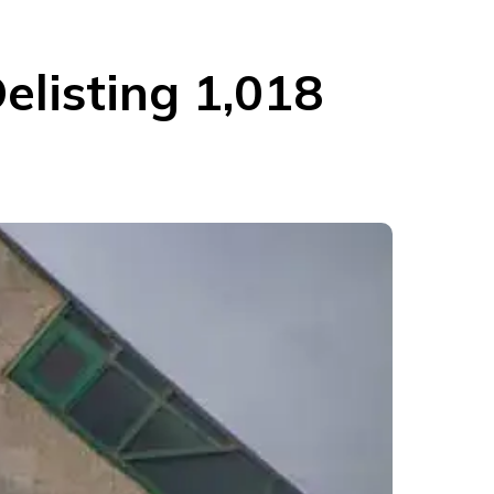
elisting 1,018