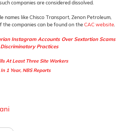
such companies are considered dissolved.
e names like Chisco Transport, Zenon Petroleum,
 of the companies can be found on the
CAC website
.
rian Instagram Accounts Over Sextortion Scams
Discriminatory Practices
ills At Least Three Site Workers
 In 1 Year, NBS Reports
ani