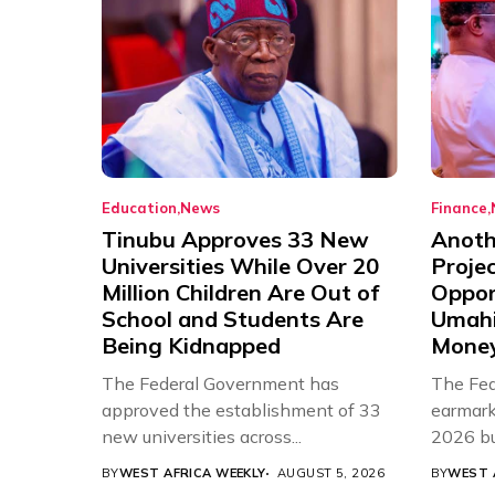
Education
News
Finance
Tinubu Approves 33 New
Anothe
Universities While Over 20
Proje
Million Children Are Out of
Oppor
School and Students Are
Umahi
Being Kidnapped
Mone
The Federal Government has
The Fed
approved the establishment of 33
earmarke
new universities across...
2026 bud
BY
WEST AFRICA WEEKLY
AUGUST 5, 2026
BY
WEST 