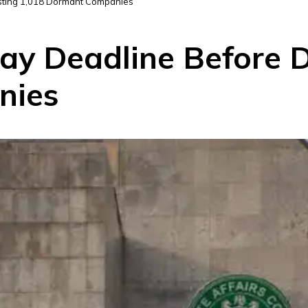
sting 1,018 Dormant Companies
ay Deadline Before D
nies