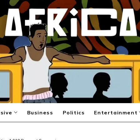
sive
Business
Politics
Entertainment