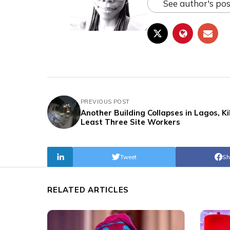
See author's pos
PREVIOUS POST
Another Building Collapses in Lagos, Kil
Least Three Site Workers
Tweet
Sh
RELATED ARTICLES