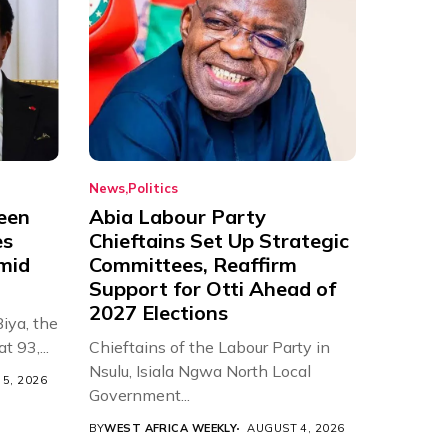
News
Politics
een
Abia Labour Party
es
Chieftains Set Up Strategic
Amid
Committees, Reaffirm
Support for Otti Ahead of
2027 Elections
iya, the
t 93,...
Chieftains of the Labour Party in
Nsulu, Isiala Ngwa North Local
5, 2026
Government...
BY
WEST AFRICA WEEKLY
AUGUST 4, 2026