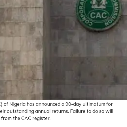
) of Nigeria has announced a 90-day ultimatum for
ir outstanding annual returns. Failure to do so will
 from the CAC register.