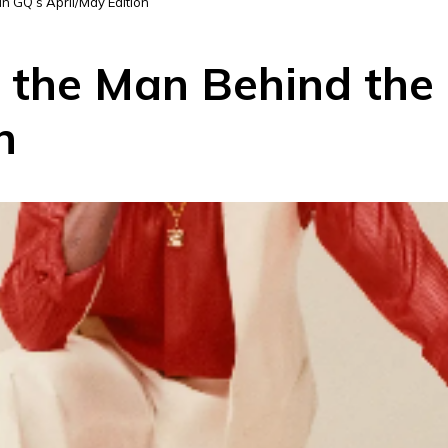
n GQ’s April/May Edition
 the Man Behind the 
n