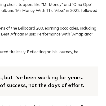
wing chart-toppers like “Mr Money” and “Omo Ope”
t album, “Mr Money With The Vibe,” in 2022, followed
s of the Billboard 200, earning accolades, including
 Best African Music Performance with “Amapiano”
red tirelessly. Reflecting on his journey, he
s, but I’ve been working for years.
f success, not the days of effort.