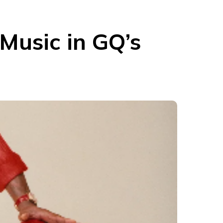
Music in GQ’s