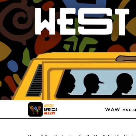
WAW Exclu