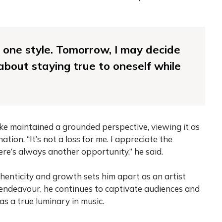
 to one style. Tomorrow, I may decide
 about staying true to oneself while
e maintained a grounded perspective, viewing it as
ation. “It’s not a loss for me. I appreciate the
here’s always another opportunity,” he said.
nticity and growth sets him apart as an artist
 endeavour, he continues to captivate audiences and
 as a true luminary in music.