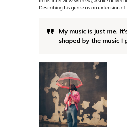
In his interview with GQ, Asake delved i
Describing his genre as an extension of 
My music is just me. It’
shaped by the music I g