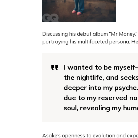
Discussing his debut album “Mr Money,” 
portraying his multifaceted persona. He
I wanted to be myself
the nightlife, and seek
deeper into my psyche.
due to my reserved nat
soul, revealing my hum
Asake’s openness to evolution and expe