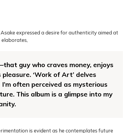
Asake expressed a desire for authenticity aimed at
 elaborates,
—that guy who craves money, enjoys
s pleasure. ‘Work of Art’ delves
 I’m often perceived as mysterious
ure. This album is a glimpse into my
anity.
rimentation is evident as he contemplates future