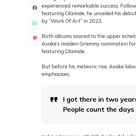
experienced remarkable success. Follo
featuring Olamide, he unveiled his debu
by “Work Of Art” in 2023.
Both albums soared to the upper echelon
Asake’s maiden Grammy nomination for
featuring Olamide.
But before his meteoric rise, Asake labou
emphasises,
I got there in two year
People count the days o