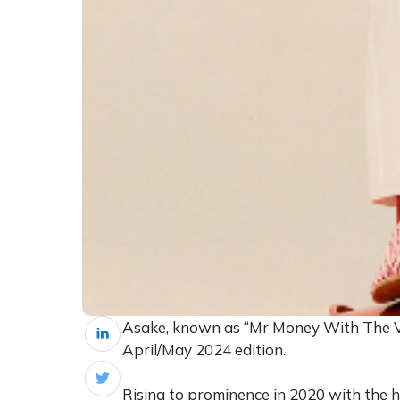
Asake, known as “Mr Money With The Vib
April/May 2024 edition.
Rising to prominence in 2020 with the h