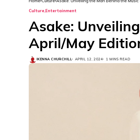
Home
Culture
Asake: Unveiling the Man Behind the Music i
Culture
Entertainment
Asake: Unveiling
April/May Editio
IKENNA CHURCHILL
APRIL 12, 2024
1 MINS READ