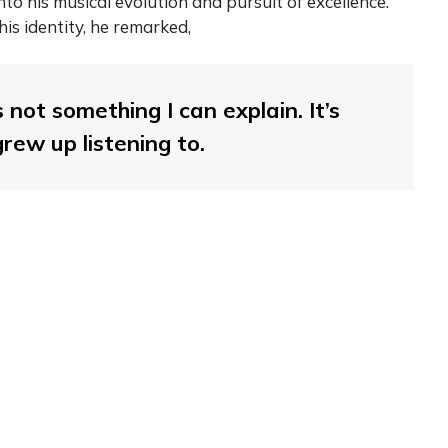
nto his musical evolution and pursuit of excellence.
his identity, he remarked,
s not something I can explain. It’s
rew up listening to.