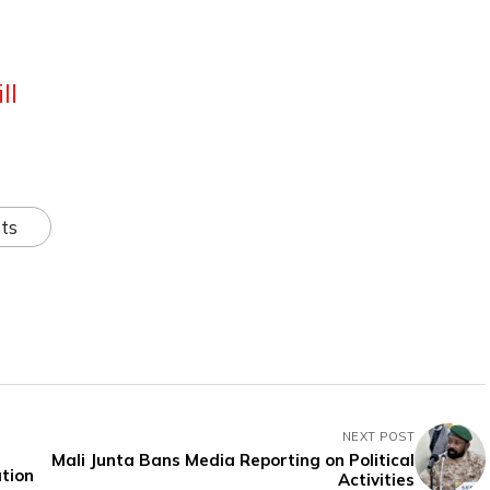
ll
ts
NEXT POST
Mali Junta Bans Media Reporting on Political
ation
Activities