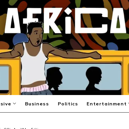
sive
Business
Politics
Entertainment