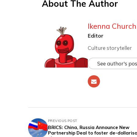
About The Author
Ikenna Churchi
Editor
Culture storyteller
See author's pos
PREVIOUS POST
BRICS: China, Russia Announce New
Partnership Deal to foster de-dollaris