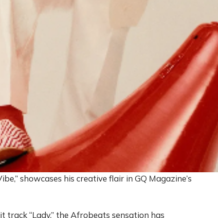
e,” showcases his creative flair in GQ Magazine’s
it track “Lady,” the Afrobeats sensation has