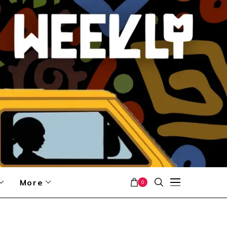
More
0