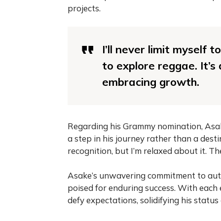
projects.
I’ll never limit myself
to explore reggae. It’s
embracing growth.
Regarding his Grammy nomination, Asak
a step in his journey rather than a destin
recognition, but I’m relaxed about it. T
Asake’s unwavering commitment to authe
poised for enduring success. With each
defy expectations, solidifying his status