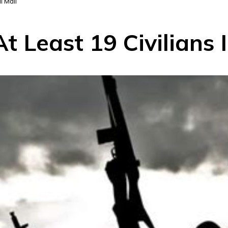
l Mali
t Least 19 Civilians 