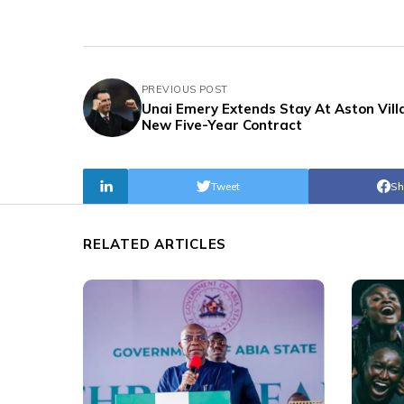
PREVIOUS POST
Unai Emery Extends Stay At Aston Vill
New Five-Year Contract
Tweet
Sh
RELATED ARTICLES