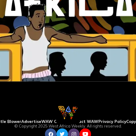
tle Blower
Advertise
WAW Column
Contact WAW
Privacy Policy
Copy
© Copyright 2025 West Africa Weekly. All rights reserved.