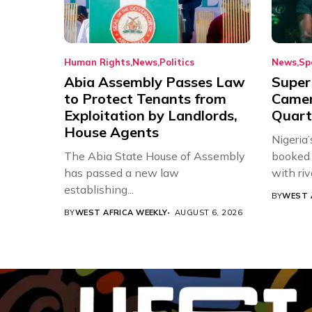
Human Rights
News
Politics
News
Sp
Abia Assembly Passes Law
Super
to Protect Tenants from
Came
Exploitation by Landlords,
Quart
House Agents
Nigeria
The Abia State House of Assembly
booked 
has passed a new law
with riv
establishing...
BY
WEST 
BY
WEST AFRICA WEEKLY
AUGUST 6, 2026