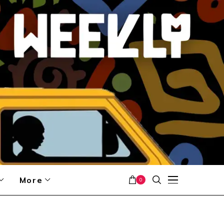
More
0