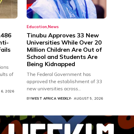
Education
News
,486
Tinubu Approves 33 New
nti-
Universities While Over 20
ails
Million Children Are Out of
School and Students Are
Being Kidnapped
ions
ults of
The Federal Government has
approved the establishment of 33
new universities across...
6, 2026
BY
WEST AFRICA WEEKLY
AUGUST 5, 2026