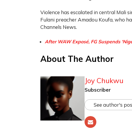
Violence has escalated in central Mali si
Fulani preacher Amadou Koufa, who has 
Channels News.
After WAW Exposé, FG Suspends ‘Nigeria
About The Author
Joy Chukwu
Subscriber
See author's pos