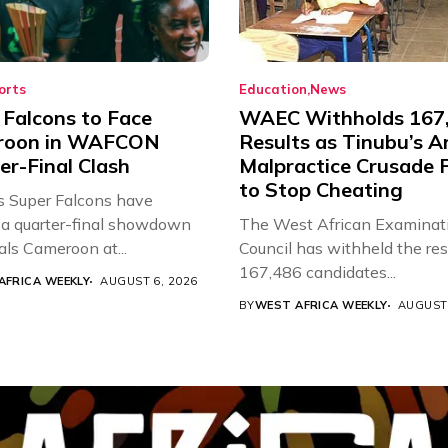
orts
Education
News
 Falcons to Face
WAEC Withholds 167
roon in WAFCON
Results as Tinubu’s A
er-Final Clash
Malpractice Crusade F
to Stop Cheating
’s Super Falcons have
a quarter-final showdown
The West African Examinat
als Cameroon at...
Council has withheld the res
167,486 candidates...
AFRICA WEEKLY
AUGUST 6, 2026
BY
WEST AFRICA WEEKLY
AUGUST 