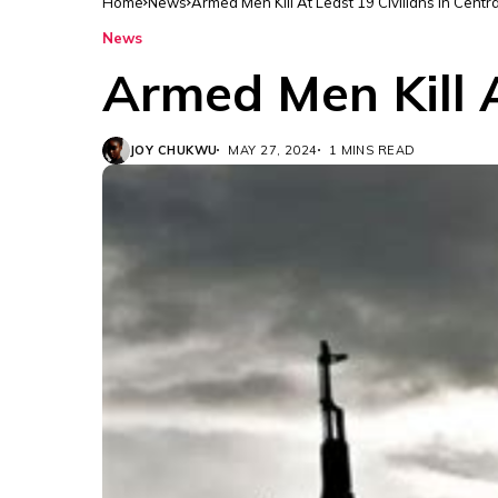
Home
News
Armed Men Kill At Least 19 Civilians In Centra
News
Armed Men Kill A
JOY CHUKWU
MAY 27, 2024
1 MINS READ