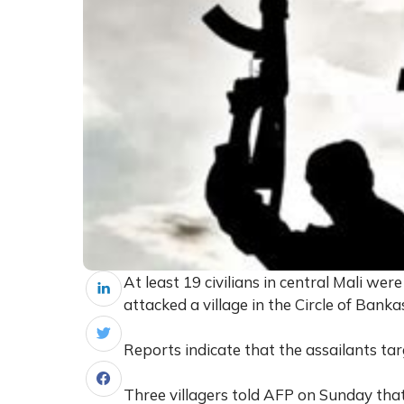
At least 19 civilians in central Mali we
attacked a village in the Circle of Banka
Reports indicate that the assailants targ
Three villagers told AFP on Sunday that 