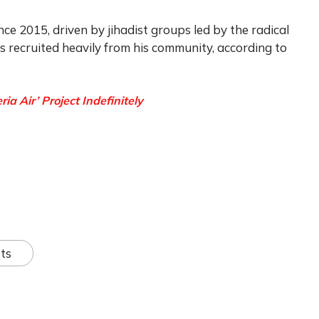
nce 2015, driven by jihadist groups led by the radical
recruited heavily from his community, according to
 Air’ Project Indefinitely
ts