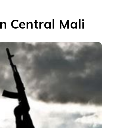
In Central Mali