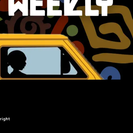
right