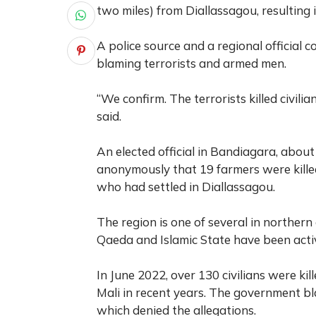
two miles) from Diallassagou, resulting 
A police source and a regional official c
blaming terrorists and armed men.
“We confirm. The terrorists killed civilia
said.
An elected official in Bandiagara, abou
anonymously that 19 farmers were killed 
who had settled in Diallassagou.
The region is one of several in northern
Qaeda and Islamic State have been acti
In June 2022, over 130 civilians were kill
Mali in recent years. The government b
which denied the allegations.