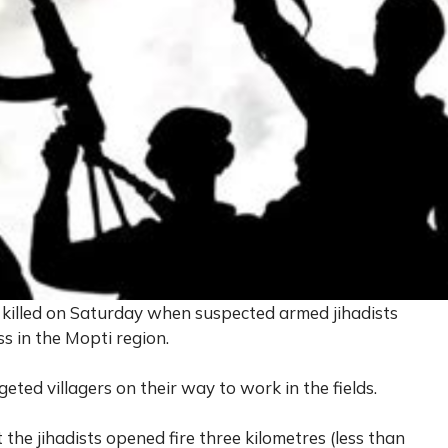
re killed on Saturday when suspected armed jihadists
ss in the Mopti region.
eted villagers on their way to work in the fields.
the jihadists opened fire three kilometres (less than