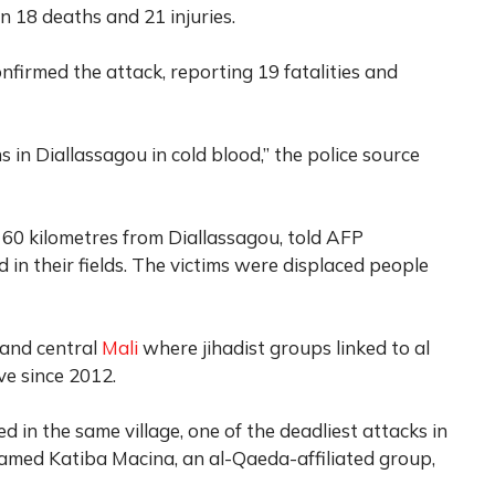
in 18 deaths and 21 injuries.
onfirmed the attack, reporting 19 fatalities and
ns in Diallassagou in cold blood,” the police source
t 60 kilometres from Diallassagou, told AFP
in their fields. The victims were displaced people
 and central
Mali
where jihadist groups linked to al
ve since 2012.
ed in the same village, one of the deadliest attacks in
lamed Katiba Macina, an al-Qaeda-affiliated group,