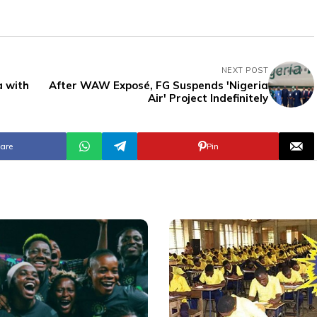
NEXT POST
a with
After WAW Exposé, FG Suspends 'Nigeria
Air' Project Indefinitely
are
Pin