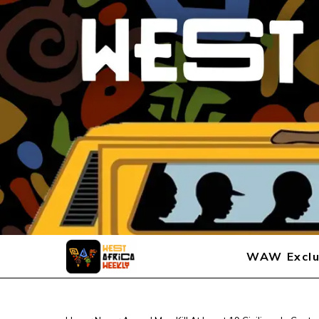
WAW Exclu