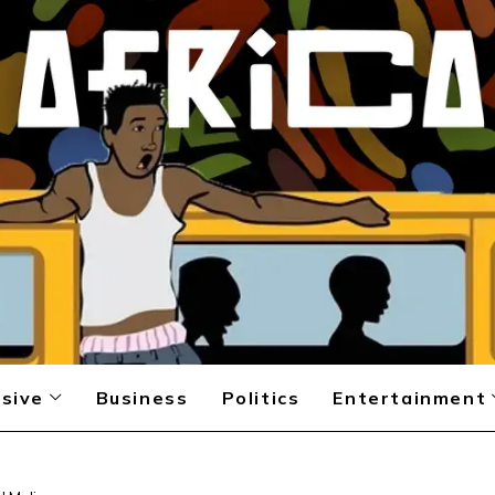
sive
Business
Politics
Entertainment