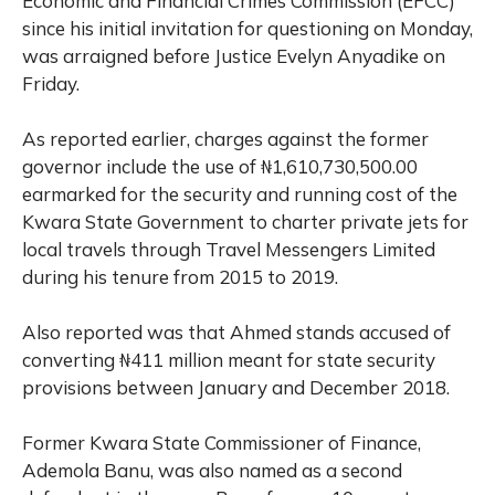
Economic and Financial Crimes Commission (EFCC)
since his initial invitation for questioning on Monday,
was arraigned before Justice Evelyn Anyadike on
Friday.
As reported earlier, charges against the former
governor include the use of ₦1,610,730,500.00
earmarked for the security and running cost of the
Kwara State Government to charter private jets for
local travels through Travel Messengers Limited
during his tenure from 2015 to 2019.
Also reported was that Ahmed stands accused of
converting ₦411 million meant for state security
provisions between January and December 2018.
Former Kwara State Commissioner of Finance,
Ademola Banu, was also named as a second