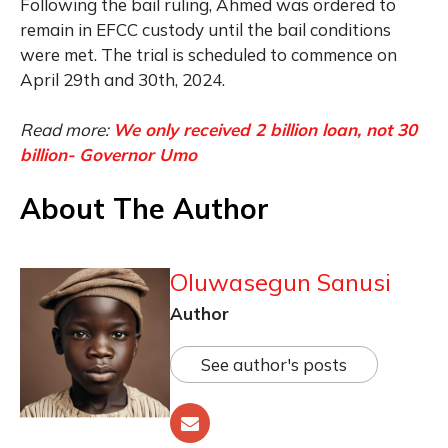
Following the bail ruling, Ahmed was ordered to
remain in EFCC custody until the bail conditions
were met. The trial is scheduled to commence on
April 29th and 30th, 2024.
Read more:
We only received 2 billion loan, not 30
billion- Governor Umo
About The Author
Oluwasegun Sanusi
Author
See author's posts