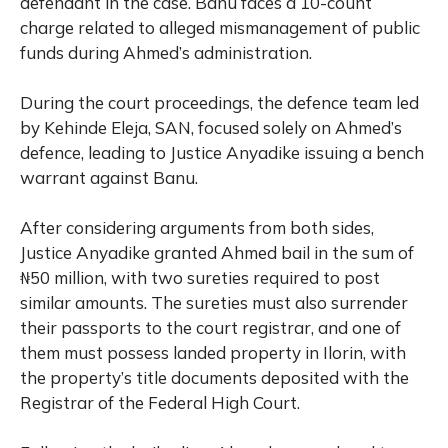
defendant in the case. Banu faces a 10-count
charge related to alleged mismanagement of public
funds during Ahmed’s administration.
During the court proceedings, the defence team led
by Kehinde Eleja, SAN, focused solely on Ahmed’s
defence, leading to Justice Anyadike issuing a bench
warrant against Banu.
After considering arguments from both sides,
Justice Anyadike granted Ahmed bail in the sum of
₦50 million, with two sureties required to post
similar amounts. The sureties must also surrender
their passports to the court registrar, and one of
them must possess landed property in Ilorin, with
the property’s title documents deposited with the
Registrar of the Federal High Court.