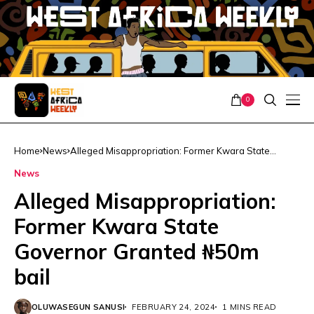
0
Home
News
Alleged Misappropriation: Former Kwara State
Governor Granted ₦50m bail
News
Alleged Misappropriation:
Former Kwara State
Governor Granted ₦50m
bail
OLUWASEGUN SANUSI
FEBRUARY 24, 2024
1 MINS READ