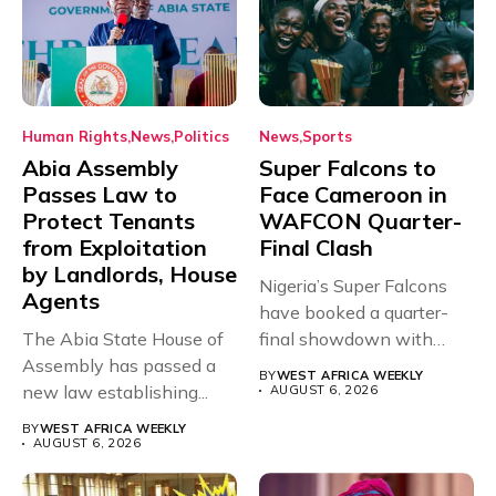
Human Rights
News
Politics
News
Sports
Abia Assembly
Super Falcons to
Passes Law to
Face Cameroon in
Protect Tenants
WAFCON Quarter-
from Exploitation
Final Clash
by Landlords, House
Nigeria’s Super Falcons
Agents
have booked a quarter-
The Abia State House of
final showdown with
Assembly has passed a
rivals Cameroon at...
BY
WEST AFRICA WEEKLY
new law establishing...
AUGUST 6, 2026
BY
WEST AFRICA WEEKLY
AUGUST 6, 2026