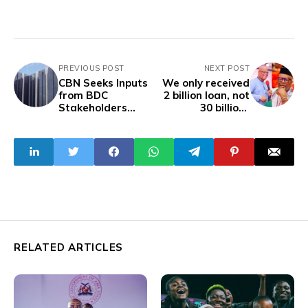
PREVIOUS POST
NEXT POST
CBN Seeks Inputs
We only received
from BDC
2 billion loan, not
Stakeholders
30 billion-
Over Revised
Governor Umo
Guidelines
RELATED ARTICLES