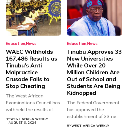
Education
News
Education
News
WAEC Withholds
Tinubu Approves 33
167,486 Results as
New Universities
Tinubu’s Anti-
While Over 20
Malpractice
Million Children Are
Crusade Fails to
Out of School and
Stop Cheating
Students Are Being
Kidnapped
The West African
Examinations Council has
The Federal Government
withheld the results of
has approved the
167,486 candidates...
establishment of 33 new
BY
WEST AFRICA WEEKLY
universities across...
AUGUST 6, 2026
BY
WEST AFRICA WEEKLY