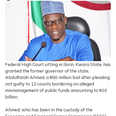
Federal High Court sitting in Ilorin, Kwara State, has
granted the former governor of the state,
Abdulfatah Ahmed, a ₦50 million bail after pleading
not guilty to 12 counts bordering on alleged
mismanagement of public funds amounting to ₦10
billion.
Ahmed, who has been in the custody of the