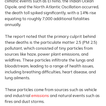
climatic events such as El Nino, the Indian Ocean
Dipole, and the North Atlantic Oscillation occurred,
the death toll spiked significantly, with a 14% rise
equating to roughly 7,000 additional fatalities
annually.
The report noted that the primary culprit behind
these deaths is the particulate matter 2.5 (PM 2.5)
pollutant, which consisted of tiny particles from
sources like haze, power plant emissions, and
wildfires. These particles infiltrate the lungs and
bloodstream, leading to a range of health issues,
including breathing difficulties, heart disease, and
lung ailments.
These particles come from sources such as vehicle
and industrial
emissions
and natural events such as
fires and dust storms.