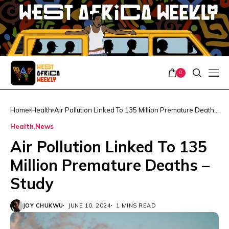
0
Home
Health
Air Pollution Linked To 135 Million Premature Deaths
– Study
Health
News
Air Pollution Linked To 135
Million Premature Deaths –
Study
JOY CHUKWU
JUNE 10, 2024
1 MINS READ