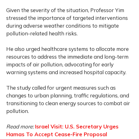
Given the severity of the situation, Professor Yim
stressed the importance of targeted interventions
during adverse weather conditions to mitigate
pollution-related health risks.
He also urged healthcare systems to allocate more
resources to address the immediate and long-term
impacts of air pollution, advocating for early
warning systems and increased hospital capacity.
The study called for urgent measures such as
changes to urban planning, traffic regulations, and
transitioning to clean energy sources to combat air
pollution.
Read more:
Israel Visit: U.S. Secretary Urges
Hamas To Accept Cease-Fire Proposal