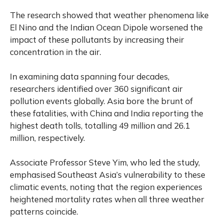
The research showed that weather phenomena like
El Nino and the Indian Ocean Dipole worsened the
impact of these pollutants by increasing their
concentration in the air.
In examining data spanning four decades,
researchers identified over 360 significant air
pollution events globally. Asia bore the brunt of
these fatalities, with China and India reporting the
highest death tolls, totalling 49 million and 26.1
million, respectively.
Associate Professor Steve Yim, who led the study,
emphasised Southeast Asia’s vulnerability to these
climatic events, noting that the region experiences
heightened mortality rates when all three weather
patterns coincide.