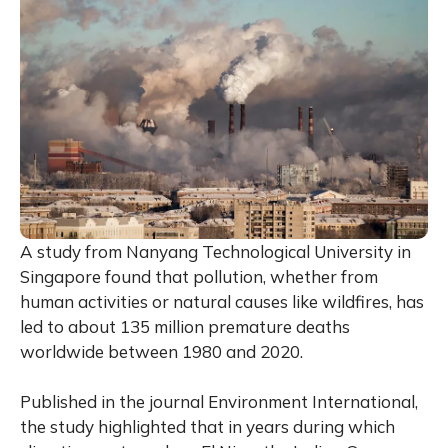
A study from Nanyang Technological University in
Singapore found that pollution, whether from
human activities or natural causes like wildfires, has
led to about 135 million premature deaths
worldwide between 1980 and 2020.
Published in the journal Environment International,
the study highlighted that in years during which