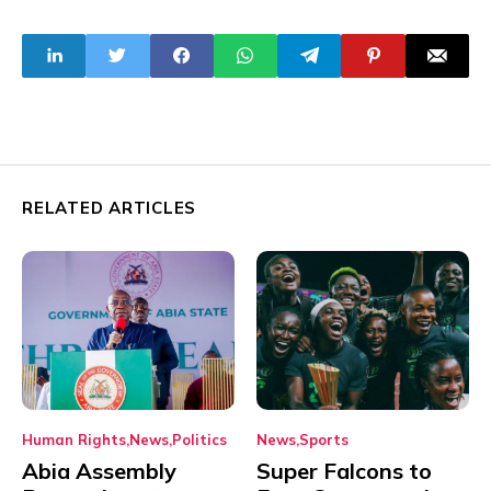
Square Garden
Aviation Minister
Hadi Sirika and
Family
RELATED ARTICLES
Human Rights
News
Politics
News
Sports
Abia Assembly
Super Falcons to