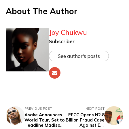
About The Author
Joy Chukwu
Subscriber
See author's posts
PREVIOUS POST
NEXT POST
Asake Announces
EFCC Opens N2.8
World Tour, Set to
Billion Fraud Case
Headline Madison
Against Ex-