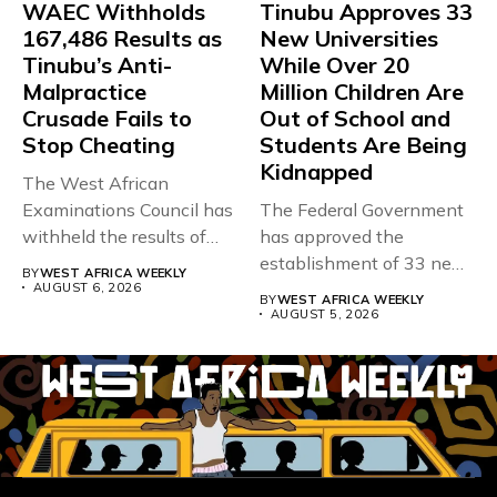
WAEC Withholds
Tinubu Approves 33
167,486 Results as
New Universities
Tinubu’s Anti-
While Over 20
Malpractice
Million Children Are
Crusade Fails to
Out of School and
Stop Cheating
Students Are Being
Kidnapped
The West African
Examinations Council has
The Federal Government
withheld the results of
has approved the
167,486 candidates...
establishment of 33 new
BY
WEST AFRICA WEEKLY
universities across...
AUGUST 6, 2026
BY
WEST AFRICA WEEKLY
AUGUST 5, 2026