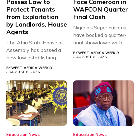
Passes Law to
Face Cameroon in
Protect Tenants
WAFCON Quarter-
from Exploitation
Final Clash
by Landlords, House
Nigeria’s Super Falcons
Agents
have booked a quarter-
The Abia State House of
final showdown with
Assembly has passed a
rivals Cameroon at...
BY
WEST AFRICA WEEKLY
new law establishing...
AUGUST 6, 2026
BY
WEST AFRICA WEEKLY
AUGUST 6, 2026
Education
News
Education
News