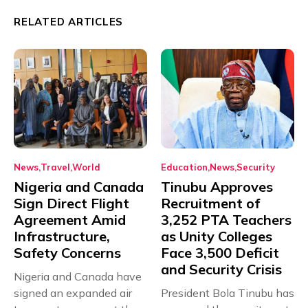
RELATED ARTICLES
News
Travel
World
Education
News
Security
Nigeria and Canada
Tinubu Approves
Sign Direct Flight
Recruitment of
Agreement Amid
3,252 PTA Teachers
Infrastructure,
as Unity Colleges
Safety Concerns
Face 3,500 Deficit
and Security Crisis
Nigeria and Canada have
signed an expanded air
President Bola Tinubu has