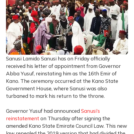
Sanusi Lamido Sanusi has on Friday officially
received his letter of appointment from Governor
Abba Yusuf, reinstating him as the 16th Emir of
Kano‍. The ceremony occurred at the Kano State
Government House, where Sanusi was also
turbaned to mark his return to the throne.
Governor Yusuf had announced
Sanusi’s
reinstatement
on Thursday after signing the
amended Kano State Emirate Council Law. This new
law repealed the 2019 version that had divided the