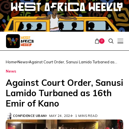
0
Home
News
Against Court Order, Sanusi Lamido Turbaned as
16th Emir of Kano
News
Against Court Order, Sanusi
Lamido Turbaned as 16th
Emir of Kano
CONFIDENCE UBANI
MAY 24, 2024
1 MINS READ