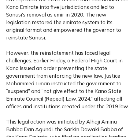
Kano Emirate into five jurisdictions and led to
Sanusi’s removal as emir in 2020. The new
legislation restored the emirate system to its
original format and empowered the governor to
reinstate Sanusi.
However, the reinstatement has faced legal
challenges. Earlier Friday, a Federal High Court in
Kano issued an order preventing the state
government from enforcing the new law. Justice
Mohammed Liman instructed the government to
“suspend” and “not give effect to the Kano State
Emirate Council (Repeal) Law, 2024,” affecting all
offices and institutions created under the 2019 law.
This legal action was initiated by Alhaji Aminu
Babba Dan Agundi, the Sarkin Dawaki Babba of
the Kano Emirate, who filed an application leading