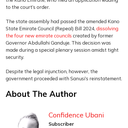
to the court’s order.
The state assembly had passed the amended Kano
State Emirate Council (Repeal) Bill 2024,
dissolving
the four new emirate councils
created by former
Governor Abdullahi Ganduje. This decision was
made during a special plenary session amidst tight
security.
Despite the legal injunction, however, the
government proceeded with Sanusi’s reinstatement.
About The Author
Confidence Ubani
Subscriber