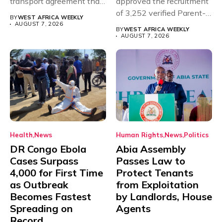
transport agreement that
approved the recruitment
will,...
of 3,252 verified Parent-
BY
WEST AFRICA WEEKLY
Teacher Association...
AUGUST 7, 2026
BY
WEST AFRICA WEEKLY
AUGUST 7, 2026
Health
News
Human Rights
News
Politics
DR Congo Ebola
Abia Assembly
Cases Surpass
Passes Law to
4,000 for First Time
Protect Tenants
as Outbreak
from Exploitation
Becomes Fastest
by Landlords, House
Spreading on
Agents
Record