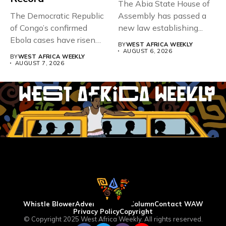
The Abia State House of
The Democratic Republic
Assembly has passed a
of Congo’s confirmed
new law establishing...
Ebola cases have risen
BY
WEST AFRICA WEEKLY
above 4,000...
AUGUST 6, 2026
BY
WEST AFRICA WEEKLY
AUGUST 7, 2026
Whistle Blower
Advertise
WAW Column
Contact WAW
Privacy Policy
Copyright
© Copyright 2025 West Africa Weekly. All rights reserved.