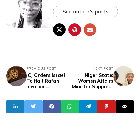
See author's posts
PREVIOUS POST
NEXT POST
ICJ Orders Israel
Niger State:
To Halt Rafah
Women Affairs
Invasion
Minister Supports
Immediately
Mass Marriage
With Donations
And Scholarships