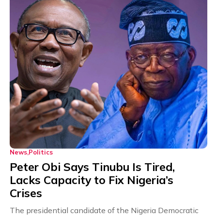
News
Politics
Peter Obi Says Tinubu Is Tired,
Lacks Capacity to Fix Nigeria’s
Crises
The presidential candidate of the Nigeria Democratic