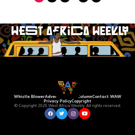
Whistle Blower
Advertise
WAW Column
Contact WAW
Privacy Policy
Copyright
© Copyright 2025 West Africa Weekly. All rights reserved.