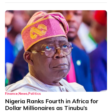
Finance
News
Politics
Nigeria Ranks Fourth in Africa for
Dollar Millionaires as Tinubu’s