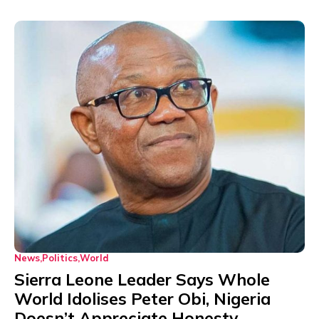
News
Politics
World
Sierra Leone Leader Says Whole
World Idolises Peter Obi, Nigeria
Doesn’t Appreciate Honesty