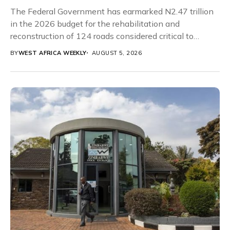
The Federal Government has earmarked N2.47 trillion
in the 2026 budget for the rehabilitation and
reconstruction of 124 roads considered critical to
Nigeria’s...
BY
WEST AFRICA WEEKLY
AUGUST 5, 2026