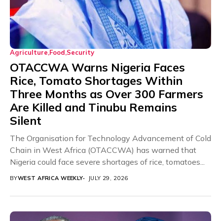
Agriculture
Food
Security
OTACCWA Warns Nigeria Faces
Rice, Tomato Shortages Within
Three Months as Over 300 Farmers
Are Killed and Tinubu Remains
Silent
The Organisation for Technology Advancement of Cold
Chain in West Africa (OTACCWA) has warned that
Nigeria could face severe shortages of rice, tomatoes...
BY
WEST AFRICA WEEKLY
JULY 29, 2026