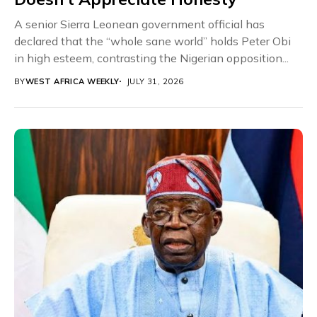
A senior Sierra Leonean government official has
declared that the “whole sane world” holds Peter Obi
in high esteem, contrasting the Nigerian opposition...
BY
WEST AFRICA WEEKLY
JULY 31, 2026