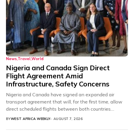
News
Travel
World
Nigeria and Canada Sign Direct
Flight Agreement Amid
Infrastructure, Safety Concerns
Nigeria and Canada have signed an expanded air
transport agreement that will, for the first time, allow
direct scheduled flights between both countries....
BY
WEST AFRICA WEEKLY
AUGUST 7, 2026