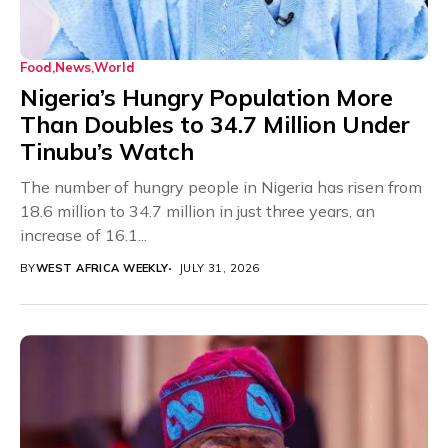
Food
News
World
Nigeria’s Hungry Population More
Than Doubles to 34.7 Million Under
Tinubu’s Watch
The number of hungry people in Nigeria has risen from
18.6 million to 34.7 million in just three years, an
increase of 16.1...
BY
WEST AFRICA WEEKLY
JULY 31, 2026