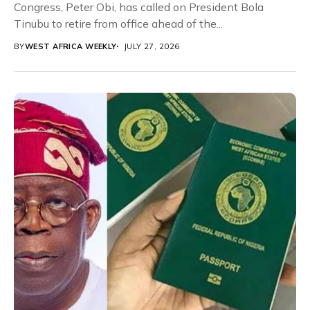
Congress, Peter Obi, has called on President Bola
Tinubu to retire from office ahead of the...
BY
WEST AFRICA WEEKLY
JULY 27, 2026