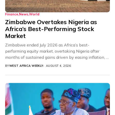
Finance
News
World
Zimbabwe Overtakes Nigeria as
Africa’s Best-Performing Stock
Market
Zimbabwe ended July 2026 as Africa’s best-
performing equity market, overtaking Nigeria after
months of sustained gains driven by easing inflation, a
more stable...
BY
WEST AFRICA WEEKLY
AUGUST 4, 2026