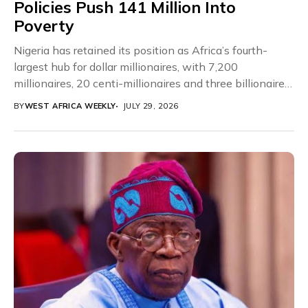
Policies Push 141 Million Into
Poverty
Nigeria has retained its position as Africa’s fourth-
largest hub for dollar millionaires, with 7,200
millionaires, 20 centi-millionaires and three billionaires,
according to the...
BY
WEST AFRICA WEEKLY
JULY 29, 2026