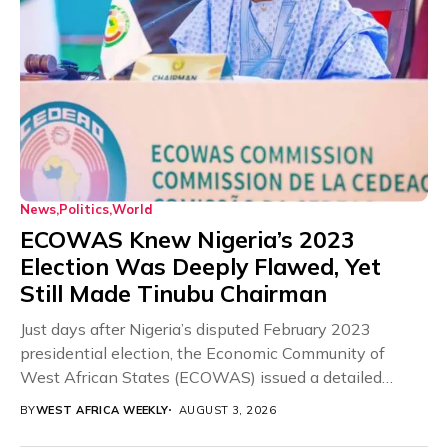
News
Politics
World
ECOWAS Knew Nigeria’s 2023
Election Was Deeply Flawed, Yet
Still Made Tinubu Chairman
Just days after Nigeria’s disputed February 2023
presidential election, the Economic Community of
West African States (ECOWAS) issued a detailed
preliminary statement cataloguing...
BY
WEST AFRICA WEEKLY
AUGUST 3, 2026