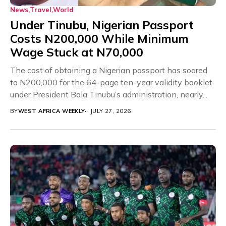
News
Travel
World
Under Tinubu, Nigerian Passport
Costs N200,000 While Minimum
Wage Stuck at N70,000
The cost of obtaining a Nigerian passport has soared
to N200,000 for the 64-page ten-year validity booklet
under President Bola Tinubu’s administration, nearly...
BY
WEST AFRICA WEEKLY
JULY 27, 2026