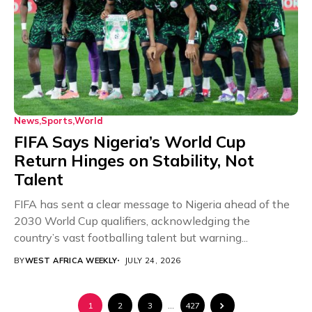
News
Sports
World
FIFA Says Nigeria’s World Cup
Return Hinges on Stability, Not
Talent
FIFA has sent a clear message to Nigeria ahead of the
2030 World Cup qualifiers, acknowledging the
country’s vast footballing talent but warning...
BY
WEST AFRICA WEEKLY
JULY 24, 2026
1
2
3
…
427