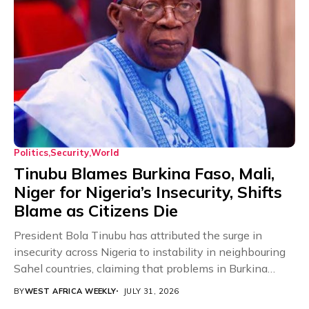
Politics
Security
World
Tinubu Blames Burkina Faso, Mali,
Niger for Nigeria’s Insecurity, Shifts
Blame as Citizens Die
President Bola Tinubu has attributed the surge in
insecurity across Nigeria to instability in neighbouring
Sahel countries, claiming that problems in Burkina
Faso,...
BY
WEST AFRICA WEEKLY
JULY 31, 2026