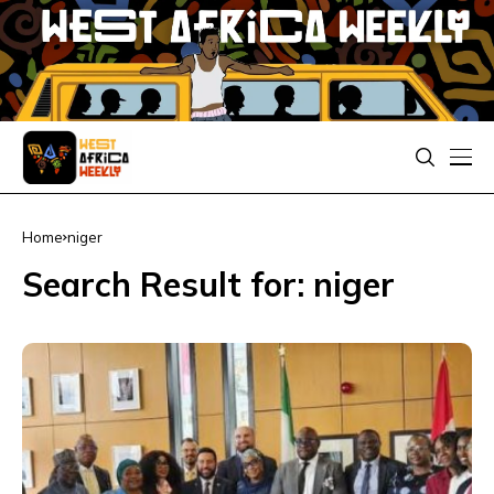
Home
niger
Search Result for: niger