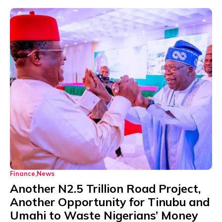
Finance
News
Another N2.5 Trillion Road Project,
Another Opportunity for Tinubu and
Umahi to Waste Nigerians’ Money