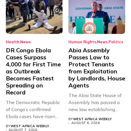
Health
News
Human Rights
News
Politics
DR Congo Ebola
Abia Assembly
Cases Surpass
Passes Law to
4,000 for First Time
Protect Tenants
as Outbreak
from Exploitation
Becomes Fastest
by Landlords, House
Spreading on
Agents
Record
The Abia State House of
The Democratic Republic
Assembly has passed a
of Congo’s confirmed
new law establishing...
Ebola cases have risen
BY
WEST AFRICA WEEKLY
above 4,000...
AUGUST 6, 2026
BY
WEST AFRICA WEEKLY
AUGUST 7, 2026