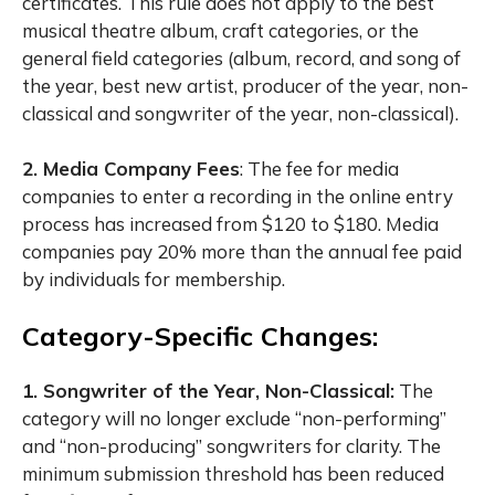
certificates. This rule does not apply to the best
musical theatre album, craft categories, or the
general field categories (album, record, and song of
the year, best new artist, producer of the year, non-
classical and songwriter of the year, non-classical).
2. Media Company Fees
:
The fee for media
companies to enter a recording in the online entry
process has increased from $120 to $180. Media
companies pay 20% more than the annual fee paid
by individuals for membership.
Category-Specific Changes:
1. Songwriter of the Year, Non-Classical:
The
category will no longer exclude “non-performing”
and “non-producing” songwriters for clarity. The
minimum submission threshold has been reduced