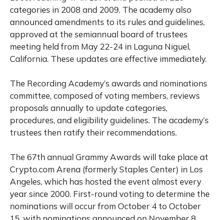
categories in 2008 and 2009. The academy also
announced amendments to its rules and guidelines,
approved at the semiannual board of trustees
meeting held from May 22-24 in Laguna Niguel,
California. These updates are effective immediately.
The Recording Academy’s awards and nominations
committee, composed of voting members, reviews
proposals annually to update categories,
procedures, and eligibility guidelines. The academy’s
trustees then ratify their recommendations.
The 67th annual Grammy Awards will take place at
Crypto.com Arena (formerly Staples Center) in Los
Angeles, which has hosted the event almost every
year since 2000. First-round voting to determine the
nominations will occur from October 4 to October
15, with nominations announced on November 8.