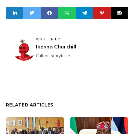
Resource-Backed
Airspaces Raise
Loans
Security Concerns
WRITTEN BY
Ikenna Churchill
Culture storyteller
RELATED ARTICLES