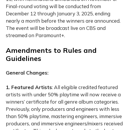
Final-round voting will be conducted from
December 12 through January 3, 2025, ending
nearly a month before the winners are announced.
The event will be broadcast live on CBS and
streamed on Paramount+.
Amendments to Rules and
Guidelines
General Changes:
1. Featured Artists
:
All eligible credited featured
artists with under 50% playtime will now receive a
winners’ certificate for all genre album categories.
Previously, only producers and engineers with less
than 50% playtime, mastering engineers, immersive
producers, and immersive engineers/mixers received