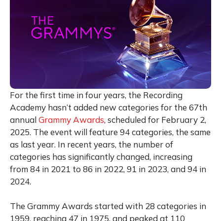
For the first time in four years, the Recording
Academy hasn’t added new categories for the 67th
annual
Grammy Awards
, scheduled for February 2,
2025. The event will feature 94 categories, the same
as last year. In recent years, the number of
categories has significantly changed, increasing
from 84 in 2021 to 86 in 2022, 91 in 2023, and 94 in
2024.
The Grammy Awards started with 28 categories in
1959, reaching 47 in 1975, and peaked at 110