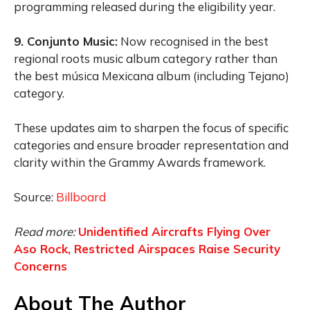
programming released during the eligibility year.
9. Conjunto Music:
Now recognised in the best
regional roots music album category rather than
the best música Mexicana album (including Tejano)
category.
These updates aim to sharpen the focus of specific
categories and ensure broader representation and
clarity within the Grammy Awards framework.
Source:
Billboard
Read more:
Unidentified Aircrafts Flying Over
Aso Rock, Restricted Airspaces Raise Security
Concerns
About The Author