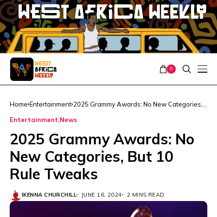
0
Home
Entertainment
2025 Grammy Awards: No New Categories,
But 10 Rule Tweaks
Entertainment
News
2025 Grammy Awards: No
New Categories, But 10
Rule Tweaks
IKENNA CHURCHILL
JUNE 16, 2024
2 MINS READ