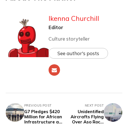
Ikenna Churchill
Editor
Culture storyteller
See author's posts
PREVIOUS POST
NEXT POST
G7 Pledges $420
Unidentified
Million for African
Aircrafts Flying
Infrastructure as
Over Aso Rock,
Adesina Criticizes
Restricted