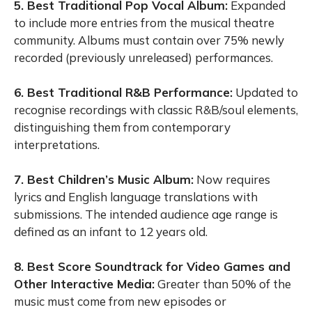
5. Best Traditional Pop Vocal Album:
Expanded
to include more entries from the musical theatre
community. Albums must contain over 75% newly
recorded (previously unreleased) performances.
6. Best Traditional R&B Performance:
Updated to
recognise recordings with classic R&B/soul elements,
distinguishing them from contemporary
interpretations.
7. Best Children’s Music Album:
Now requires
lyrics and English language translations with
submissions. The intended audience age range is
defined as an infant to 12 years old.
8. Best Score Soundtrack for Video Games and
Other Interactive Media:
Greater than 50% of the
music must come from new episodes or