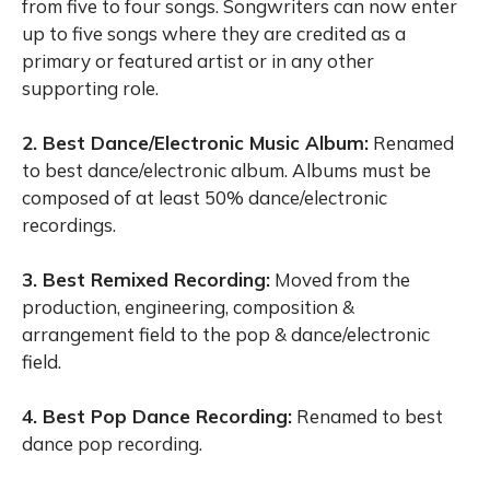
from five to four songs. Songwriters can now enter
up to five songs where they are credited as a
primary or featured artist or in any other
supporting role.
2. Best Dance/Electronic Music Album:
Renamed
to best dance/electronic album. Albums must be
composed of at least 50% dance/electronic
recordings.
3. Best Remixed Recording:
Moved from the
production, engineering, composition &
arrangement field to the pop & dance/electronic
field.
4. Best Pop Dance Recording:
Renamed to best
dance pop recording.