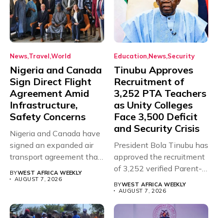
News
Travel
World
Education
News
Security
Nigeria and Canada
Tinubu Approves
Sign Direct Flight
Recruitment of
Agreement Amid
3,252 PTA Teachers
Infrastructure,
as Unity Colleges
Safety Concerns
Face 3,500 Deficit
and Security Crisis
Nigeria and Canada have
signed an expanded air
President Bola Tinubu has
transport agreement that
approved the recruitment
will,...
of 3,252 verified Parent-
BY
WEST AFRICA WEEKLY
Teacher Association...
AUGUST 7, 2026
BY
WEST AFRICA WEEKLY
AUGUST 7, 2026