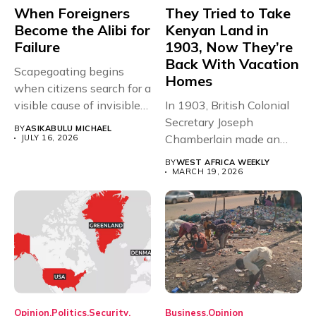
When Foreigners
They Tried to Take
Become the Alibi for
Kenyan Land in
Failure
1903, Now They’re
Back With Vacation
Scapegoating begins
Homes
when citizens search for a
visible cause of invisible
In 1903, British Colonial
structural...
Secretary Joseph
BY
ASIKABULU MICHAEL
Chamberlain made an
JULY 16, 2026
offer that could...
BY
WEST AFRICA WEEKLY
MARCH 19, 2026
Opinion
Politics
Security
Business
Opinion