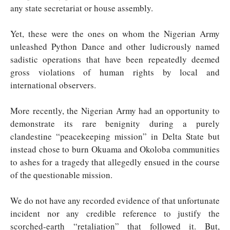
any state secretariat or house assembly.
Yet, these were the ones on whom the Nigerian Army
unleashed Python Dance and other ludicrously named
sadistic operations that have been repeatedly deemed
gross violations of human rights by local and
international observers.
More recently, the Nigerian Army had an opportunity to
demonstrate its rare benignity during a purely
clandestine “peacekeeping mission” in Delta State but
instead chose to burn Okuama and Okoloba communities
to ashes for a tragedy that allegedly ensued in the course
of the questionable mission.
We do not have any recorded evidence of that unfortunate
incident nor any credible reference to justify the
scorched-earth “retaliation” that followed it. But,