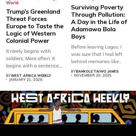
World
Surviving Poverty
Trump’s Greenland
Through Pollution:
Threat Forces
A Day in the Life of
Europe to Taste the
Adamawa Bola
Logic of Western
Boys
Colonial Power
Before leaving Lagos, I
It rarely begins with
was sure that I had left
soldiers. More often, it
behind memories like...
begins with a sentence,...
BY
BANKOLE TAIWO JAMES
NOVEMBER 20, 2025
BY
WEST AFRICA WEEKLY
JANUARY 21, 2026