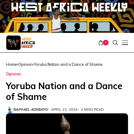
0
Home
Opinion
Yoruba Nation and a Dance of Shame
Opinion
Yoruba Nation and a Dance
of Shame
RAPHAEL ADEBAYO
APRIL 15, 2024
2 MINS READ