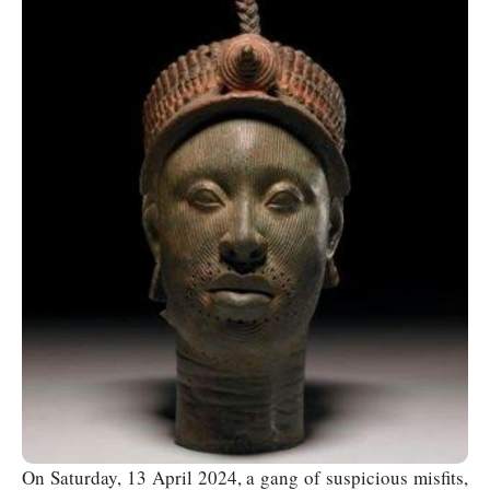
On Saturday, 13 April 2024, a gang of suspicious misfits,