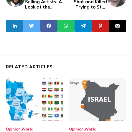
Selling Artists: A
Shot and Killed
Look at the
Trying to Stop
Continent's Music
Carjacking
Icons
RELATED ARTICLES
Opinion
World
Opinion
World