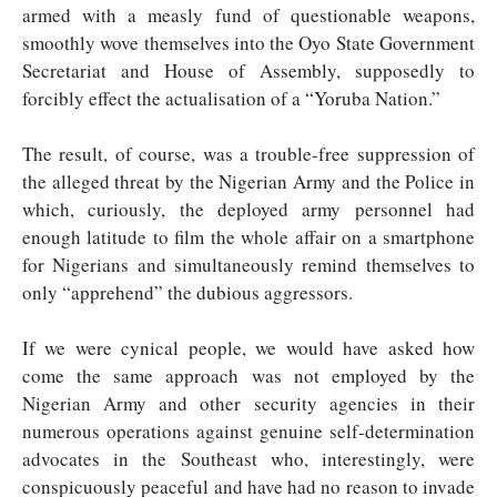
armed with a measly fund of questionable weapons,
smoothly wove themselves into the Oyo State Government
Secretariat and House of Assembly, supposedly to
forcibly effect the actualisation of a “Yoruba Nation.”
The result, of course, was a trouble-free suppression of
the alleged threat by the Nigerian Army and the Police in
which, curiously, the deployed army personnel had
enough latitude to film the whole affair on a smartphone
for Nigerians and simultaneously remind themselves to
only “apprehend” the dubious aggressors.
If we were cynical people, we would have asked how
come the same approach was not employed by the
Nigerian Army and other security agencies in their
numerous operations against genuine self-determination
advocates in the Southeast who, interestingly, were
conspicuously peaceful and have had no reason to invade