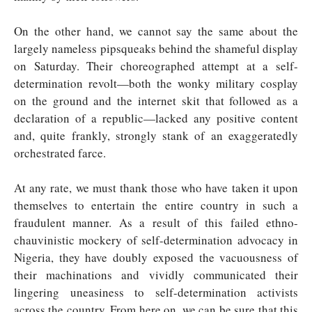
On the other hand, we cannot say the same about the
largely nameless pipsqueaks behind the shameful display
on Saturday. Their choreographed attempt at a self-
determination revolt—both the wonky military cosplay
on the ground and the internet skit that followed as a
declaration of a republic—lacked any positive content
and, quite frankly, strongly stank of an exaggeratedly
orchestrated farce.
At any rate, we must thank those who have taken it upon
themselves to entertain the entire country in such a
fraudulent manner. As a result of this failed ethno-
chauvinistic mockery of self-determination advocacy in
Nigeria, they have doubly exposed the vacuousness of
their machinations and vividly communicated their
lingering uneasiness to self-determination activists
across the country. From here on, we can be sure that this