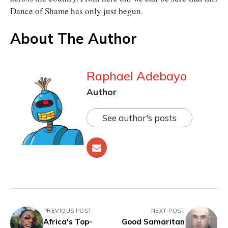
Dance of Shame has only just begun.
About The Author
Raphael Adebayo
Author
See author's posts
PREVIOUS POST
NEXT POST
Africa's Top-
Good Samaritan