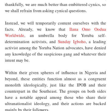
thankfully, we are much better than embittered cynics, so
we shall refrain from asking cynical questions.
Instead, we will temporarily content ourselves with the
facts. Already, we know that
Ilana Omo Oodua
Worldwide
, an umbrella body for Yoruba self-
determination activists, and
Sunday Igboho
, a leading
activist among the Yoruba Nation advocates, have denied
any knowledge of the suspicious gang and whatever their
intent may be.
Within their given spheres of influence in Nigeria and
beyond, these entities function almost as a congruent
monolith ideologically, just like the IPOB and their
counterpart in the Southeast. The groups on both sides
have a notable appeal among those who share their
ultranationalist ideology, and their actions are backed
mainly by their followers.