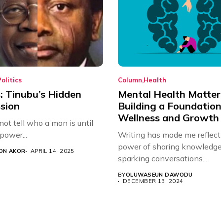
olitics
Column
Health
: Tinubu’s Hidden
Mental Health Matter
sion
Building a Foundation
Wellness and Growth
ot tell who a man is until
 power...
Writing has made me reflect
power of sharing knowled
ON AKOR
APRIL 14, 2025
sparking conversations...
BY
OLUWASEUN DAWODU
DECEMBER 13, 2024