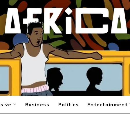
sive
Business
Politics
Entertainment