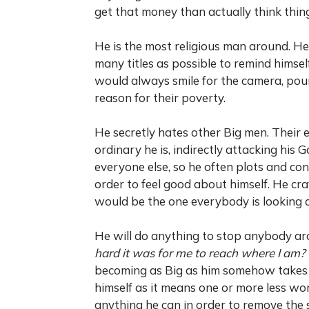
get that money than actually think thin
He is the most religious man around. He
many titles as possible to remind himse
would always smile for the camera, pour
reason for their poverty.
He secretly hates other Big men. Their
ordinary he is, indirectly attacking his
everyone else, so he often plots and con
order to feel good about himself. He c
would be the one everybody is looking a
He will do anything to stop anybody ar
hard it was for me to reach where I am?
becoming as Big as him somehow takes 
himself as it means one or more less wor
anything he can in order to remove the 