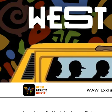
WAW Exclu