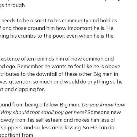
gs through.
 needs to be a saint to his community and hold as
lf and those around him how important he is. He
ing his crumbs to the poor, even when he is the
 existence often reminds him of how common and
 God ego. Remember he wants to feel like he is above
tributes to the downfall of these other Big men in
raves attention so much and would do anything so he
t and clapping for.
ound from being a fellow Big man.
Do you know how
 Why should that small boy get here?
Someone new
away from his self esteem and makes him less of
shippers, and so, less arse-kissing. So He can do
spotlight from