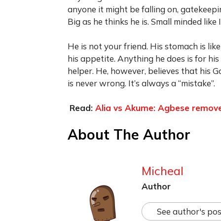
anyone it might be falling on, gatekee
Big as he thinks he is. Small minded like I
He is not your friend. His stomach is lik
his appetite. Anything he does is for hi
helper. He, however, believes that his G
is never wrong. It’s always a “mistake”.
Read:
Alia vs Akume: Agbese removes
About The Author
Micheal
Author
See author's pos