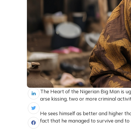
The Heart of the Nigerian Big Man is ugl
arse kissing, two or more criminal activ
He sees himself as better and higher t
fact that he managed to survive and to