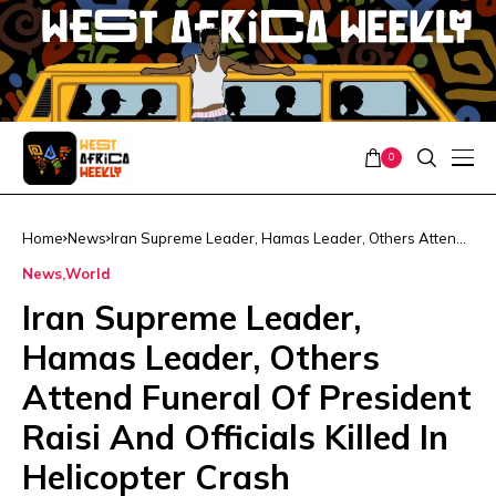
0
Home
News
Iran Supreme Leader, Hamas Leader, Others Attend
Funeral Of President Raisi And Officials Killed In
News
World
Helicopter Crash
Iran Supreme Leader,
Hamas Leader, Others
Attend Funeral Of President
Raisi And Officials Killed In
Helicopter Crash