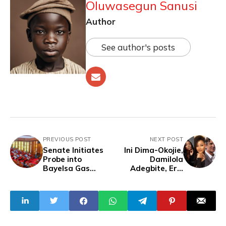
Oluwasegun Sanusi
Author
See author's posts
PREVIOUS POST
NEXT POST
Senate Initiates
Ini Dima-Okojie,
Probe into
Damilola
Bayelsa Gas
Adegbite, Eric
Explosion
Roberts in
Skeleton Coast
Trailer