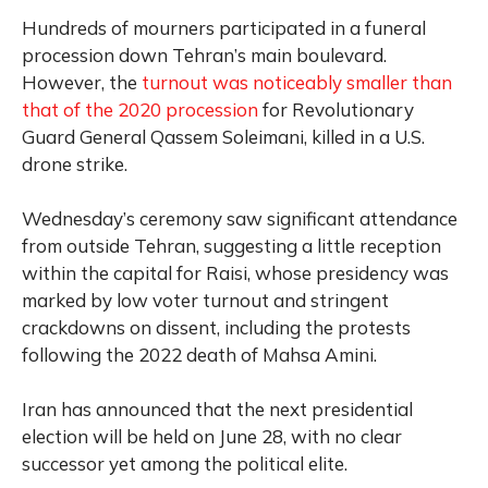
Hundreds of mourners participated in a funeral
procession down Tehran’s main boulevard.
However, the
turnout was noticeably smaller than
that of the 2020 procession
for Revolutionary
Guard General Qassem Soleimani, killed in a U.S.
drone strike.
Wednesday’s ceremony saw significant attendance
from outside Tehran, suggesting a little reception
within the capital for Raisi, whose presidency was
marked by low voter turnout and stringent
crackdowns on dissent, including the protests
following the 2022 death of Mahsa Amini.
Iran has announced that the next presidential
election will be held on June 28, with no clear
successor yet among the political elite.