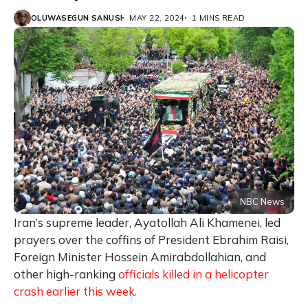
OLUWASEGUN SANUSI
MAY 22, 2024
1 MINS READ
NBC News
Iran’s supreme leader, Ayatollah Ali Khamenei, led
prayers over the coffins of President Ebrahim Raisi,
Foreign Minister Hossein Amirabdollahian, and
other high-ranking
officials killed in a helicopter
crash earlier this week.