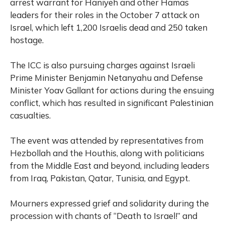
arrest warrant for Haniyeh and other Hamas
leaders for their roles in the October 7 attack on
Israel, which left 1,200 Israelis dead and 250 taken
hostage.
The ICC is also pursuing charges against Israeli
Prime Minister Benjamin Netanyahu and Defense
Minister Yoav Gallant for actions during the ensuing
conflict, which has resulted in significant Palestinian
casualties.
The event was attended by representatives from
Hezbollah and the Houthis, along with politicians
from the Middle East and beyond, including leaders
from Iraq, Pakistan, Qatar, Tunisia, and Egypt.
Mourners expressed grief and solidarity during the
procession with chants of “Death to Israel!” and