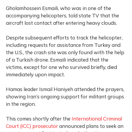
Gholamhossein Esmaili, who was in one of the
accompanying helicopters, told state TV that the
aircraft lost contact after entering heavy clouds.
Despite subsequent efforts to track the helicopter,
including requests for assistance from Turkey and
the U.S., the crash site was only found with the help
of a Turkish drone. Esmaili indicated that the
victims, except for one who survived briefly, died
immediately upon impact.
Hamas leader Ismail Haniyeh attended the prayers,
showing Iran’s ongoing support for militant groups
in the region.
This comes shortly after the
International Criminal
Court (ICC) prosecutor
announced plans to seek an