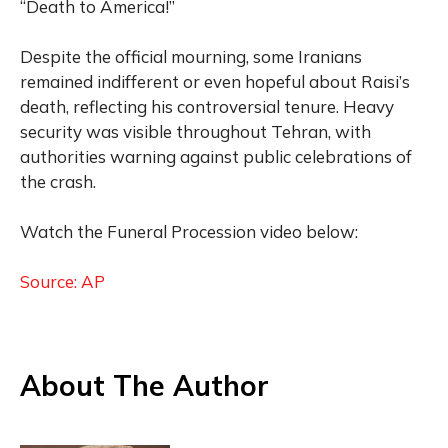
“Death to America!”
Despite the official mourning, some Iranians
remained indifferent or even hopeful about Raisi’s
death, reflecting his controversial tenure. Heavy
security was visible throughout Tehran, with
authorities warning against public celebrations of
the crash.
Watch the Funeral Procession video below:
Source: AP
About The Author