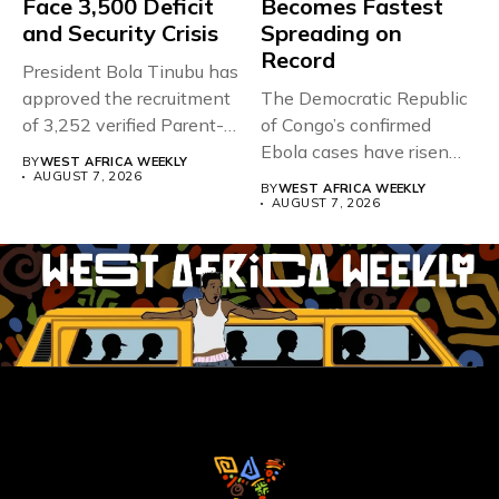
Face 3,500 Deficit
Becomes Fastest
and Security Crisis
Spreading on
Record
President Bola Tinubu has
approved the recruitment
The Democratic Republic
of 3,252 verified Parent-
of Congo’s confirmed
Teacher Association...
Ebola cases have risen
BY
WEST AFRICA WEEKLY
above 4,000...
AUGUST 7, 2026
BY
WEST AFRICA WEEKLY
AUGUST 7, 2026