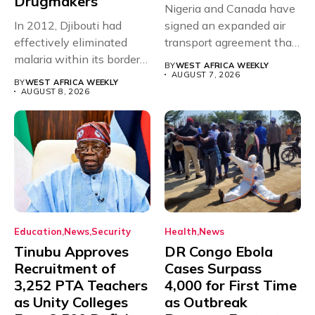
Drugmakers
Nigeria and Canada have
In 2012, Djibouti had
signed an expanded air
effectively eliminated
transport agreement that
malaria within its borders,
will,...
BY
WEST AFRICA WEEKLY
with just...
AUGUST 7, 2026
BY
WEST AFRICA WEEKLY
AUGUST 8, 2026
Education
News
Security
Health
News
Tinubu Approves
DR Congo Ebola
Recruitment of
Cases Surpass
3,252 PTA Teachers
4,000 for First Time
as Unity Colleges
as Outbreak