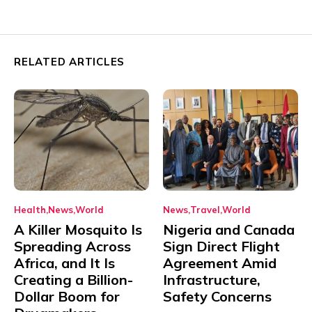
RELATED ARTICLES
Health
News
World
News
Travel
World
A Killer Mosquito Is
Nigeria and Canada
Spreading Across
Sign Direct Flight
Africa, and It Is
Agreement Amid
Creating a Billion-
Infrastructure,
Dollar Boom for
Safety Concerns