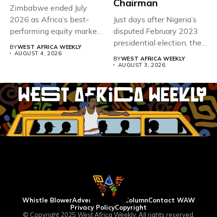
Chairman
Zimbabwe ended July
2026 as Africa’s best-
Just days after Nigeria’s
performing equity market,
disputed February 2023
overtaking Nigeria after...
presidential election, the
BY
WEST AFRICA WEEKLY
Economic Community...
AUGUST 4, 2026
BY
WEST AFRICA WEEKLY
AUGUST 3, 2026
Whistle Blower
Advertise
WAW Column
Contact WAW
Privacy Policy
Copyright
© Copyright 2025 West Africa Weekly. All rights reserved.