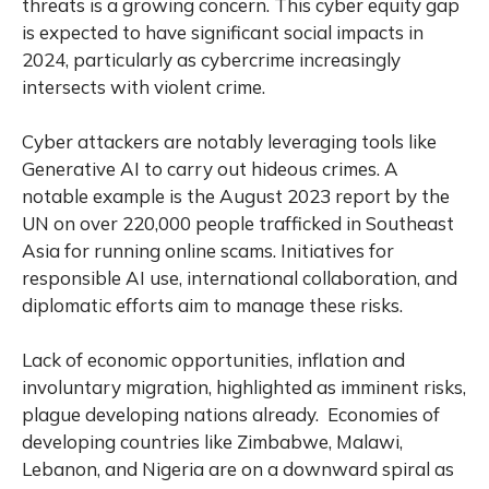
threats is a growing concern. This cyber equity gap
is expected to have significant social impacts in
2024, particularly as cybercrime increasingly
intersects with violent crime.
Cyber attackers are notably leveraging tools like
Generative AI to carry out hideous crimes. A
notable example is the August 2023 report by the
UN on over 220,000 people trafficked in Southeast
Asia for running online scams. Initiatives for
responsible AI use, international collaboration, and
diplomatic efforts aim to manage these risks.
Lack of economic opportunities, inflation and
involuntary migration, highlighted as imminent risks,
plague developing nations already. Economies of
developing countries like Zimbabwe, Malawi,
Lebanon, and Nigeria are on a downward spiral as