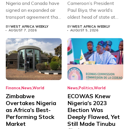
Nigeria and Canada have
Cameroon’s President
signed an expanded air
Paul Biya, the world’s
transport agreement that
oldest head of state at
will,...
93,...
BY
WEST AFRICA WEEKLY
BY
WEST AFRICA WEEKLY
AUGUST 7, 2026
AUGUST 5, 2026
Finance
News
World
News
Politics
World
Zimbabwe
ECOWAS Knew
Overtakes Nigeria
Nigeria’s 2023
as Africa’s Best-
Election Was
Performing Stock
Deeply Flawed, Yet
Market
Still Made Tinubu