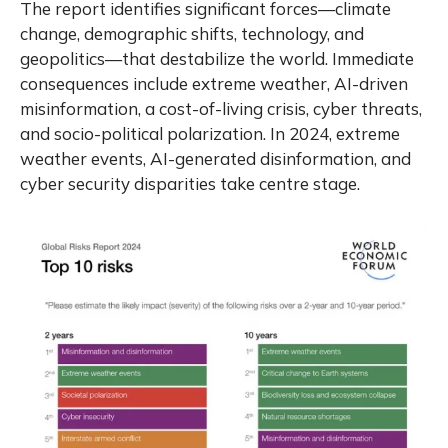
The report identifies significant forces—climate
change, demographic shifts, technology, and
geopolitics—that destabilize the world. Immediate
consequences include extreme weather, AI-driven
misinformation, a cost-of-living crisis, cyber threats,
and socio-political polarization. In 2024, extreme
weather events, AI-generated disinformation, and
cyber security disparities take centre stage.