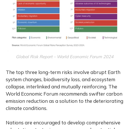
Global Risk Report – World Economic Forum 2024
The top three long-term risks involve abrupt Earth
system changes, biodiversity loss, and ecosystem
collapse, interlinked and mutually reinforcing. The
World Economic Forum recommends swifter carbon
emission reduction as a solution to the deteriorating
climate conditions.
Nations are encouraged to develop comprehensive