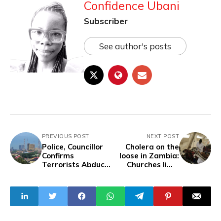
Confidence Ubani
Subscriber
See author's posts
PREVIOUS POST
NEXT POST
Police, Councillor
Cholera on the
Confirms
loose in Zambia:
Terrorists Abduct
Churches limit
Former PDP
service to two
Chairman, 22
hours
Others in Abuja