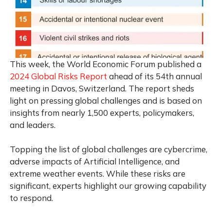
This week, the World Economic Forum published a
2024 Global Risks Report
ahead of its 54th annual
meeting in Davos, Switzerland. The report sheds
light on pressing global challenges and is based on
insights from nearly 1,500 experts, policymakers,
and leaders.
Topping the list of global challenges are cybercrime,
adverse impacts of Artificial Intelligence, and
extreme weather events. While these risks are
significant, experts highlight our growing capability
to respond.