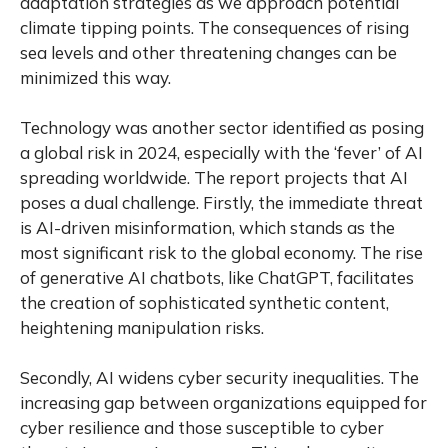
adaptation strategies as we approach potential
climate tipping points. The consequences of rising
sea levels and other threatening changes can be
minimized this way.
Technology was another sector identified as posing
a global risk in 2024, especially with the ‘fever’ of AI
spreading worldwide. The report projects that AI
poses a dual challenge. Firstly, the immediate threat
is AI-driven misinformation, which stands as the
most significant risk to the global economy. The rise
of generative AI chatbots, like ChatGPT, facilitates
the creation of sophisticated synthetic content,
heightening manipulation risks.
Secondly, AI widens cyber security inequalities. The
increasing gap between organizations equipped for
cyber resilience and those susceptible to cyber