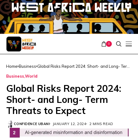
0
Home
Business
Global Risks Report 2024: Short- and Long- Term
Threats to Expect
Business
World
Global Risks Report 2024:
Short- and Long- Term
Threats to Expect
CONFIDENCE UBANI
JANUARY 12, 2024
2 MINS READ