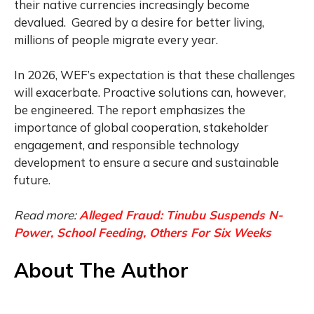
their native currencies increasingly become
devalued. Geared by a desire for better living,
millions of people migrate every year.
In 2026, WEF’s expectation is that these challenges
will exacerbate. Proactive solutions can, however,
be engineered. The report emphasizes the
importance of global cooperation, stakeholder
engagement, and responsible technology
development to ensure a secure and sustainable
future.
Read more:
Alleged Fraud: Tinubu Suspends N-
Power, School Feeding, Others For Six Weeks
About The Author