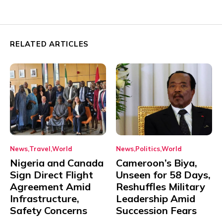
RELATED ARTICLES
News
Travel
World
News
Politics
World
Nigeria and Canada
Cameroon’s Biya,
Sign Direct Flight
Unseen for 58 Days,
Agreement Amid
Reshuffles Military
Infrastructure,
Leadership Amid
Safety Concerns
Succession Fears