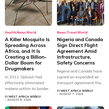
Health
News
World
News
Travel
World
A Killer Mosquito Is
Nigeria and Canada
Spreading Across
Sign Direct Flight
Africa, and It Is
Agreement Amid
Creating a Billion-
Infrastructure,
Dollar Boom for
Safety Concerns
Drugmakers
Nigeria and Canada have
In 2012, Djibouti had
signed an expanded air
effectively eliminated
transport agreement that
malaria within its borders,
will,...
BY
WEST AFRICA WEEKLY
with just...
AUGUST 7, 2026
BY
WEST AFRICA WEEKLY
AUGUST 8, 2026