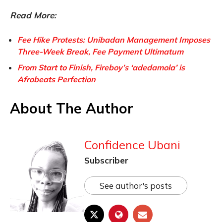
Read More:
Fee Hike Protests: Unibadan Management Imposes
Three-Week Break, Fee Payment Ultimatum
From Start to Finish, Fireboy’s ‘adedamola’ is
Afrobeats Perfection
About The Author
Confidence Ubani
Subscriber
See author's posts