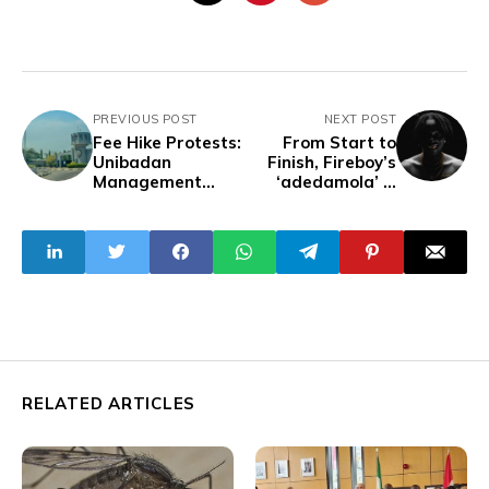
PREVIOUS POST
NEXT POST
Fee Hike Protests:
From Start to
Unibadan
Finish, Fireboy’s
Management
‘adedamola’ is
Imposes Three-
Afrobeats
Week Break, Fee
Perfection
Payment
Ultimatum
RELATED ARTICLES