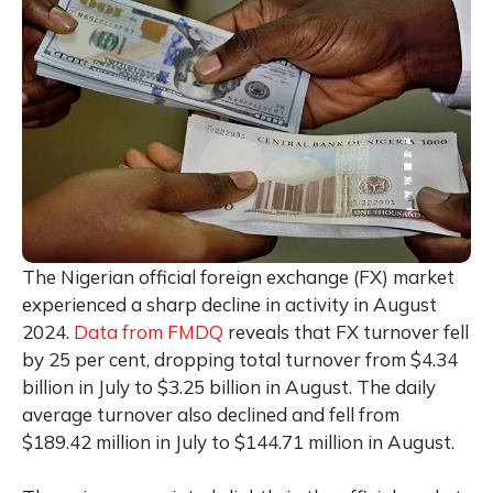
The Nigerian official foreign exchange (FX) market
experienced a sharp decline in activity in August
2024.
Data from FMDQ
reveals that FX turnover fell
by 25 per cent, dropping total turnover from $4.34
billion in July to $3.25 billion in August. The daily
average turnover also declined and fell from
$189.42 million in July to $144.71 million in August.