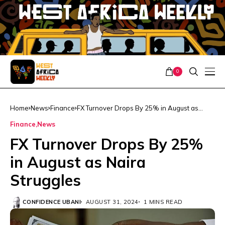
0
Home
News
Finance
FX Turnover Drops By 25% in August as
Naira Struggles
Finance
News
FX Turnover Drops By 25%
in August as Naira
Struggles
CONFIDENCE UBANI
AUGUST 31, 2024
1 MINS READ