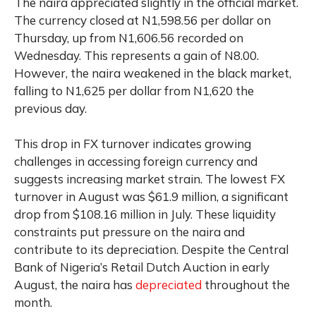
The naira appreciated slightly in the official market.
The currency closed at N1,598.56 per dollar on
Thursday, up from N1,606.56 recorded on
Wednesday. This represents a gain of N8.00.
However, the naira weakened in the black market,
falling to N1,625 per dollar from N1,620 the
previous day.
This drop in FX turnover indicates growing
challenges in accessing foreign currency and
suggests increasing market strain. The lowest FX
turnover in August was $61.9 million, a significant
drop from $108.16 million in July. These liquidity
constraints put pressure on the naira and
contribute to its depreciation. Despite the Central
Bank of Nigeria’s Retail Dutch Auction in early
August, the naira has
depreciated
throughout the
month.