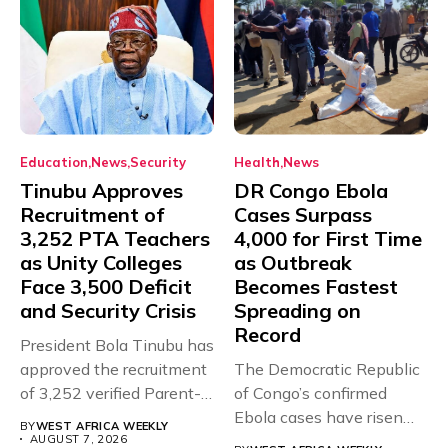
Education
News
Security
Health
News
Tinubu Approves
DR Congo Ebola
Recruitment of
Cases Surpass
3,252 PTA Teachers
4,000 for First Time
as Unity Colleges
as Outbreak
Face 3,500 Deficit
Becomes Fastest
and Security Crisis
Spreading on
Record
President Bola Tinubu has
approved the recruitment
The Democratic Republic
of 3,252 verified Parent-
of Congo’s confirmed
Teacher Association...
Ebola cases have risen
BY
WEST AFRICA WEEKLY
above 4,000...
AUGUST 7, 2026