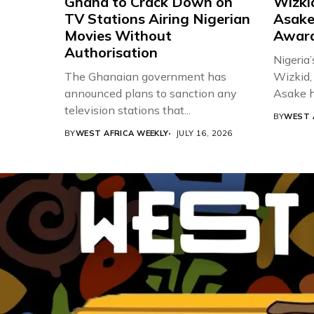
Ghana to Crack Down on
Wizki
TV Stations Airing Nigerian
Asake
Movies Without
Award
Authorisation
Nigeria’
The Ghanaian government has
Wizkid,
announced plans to sanction any
Asake h
television stations that...
BY
WEST 
BY
WEST AFRICA WEEKLY
JULY 16, 2026