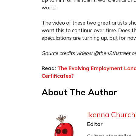
world.
The video of these two great artists sh
want this to continue over time. Does 
speculations are turning up, but for now
Source credits videos: @the49thstreet on
Read:
The Evolving Employment Landsc
Certificates?
About The Author
Ikenna Churchi
Editor