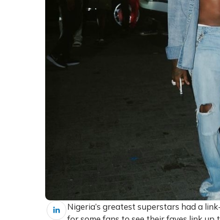
Nigeria’s greatest superstars had a lin
for some fans to see their faves link up