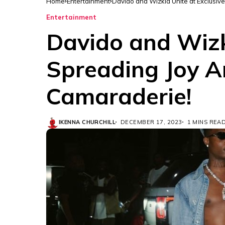
Home
Entertainment
Davido and Wizkid Unite at Exclusiv
Entertainment
Davido and Wizki
Spreading Joy A
Camaraderie!
IKENNA CHURCHILL
DECEMBER 17, 2023
1 MINS REA