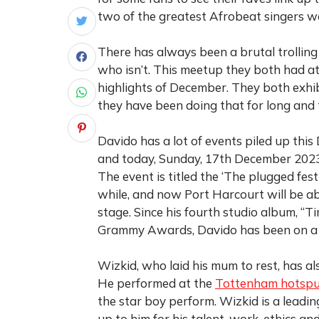
two of the greatest Afrobeat singers w
There has always been a brutal trolling
who isn’t. This meetup they both had a
highlights of December. They both exhi
they have been doing that for long and 
Davido has a lot of events piled up this
and today, Sunday, 17th December 2023, 
The event is titled the ‘The plugged fes
while, and now Port Harcourt will be ab
stage. Since his fourth studio album, “
Grammy Awards, Davido has been on a sw
Wizkid, who laid his mum to rest, has al
He performed at the
Tottenham hotspu
the star boy perform. Wizkid is a leadin
up to him for his talent, work, ethics a