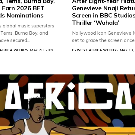
d, Tems, Burna Boy,
After Eight-Year Hiat
 Earn 2026 BET
Genevieve Nnaji Retu
s Nominations
Screen in BBC Studio
Thriller ‘Wahala’
s global music superstars
 Tems, Burna Boy, and
Nollywood icon Genevieve Nn
ave secured...
set to grace the screen once 
AFRICA WEEKLY
MAY 20, 2026
BY
WEST AFRICA WEEKLY
MAY 13,