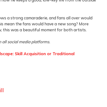
ows a strong camaraderie, and fans all over would
this mean the fans would have a new song? More
, this was a beautiful moment for both artists.
 all social media platforms.
ape: Skill Acquisition or Traditional
ll