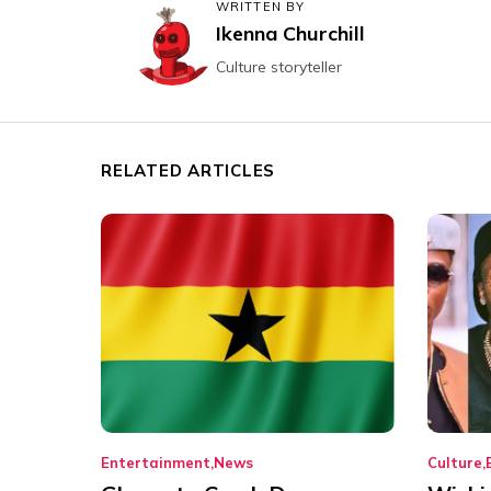
WRITTEN BY
Ikenna Churchill
Culture storyteller
RELATED ARTICLES
Entertainment
News
Culture