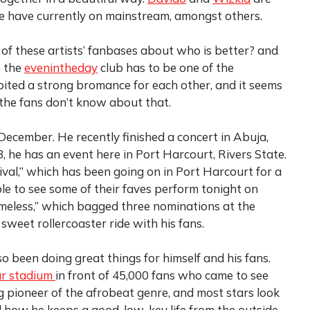
e have currently on mainstream, amongst others.
 of these artists’ fanbases about who is better? and
t the
evenintheday
club has to be one of the
bited a strong bromance for each other, and it seems
the fans don’t know about that.
 December. He recently finished a concert in Abuja,
he has an event here in Port Harcourt, Rivers State.
tival,” which has been going on in Port Harcourt for a
le to see some of their faves perform tonight on
Timeless,” which bagged three nominations at the
eet rollercoaster ride with his fans.
so been doing great things for himself and his fans.
r stadium
in front of 45,000 fans who came to see
g pioneer of the afrobeat genre, and most stars look
nd how he keeps a good, low-key life from the outside