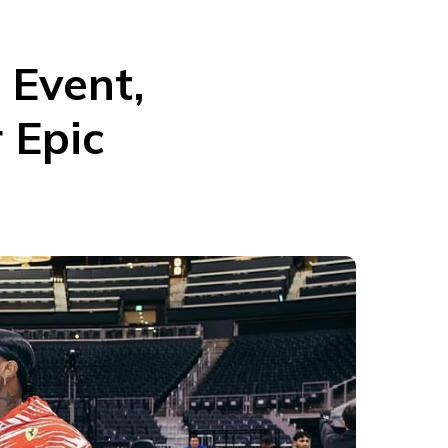
 Event,
 Epic