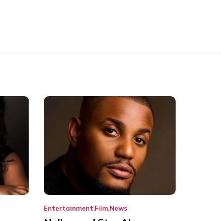
Entertainment
Film
News