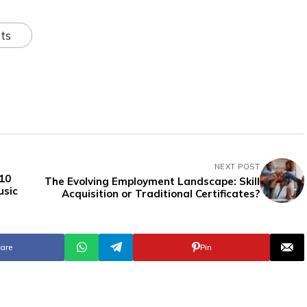
ts
NEXT POST
 10
The Evolving Employment Landscape: Skill
usic
Acquisition or Traditional Certificates?
are
Pin