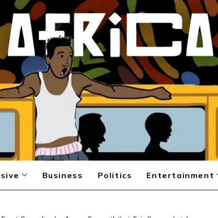
sive
Business
Politics
Entertainment