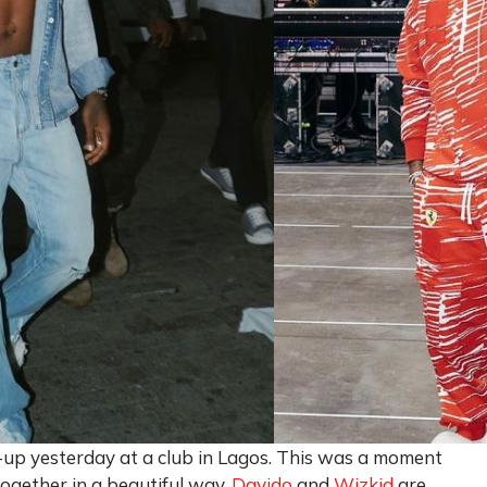
k-up yesterday at a club in Lagos. This was a moment
 together in a beautiful way.
Davido
and
Wizkid
are