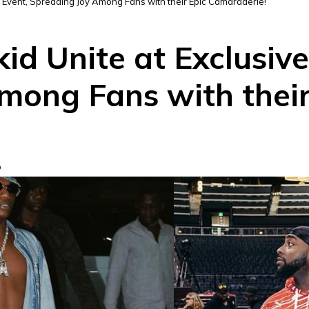
e Event, Spreading Joy Among Fans with their Epic Camaraderie!
d Unite at Exclusive
mong Fans with their
D