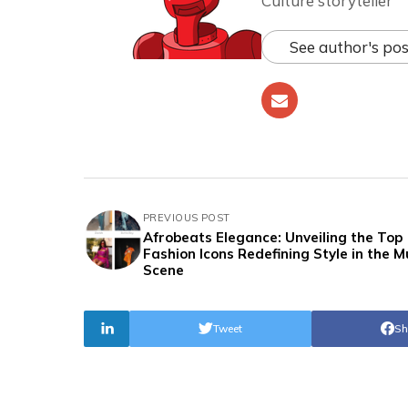
Culture storyteller
See author's pos
PREVIOUS POST
Afrobeats Elegance: Unveiling the Top
Fashion Icons Redefining Style in the M
Scene
Tweet
Sh