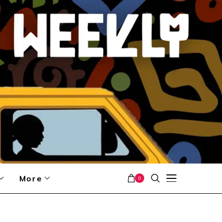
More
0