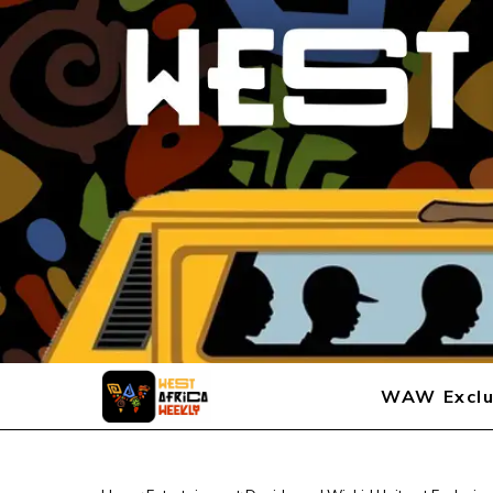
WAW Exclu