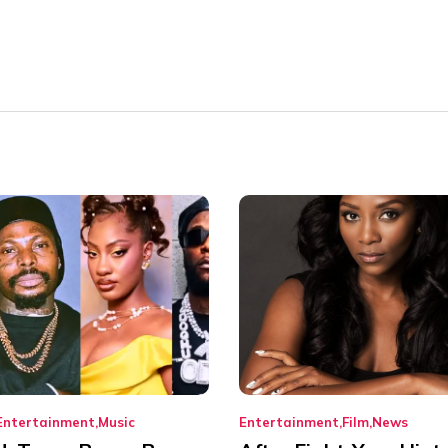
Entertainment
Music
Entertainment
Film
News