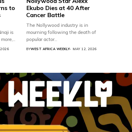
us
Nollywood Star Alexx
rns to
Ekubo Dies at 40 After
s
Cancer Battle
The Nollywood industry is in
aji is
mourning following the death of
more,...
popular actor...
 2026
BY
WEST AFRICA WEEKLY
MAY 12, 2026