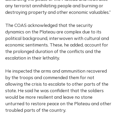
any terrorist annihilating people and burning or
destroying property and other economic valuables.”
The COAS acknowledged that the security
dynamics on the Plateau are complex due to its
political background, interwoven with cultural and
economic sentiments. These, he added, account for
the prolonged duration of the conflicts and the
escalation in their lethality.
He inspected the arms and ammunition recovered
by the troops and commended them for not
allowing the crisis to escalate to other parts of the
state. He said he was confident that the soldiers
would be more resilient and leave no stone
unturned to restore peace on the Plateau and other
troubled parts of the country.