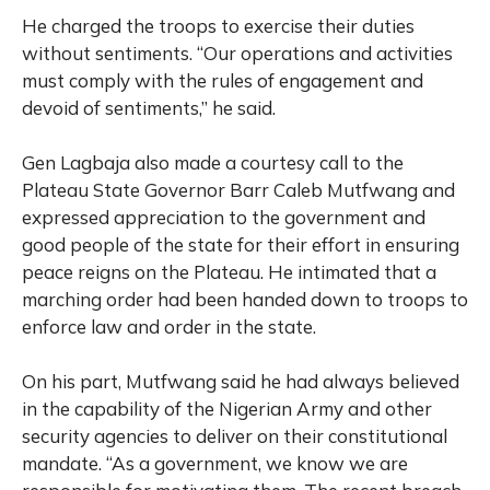
He charged the troops to exercise their duties
without sentiments. “Our operations and activities
must comply with the rules of engagement and
devoid of sentiments,” he said.
Gen Lagbaja also made a courtesy call to the
Plateau State Governor Barr Caleb Mutfwang and
expressed appreciation to the government and
good people of the state for their effort in ensuring
peace reigns on the Plateau. He intimated that a
marching order had been handed down to troops to
enforce law and order in the state.
On his part, Mutfwang said he had always believed
in the capability of the Nigerian Army and other
security agencies to deliver on their constitutional
mandate. “As a government, we know we are