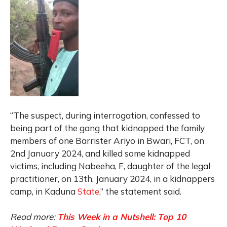
“The suspect, during interrogation, confessed to
being part of the gang that kidnapped the family
members of one Barrister Ariyo in Bwari, FCT, on
2nd January 2024, and killed some kidnapped
victims, including Nabeeha, F, daughter of the legal
practitioner, on 13th, January 2024, in a kidnappers
camp, in Kaduna
State
,” the statement said.
Read more:
This Week in a Nutshell: Top 10