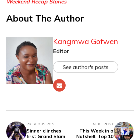
Weekend Recap Stories
About The Author
Kangmwa Gofwen
Editor
See author's posts
PREVIOUS POST
NEXT POST
Sinner clinches
This Week in a
first Grand Slam
Nutshell: Top 10