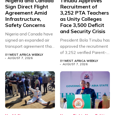
Nigeria and Canada
Tinubu Approves
Sign Direct Flight
Recruitment of
Agreement Amid
3,252 PTA Teachers
Infrastructure,
as Unity Colleges
Safety Concerns
Face 3,500 Deficit
and Security Crisis
Nigeria and Canada have
signed an expanded air
President Bola Tinubu has
transport agreement that
approved the recruitment
will,...
of 3,252 verified Parent-
BY
WEST AFRICA WEEKLY
Teacher Association...
AUGUST 7, 2026
BY
WEST AFRICA WEEKLY
AUGUST 7, 2026