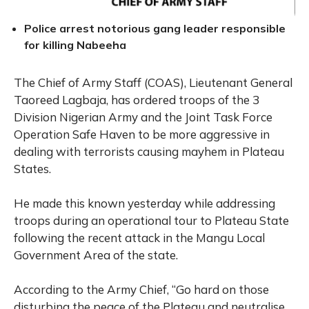
Police arrest notorious gang leader responsible
for killing Nabeeha
The Chief of Army Staff (COAS), Lieutenant General
Taoreed Lagbaja, has ordered troops of the 3
Division Nigerian Army and the Joint Task Force
Operation Safe Haven to be more aggressive in
dealing with terrorists causing mayhem in Plateau
States.
He made this known yesterday while addressing
troops during an operational tour to Plateau State
following the recent attack in the Mangu Local
Government Area of the state.
According to the Army Chief, “Go hard on those
disturbing the peace of the Plateau and neutralise