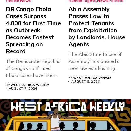
Health
News
Human Rights
News
Politics
DR Congo Ebola
Abia Assembly
Cases Surpass
Passes Law to
4,000 for First Time
Protect Tenants
as Outbreak
from Exploitation
Becomes Fastest
by Landlords, House
Spreading on
Agents
Record
The Abia State House of
The Democratic Republic
Assembly has passed a
of Congo’s confirmed
new law establishing...
Ebola cases have risen
BY
WEST AFRICA WEEKLY
above 4,000...
AUGUST 6, 2026
BY
WEST AFRICA WEEKLY
AUGUST 7, 2026