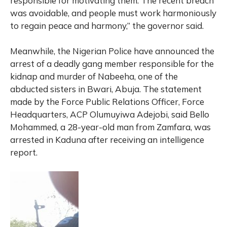
responsible for motivating them. The recent breach
was avoidable, and people must work harmoniously
to regain peace and harmony,” the governor said.
Meanwhile, the Nigerian Police have announced the
arrest of a deadly gang member responsible for the
kidnap and murder of Nabeeha, one of the
abducted sisters in Bwari, Abuja. The statement
made by the Force Public Relations Officer, Force
Headquarters, ACP Olumuyiwa Adejobi, said Bello
Mohammed, a 28-year-old man from Zamfara, was
arrested in Kaduna after receiving an intelligence
report.