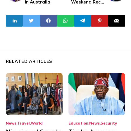
in Australia
Weekend Recap
Stories
RELATED ARTICLES
News
Travel
World
Education
News
Security