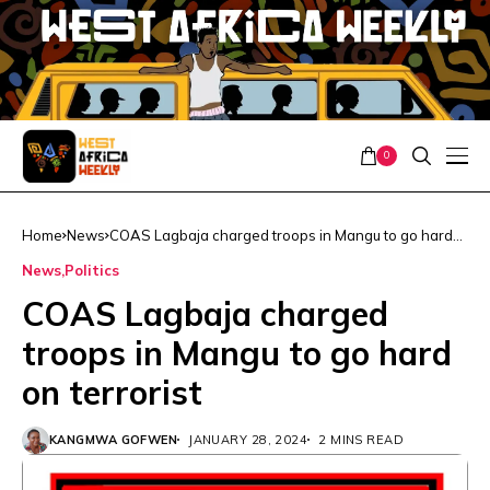
0
Home
News
COAS Lagbaja charged troops in Mangu to go hard
on terrorist
News
Politics
COAS Lagbaja charged
troops in Mangu to go hard
on terrorist
KANGMWA GOFWEN
JANUARY 28, 2024
2 MINS READ