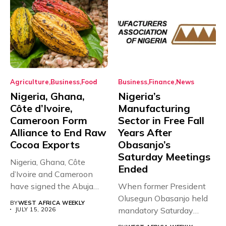
Agriculture
Business
Food
Business
Finance
News
Nigeria, Ghana,
Nigeria’s
Côte d’Ivoire,
Manufacturing
Cameroon Form
Sector in Free Fall
Alliance to End Raw
Years After
Cocoa Exports
Obasanjo’s
Saturday Meetings
Nigeria, Ghana, Côte
Ended
d’Ivoire and Cameroon
have signed the Abuja
When former President
Declaration, forming...
Olusegun Obasanjo held
BY
WEST AFRICA WEEKLY
mandatory Saturday
JULY 15, 2026
meetings with