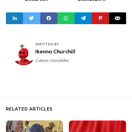
Wednesday Eid-
Prosecute
El-Fitr
Perpetrators of
FirstNews Editor's
Arrest
WRITTEN BY
Ikenna Churchill
Culture storyteller
RELATED ARTICLES