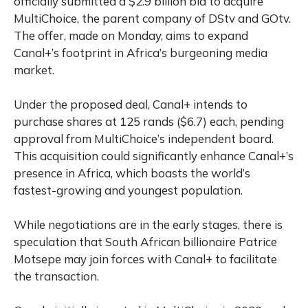
officially submitted a $2.9 billion bid to acquire
MultiChoice, the parent company of DStv and GOtv.
The offer, made on Monday, aims to expand
Canal+’s footprint in Africa’s burgeoning media
market.
Under the proposed deal, Canal+ intends to
purchase shares at 125 rands ($6.7) each, pending
approval from MultiChoice’s independent board.
This acquisition could significantly enhance Canal+’s
presence in Africa, which boasts the world’s
fastest-growing and youngest population.
While negotiations are in the early stages, there is
speculation that South African billionaire Patrice
Motsepe may join forces with Canal+ to facilitate
the transaction.