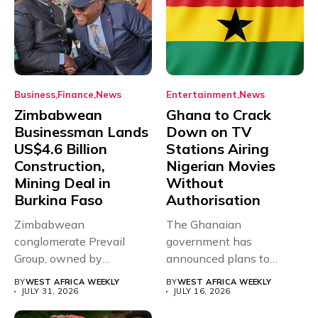
Business
Finance
News
Entertainment
News
Zimbabwean
Ghana to Crack
Businessman Lands
Down on TV
US$4.6 Billion
Stations Airing
Construction,
Nigerian Movies
Mining Deal in
Without
Burkina Faso
Authorisation
Zimbabwean
The Ghanaian
conglomerate Prevail
government has
Group, owned by
announced plans to
businessman and
sanction any television
BY
WEST AFRICA WEEKLY
BY
WEST AFRICA WEEKLY
Presidential adviser Dr
stations that...
JULY 31, 2026
JULY 16, 2026
Paul...