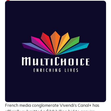
French media conglomerate Vivendi’s Canal+ has