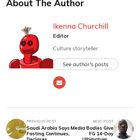
About The Author
Ikenna Churchill
Editor
Culture storyteller
See author's posts
PREVIOUS POST
NEXT POST
Saudi Arabia Says
Media Bodies Give
Fasting Continues,
FG 14-Day
Declares
Ultimatum to