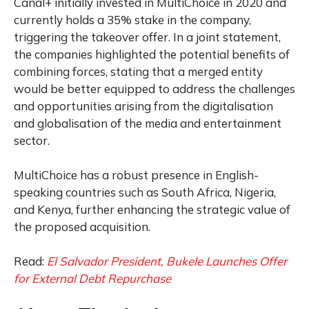
Canal+ initially invested in MultiChoice in 2020 and
currently holds a 35% stake in the company,
triggering the takeover offer. In a joint statement,
the companies highlighted the potential benefits of
combining forces, stating that a merged entity
would be better equipped to address the challenges
and opportunities arising from the digitalisation
and globalisation of the media and entertainment
sector.
MultiChoice has a robust presence in English-
speaking countries such as South Africa, Nigeria,
and Kenya, further enhancing the strategic value of
the proposed acquisition.
Read:
El Salvador President, Bukele Launches Offer
for External Debt Repurchase