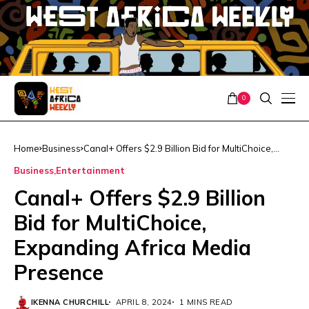
0
Home
Business
Canal+ Offers $2.9 Billion Bid for MultiChoice,
Expanding Africa Media Presence
Business
Entertainment
Canal+ Offers $2.9 Billion
Bid for MultiChoice,
Expanding Africa Media
Presence
IKENNA CHURCHILL
APRIL 8, 2024
1 MINS READ